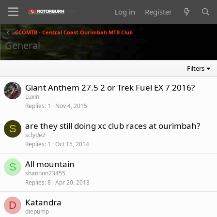
Log in
Register
CCOMTB - Central Coast Ourimbah MTB Club
General
Filters
Giant Anthem 27.5 2 or Trek Fuel EX 7 2016?
Luxin
Replies
1
Nov 4, 2015
are they still doing xc club races at ourimbah?
S
sclyde2
Replies
1
Oct 15, 2014
All mountain
S
shannon23455
Replies
8
Apr 20, 2013
Katandra
D
diepump