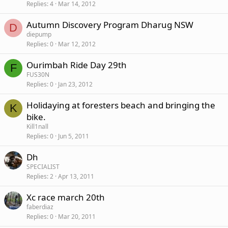
Replies
4
Mar 14, 2012
Autumn Discovery Program Dharug NSW
D
diepump
Replies
0
Mar 12, 2012
Ourimbah Ride Day 29th
F
FUS30N
Replies
0
Jan 23, 2012
Holidaying at foresters beach and bringing the
K
bike.
Kill1nall
Replies
0
Jun 5, 2011
Dh
SPECIALIST
Replies
2
Apr 13, 2011
Xc race march 20th
faberdiaz
Replies
0
Mar 20, 2011