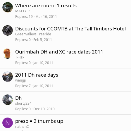
Where are round 1 results
MATTY R
Replies
19
Mar 16, 2011
Discounts for CCOMTB at The Tall Timbers Hotel
Greenvalleys Freeride
Replies
0
Feb 5, 2011
Ourimbah DH and XC race dates 2011
T-Rex
Replies
0
Jan 10, 2011
2011 Dh race days
wengji
Replies
7
Jan 10, 2011
Dh
shorty234
Replies
0
Dec 10, 2010
preso = 2 thumbs up
N
nathanC