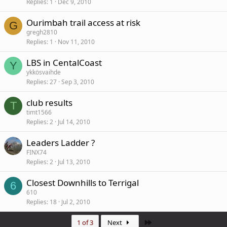
Replies
1
Dec 9, 2010
Ourimbah trail access at risk
G
gregh2810
Replies
1
Nov 11, 2010
LBS in CentalCoast
Y
ykkösvaihde
Replies
27
Sep 3, 2010
club results
T
timt1566
Replies
2
Jul 14, 2010
Leaders Ladder ?
FINX74
Replies
2
Jul 13, 2010
Closest Downhills to Terrigal
6
610
Replies
18
Jul 2, 2010
Last
1 of 3
Next