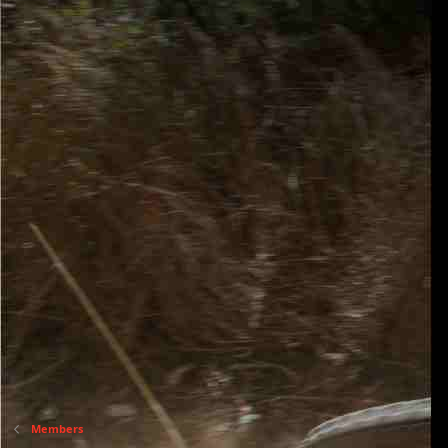
Members