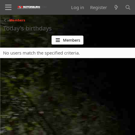
Log in
Register
Members
Today's birthdays
Members
No users match the specified criteria.