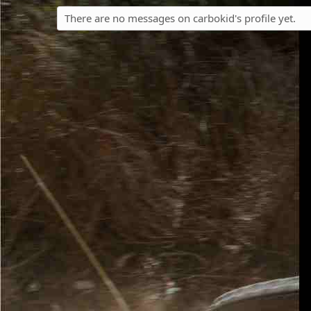
There are no messages on carbokid's profile yet.