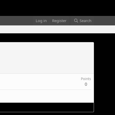
Log in
Register
Search
Points
0