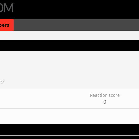
ers
12
Reaction score
0