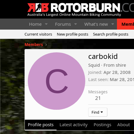
Home
Forums
What's new
Memb
Current visitors
New profile posts
Search profile posts
Members
carbokid
C
Squid
·
From
shire
Joined
Apr 28, 2008
Last seen
Mar 28, 20
Messages
21
Find
Profile posts
Latest activity
Postings
About