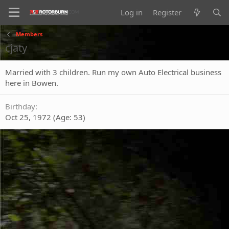
Log in
Register
Members
cjaty
Married with 3 children. Run my own Auto Electrical business
here in Bowen.
Birthday
Oct 25, 1972 (Age: 53)