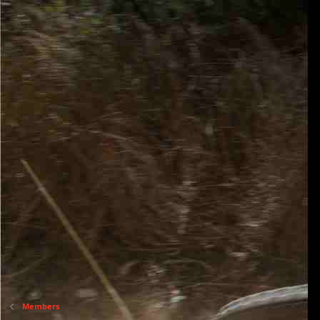
Members