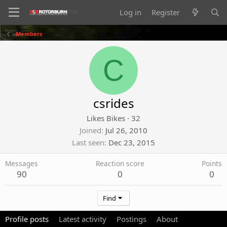
Log in
Register
Members
C
csrides
Likes Bikes
·
32
Joined
Jul 26, 2010
Last seen
Dec 23, 2015
Messages
Reaction score
Points
90
0
0
Find
Profile posts
Latest activity
Postings
About