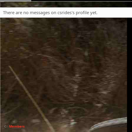
There are no messages on csrides's profile yet.
Members