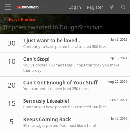
Log in
Register
DougalStrachan
Trophies awarded to DougalStrachan
I just want to be loved..
Jan 6, 2022
30
Content you have posted has attracted 500 likes.
Can't Stop!
Sep 16, 2021
10
You've posted 100 messages. I hope this took you more
than a day!
Can't Get Enough of Your Stuff
Aug 20, 2021
20
Your content has been liked 250 times.
Seriously Likeable!
Feb 4, 2021
15
Content you have posted has attracted 100 likes.
Keeps Coming Back
Jan 5, 2021
5
30 messages posted. You must like it here!