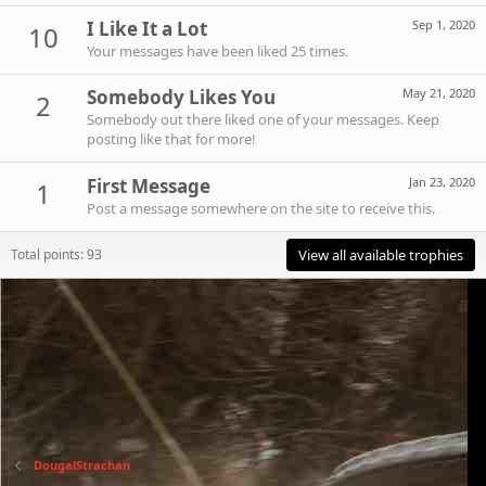
I Like It a Lot
Sep 1, 2020
10
Your messages have been liked 25 times.
Somebody Likes You
May 21, 2020
2
Somebody out there liked one of your messages. Keep
posting like that for more!
First Message
Jan 23, 2020
1
Post a message somewhere on the site to receive this.
Total points: 93
View all available trophies
DougalStrachan