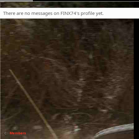
There are no messages on FINX74's profile yet.
Members