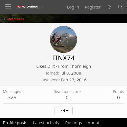
Log in
Register
Members
FINX74
Likes Dirt
·
From
Thornleigh
Joined
Jul 8, 2008
Last seen
Feb 27, 2016
Messages
Reaction score
Points
325
0
0
Find
Profile posts
Latest activity
Postings
About