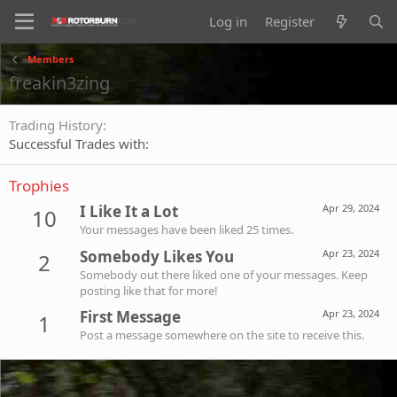
Log in
Register
Members
freakin3zing
Trading History
Successful Trades with:
Trophies
I Like It a Lot
Apr 29, 2024
10
Your messages have been liked 25 times.
Somebody Likes You
Apr 23, 2024
2
Somebody out there liked one of your messages. Keep
posting like that for more!
First Message
Apr 23, 2024
1
Post a message somewhere on the site to receive this.