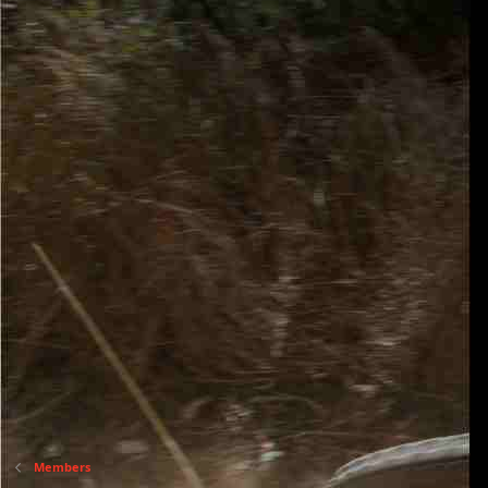
Members