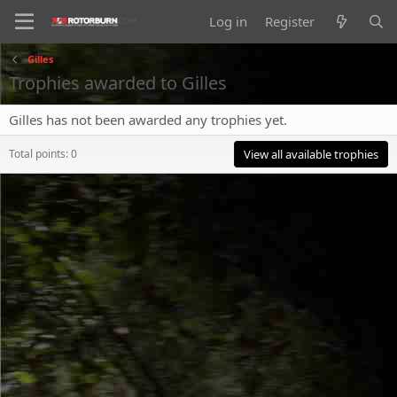
Log in
Register
Gilles
Trophies awarded to Gilles
Gilles has not been awarded any trophies yet.
Total points: 0
View all available trophies