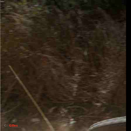
Gilles