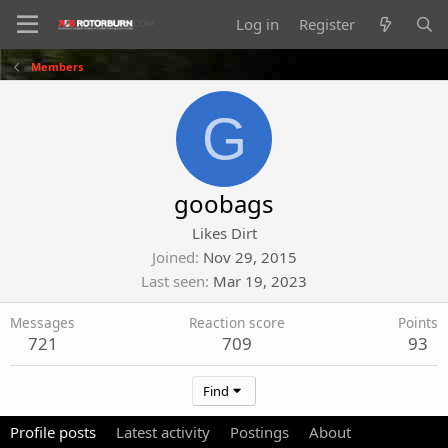
Log in
Register
Members
G
goobags
Likes Dirt
Joined
Nov 29, 2015
Last seen
Mar 19, 2023
Messages
Reaction score
Points
721
709
93
Find
Profile posts
Latest activity
Postings
About