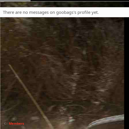
There are no messages on goobags's profile yet.
Members