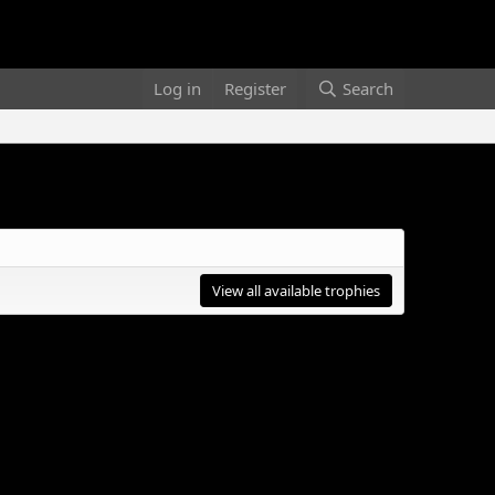
Log in
Register
Search
View all available trophies