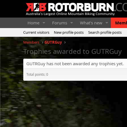
Home
Forums
What's new
Memb
Current visitors
New profile posts
Search profile posts
Members
GUTRGuy
Trophies awarded to GUTRGuy
GUTRGuy has not been awarded any trophies yet.
Total points: 0