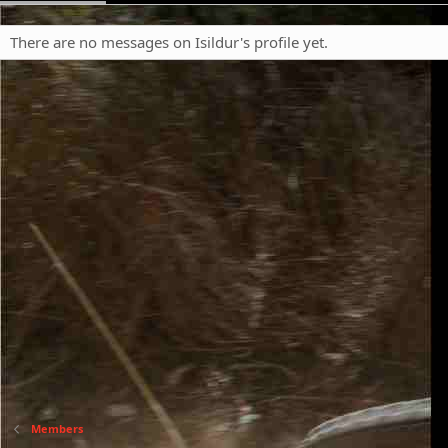
There are no messages on Isildur's profile yet.
Members