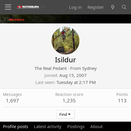
Log in
Register
Members
Isildur
The Real Pedant
·
From
Sydney
Joined
Aug 15, 2007
Last seen
Tuesday at 2:17 PM
Messages
Reaction score
Points
1,697
1,235
113
Find
Profile posts
Latest activity
Postings
About