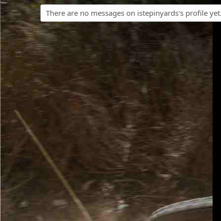
There are no messages on istepinyards's profile yet