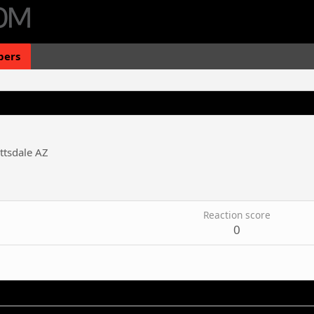
ers
ttsdale AZ
Reaction score
0