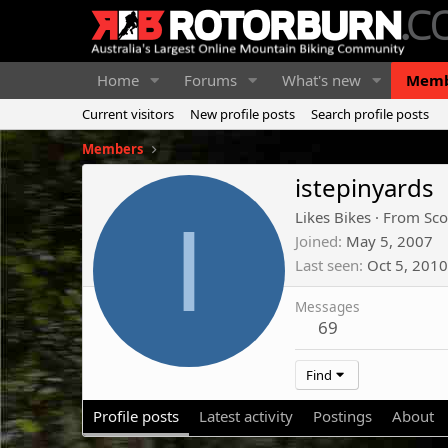
Home
Forums
What's new
Memb
Current visitors
New profile posts
Search profile posts
Members
istepinyards
I
Likes Bikes
·
From
Sco
Joined
May 5, 2007
Last seen
Oct 5, 2010
Messages
69
Find
Profile posts
Latest activity
Postings
About