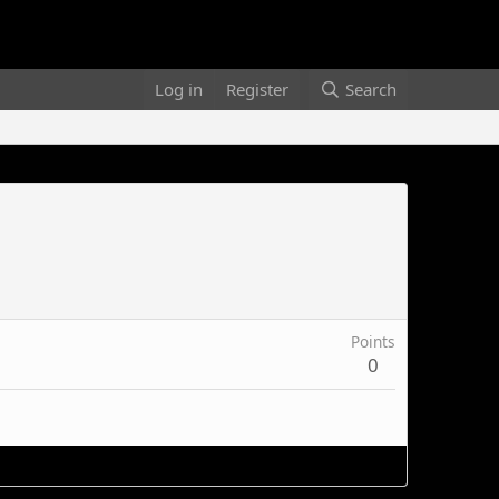
Log in
Register
Search
Points
0