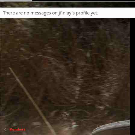
There are no messages on jfinlay's profile yet.
Members