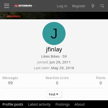
Log in
Register
Members
J
jfinlay
Likes Bikes
·
59
Joined
Jun 29, 2011
Last seen
May 29, 2016
Messages
Reaction score
Points
99
0
0
Find
Profile posts
Latest activity
Postings
About