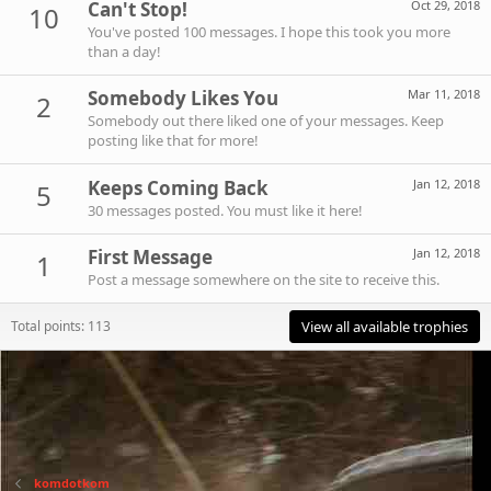
Can't Stop!
Oct 29, 2018
10
You've posted 100 messages. I hope this took you more
than a day!
Somebody Likes You
Mar 11, 2018
2
Somebody out there liked one of your messages. Keep
posting like that for more!
Keeps Coming Back
Jan 12, 2018
5
30 messages posted. You must like it here!
First Message
Jan 12, 2018
1
Post a message somewhere on the site to receive this.
Total points: 113
View all available trophies
komdotkom