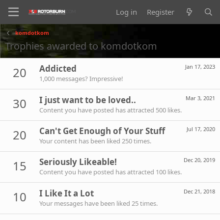
Log in
Register
komdotkom
Trophies awarded to komdotkom
Addicted
Jan 17, 2023
20
1,000 messages? Impressive!
I just want to be loved..
Mar 3, 2021
30
Content you have posted has attracted 500 likes.
Can't Get Enough of Your Stuff
Jul 17, 2020
20
Your content has been liked 250 times.
Seriously Likeable!
Dec 20, 2019
15
Content you have posted has attracted 100 likes.
I Like It a Lot
Dec 21, 2018
10
Your messages have been liked 25 times.