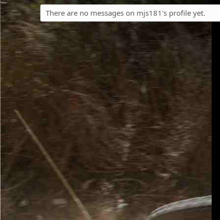
There are no messages on mjs181's profile yet.