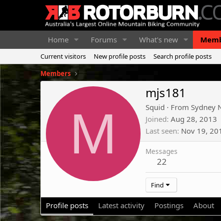
Home
Forums
What's new
Memb
Current visitors
New profile posts
Search profile posts
Members
mjs181
M
Squid
·
From
Sydney 
Joined
Aug 28, 2013
Last seen
Nov 19, 20
Messages
22
Find
Profile posts
Latest activity
Postings
About