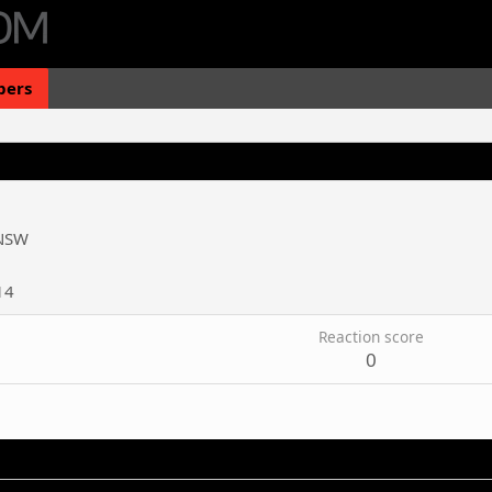
ers
NSW
14
Reaction score
0