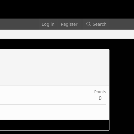
Log in
Register
Search
Points
0