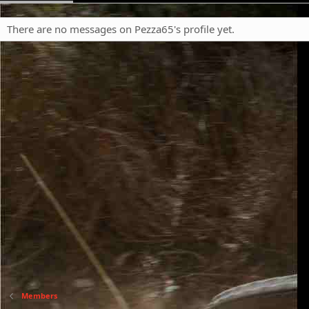
There are no messages on Pezza65's profile yet.
Members