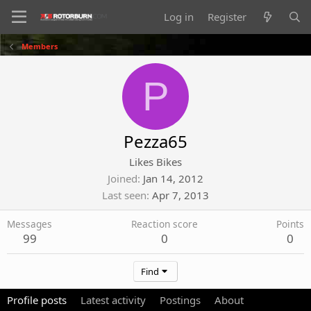
Log in
Register
Members
P
Pezza65
Likes Bikes
Joined
Jan 14, 2012
Last seen
Apr 7, 2013
Messages
Reaction score
Points
99
0
0
Find
Profile posts
Latest activity
Postings
About