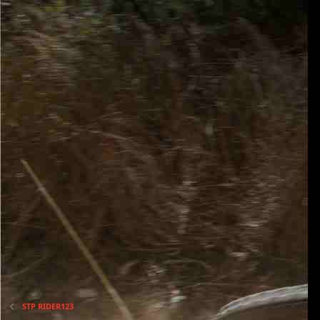
STP RIDER123