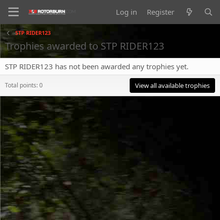
Log in
Register
STP RIDER123
Trophies awarded to STP RIDER123
STP RIDER123 has not been awarded any trophies yet.
Total points: 0
View all available trophies