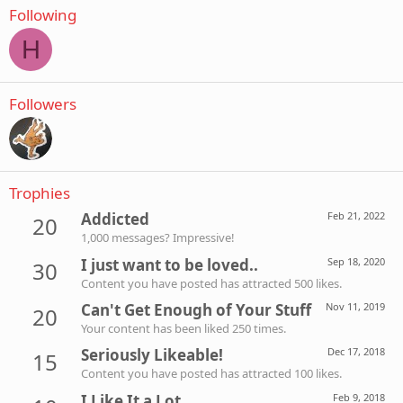
Following
H
Followers
Trophies
Addicted
Feb 21, 2022
20
1,000 messages? Impressive!
I just want to be loved..
Sep 18, 2020
30
Content you have posted has attracted 500 likes.
Can't Get Enough of Your Stuff
Nov 11, 2019
20
Your content has been liked 250 times.
Seriously Likeable!
Dec 17, 2018
15
Content you have posted has attracted 100 likes.
I Like It a Lot
Feb 9, 2018