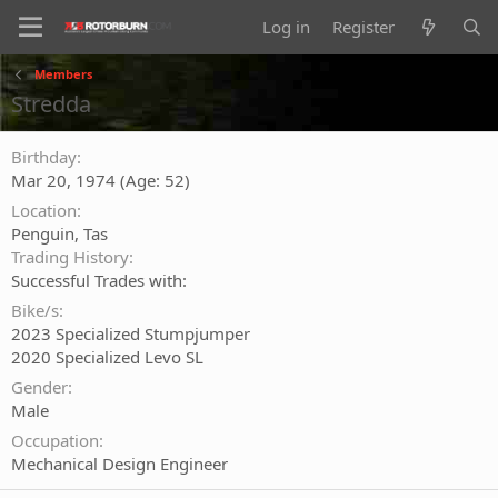
Log in
Register
Members
Stredda
Birthday
Mar 20, 1974 (Age: 52)
Location
Penguin, Tas
Trading History
Successful Trades with:
Bike/s
2023 Specialized Stumpjumper
2020 Specialized Levo SL
Gender
Male
Occupation
Mechanical Design Engineer