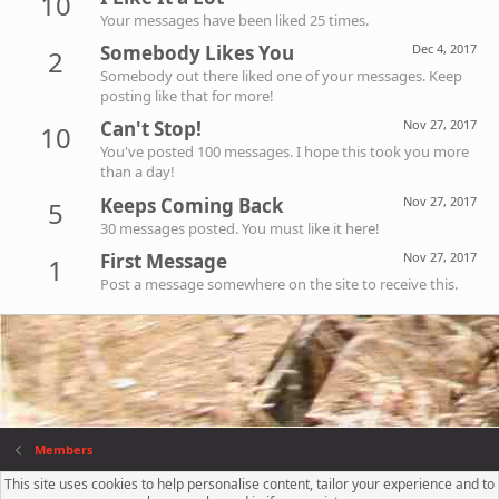
10
Your messages have been liked 25 times.
Somebody Likes You
Dec 4, 2017
2
Somebody out there liked one of your messages. Keep
posting like that for more!
Can't Stop!
Nov 27, 2017
10
You've posted 100 messages. I hope this took you more
than a day!
Keeps Coming Back
Nov 27, 2017
5
30 messages posted. You must like it here!
First Message
Nov 27, 2017
1
Post a message somewhere on the site to receive this.
Members
This site uses cookies to help personalise content, tailor your experience and to
Contact us
Terms and rules
Privacy policy
Help
R