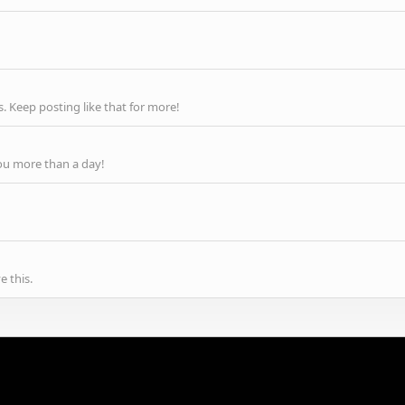
 Keep posting like that for more!
ou more than a day!
 this.