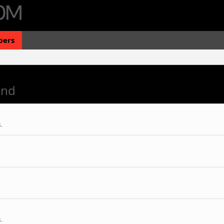
ers
end
.
.