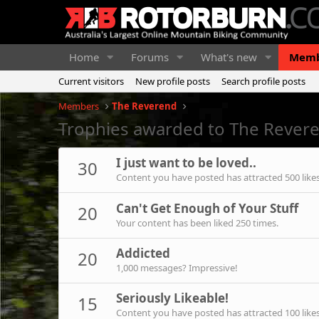
Home
Forums
What's new
Memb
Current visitors
New profile posts
Search profile posts
Members
The Reverend
Trophies awarded to The Rever
I just want to be loved..
30
Content you have posted has attracted 500 likes
Can't Get Enough of Your Stuff
20
Your content has been liked 250 times.
Addicted
20
1,000 messages? Impressive!
Seriously Likeable!
15
Content you have posted has attracted 100 likes