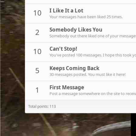
I Like It a Lot
10
Your messages have been liked 25 times.
Somebody Likes You
2
Somebody out there liked one of your messages.
Can't Stop!
10
You've posted 100 messages. I hope this took y
Keeps Coming Back
5
30 messages posted. You must like it here!
First Message
1
Post a message somewhere on the site to receive
Total points: 113