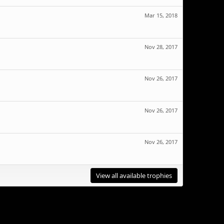
Mar 15, 2018
Nov 28, 2017
Nov 26, 2017
Nov 26, 2017
Nov 26, 2017
View all available trophies