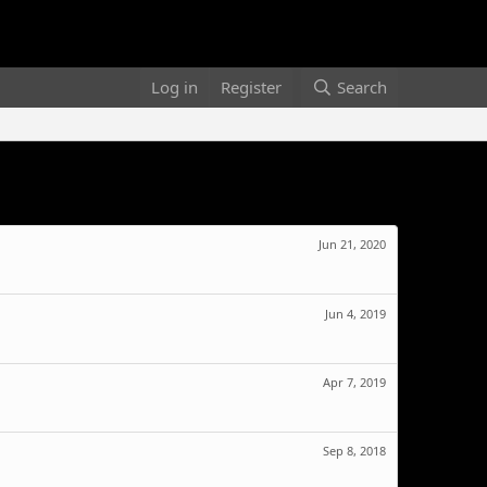
Log in
Register
Search
Jun 21, 2020
Jun 4, 2019
Apr 7, 2019
Sep 8, 2018