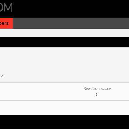
ers
14
Reaction score
0