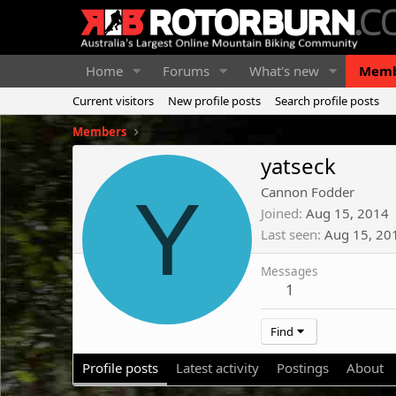
Home
Forums
What's new
Memb
Current visitors
New profile posts
Search profile posts
Members
yatseck
Y
Cannon Fodder
Joined
Aug 15, 2014
Last seen
Aug 15, 20
Messages
1
Find
Profile posts
Latest activity
Postings
About