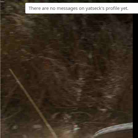
There are no messages on yatseck's profile yet.