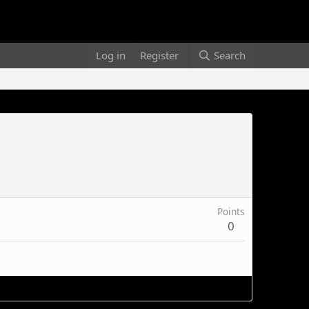
Log in
Register
Search
Points
0