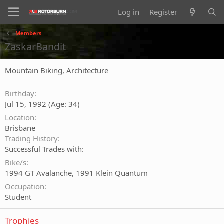
Log in
Register
Members
ZaskarBandit
Mountain Biking, Architecture
Birthday
Jul 15, 1992 (Age: 34)
Location
Brisbane
Trading History
Successful Trades with:
Bike/s
1994 GT Avalanche, 1991 Klein Quantum
Occupation
Student
Trophies