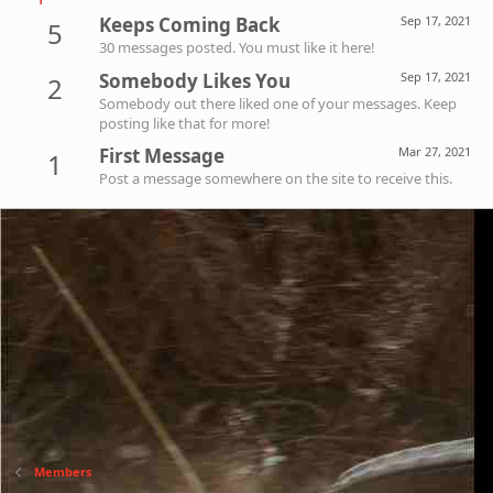
Keeps Coming Back
Sep 17, 2021
5
30 messages posted. You must like it here!
Somebody Likes You
Sep 17, 2021
2
Somebody out there liked one of your messages. Keep
posting like that for more!
First Message
Mar 27, 2021
1
Post a message somewhere on the site to receive this.
Members