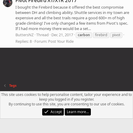
Pivot Firebird XT/XTR 2017
I bought the Firebird because it offered the best compromise
between DH and climbing ability. Shuttle services in my town are
expensive and all the best trails require a good 600+ m of high
grade climbing! I've only changed a few items from Pivot's spec.
If I had more money there would be a set...
ButtersNZ
Thread
Dec 21, 2017
carbon
firebird
pivot
Replies: 8
Forum:
Post Your Ride
Tags
This site uses cookies to help personalise content, tailor your experience and to
Contact us
Terms and rules
Privacy policy
Help
R
keep you logged in if you register.
S
By continuing to use this site, you are consenting to our use of cookies.
S
®
Community platform by XenForo
© 2010-2023 XenForo Ltd.
Accept
Learn more…
XenPorta 2 PRO
© Jason Axelrod of
8WAYRUN