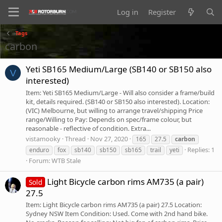
Log in
Register
Tags
carbon
Yeti SB165 Medium/Large (SB140 or SB150 also
V
interested)
Item: Yeti SB165 Medium/Large - Will also consider a frame/build
kit, details required. (SB140 or SB150 also interested). Location:
(VIC) Melbourne, but willing to arrange travel/shipping Price
range/Willing to Pay: Depends on spec/frame colour, but
reasonable - reflective of condition. Extra...
vistamooky
Thread
Nov 27, 2020
165
27.5
carbon
Replies: 1
enduro
fox
sb140
sb150
sb165
trail
yeti
Forum:
WTB Stale
Light Bicycle carbon rims AM735 (a pair)
Sold
27.5
Item: Light Bicycle carbon rims AM735 (a pair) 27.5 Location:
Sydney NSW Item Condition: Used. Come with 2nd hand bike.