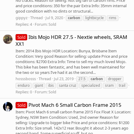
No cracks. Reason for selling: Not big fan of carbon rims. Price
and price conditions: 350 for the pair Extra Info: 35mm internal
good condition with no dints or structural...
gippyz
Thread
Jul 9, 2020
carbon
lightbicycle
rims
Replies: 4
Forum:
Sold
Ibis Mojo HDR 27.5 - Nextie wheels, SRAM
Sold
XX1
Item: 2014 Ibis Mojo HDR Location: Bunya, Brisbane Item
Condition: Very good Reason for selling: update Price and price
conditions: $2700 Extra Info: Time to sell my much loved Mojo.
This bike has been fantastic, and has been well maintained for
the two or so years I’ve had it as the second...
hosssbosss
Thread
Jul 23, 2019
27.5
carbon
dropper
enduro
giant
ibis
santa cruz
specialized
sram
trail
Replies: 0
Forum:
Sold
Pivot Mach 6 Small Carbon Frame 2015
Sold
Item: Pivot Mach 6 small carbon frame 2015 Fox Float X Location:
Sydney, NSW Item Condition: Used, 2nd owner Reason for
selling: Upgrade to bigger bike Price and price conditions: $1200
Extra Info: Size small. 142x12 rear. Bought it about 2-3 years ago
second hand. Some superficial scuff, but no...