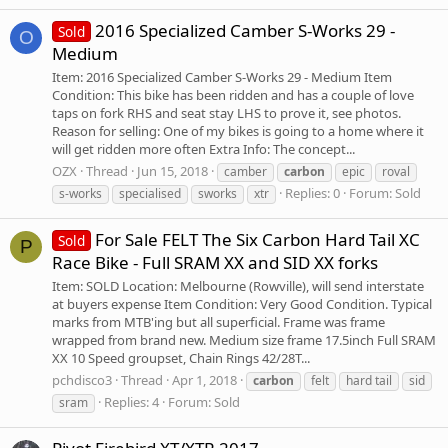
2016 Specialized Camber S-Works 29 -
Sold
O
Medium
Item: 2016 Specialized Camber S-Works 29 - Medium Item
Condition: This bike has been ridden and has a couple of love
taps on fork RHS and seat stay LHS to prove it, see photos.
Reason for selling: One of my bikes is going to a home where it
will get ridden more often Extra Info: The concept...
OZX
Thread
Jun 15, 2018
camber
carbon
epic
roval
Replies: 0
Forum:
Sold
s-works
specialised
sworks
xtr
For Sale FELT The Six Carbon Hard Tail XC
Sold
P
Race Bike - Full SRAM XX and SID XX forks
Item: SOLD Location: Melbourne (Rowville), will send interstate
at buyers expense Item Condition: Very Good Condition. Typical
marks from MTB'ing but all superficial. Frame was frame
wrapped from brand new. Medium size frame 17.5inch Full SRAM
XX 10 Speed groupset, Chain Rings 42/28T...
pchdisco3
Thread
Apr 1, 2018
carbon
felt
hard tail
sid
Replies: 4
Forum:
Sold
sram