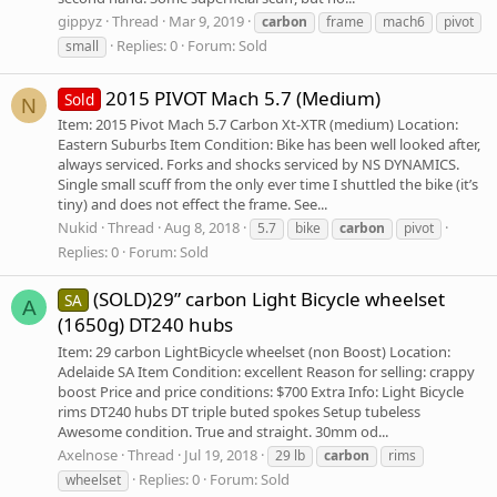
gippyz
Thread
Mar 9, 2019
carbon
frame
mach6
pivot
Replies: 0
Forum:
Sold
small
2015 PIVOT Mach 5.7 (Medium)
Sold
N
Item: 2015 Pivot Mach 5.7 Carbon Xt-XTR (medium) Location:
Eastern Suburbs Item Condition: Bike has been well looked after,
always serviced. Forks and shocks serviced by NS DYNAMICS.
Single small scuff from the only ever time I shuttled the bike (it’s
tiny) and does not effect the frame. See...
Nukid
Thread
Aug 8, 2018
5.7
bike
carbon
pivot
Replies: 0
Forum:
Sold
(SOLD)29” carbon Light Bicycle wheelset
SA
A
(1650g) DT240 hubs
Item: 29 carbon LightBicycle wheelset (non Boost) Location:
Adelaide SA Item Condition: excellent Reason for selling: crappy
boost Price and price conditions: $700 Extra Info: Light Bicycle
rims DT240 hubs DT triple buted spokes Setup tubeless
Awesome condition. True and straight. 30mm od...
Axelnose
Thread
Jul 19, 2018
29 lb
carbon
rims
Replies: 0
Forum:
Sold
wheelset