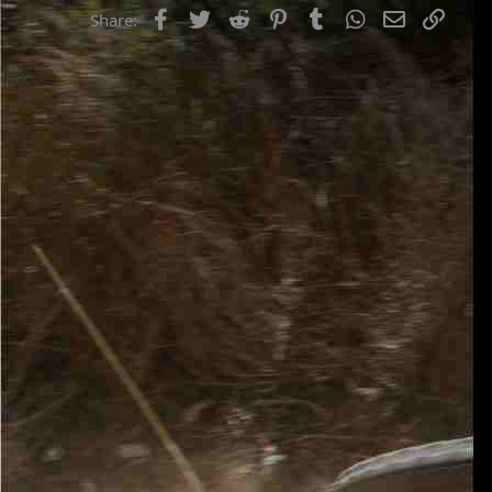
Facebook
Twitter
Reddit
Pinterest
Tumblr
WhatsApp
Email
Link
Share: