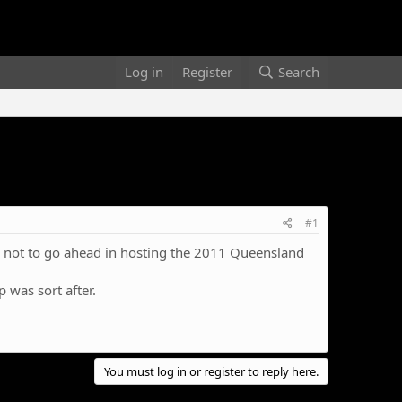
Log in
Register
Search
#1
ed not to go ahead in hosting the 2011 Queensland
p was sort after.
You must log in or register to reply here.