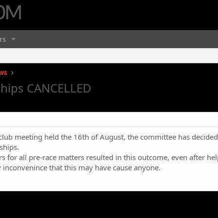
rs
ws
ships CANCELLED
ee club meeting held the 16th of August, the committee has decid
ships.
s for all pre-race matters resulted in this outcome, even after hel
y inconvenince that this may have cause anyone.