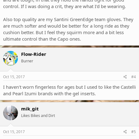
control. If I was doing a crit, they are what I'd be wearing.
Also top quality are my Santini GreenEdge team gloves. They
are much softer and would be better for a long ride as they
cushion better. But I feel they squirm more and a bit less
ultimate control than the Capo ones.
Flow-Rider
Burner
Oct 15, 2017
#4
I haven't worn fingerless for ages but I used to like the Castelli
and Pearl Izumi brands with the gel inserts.
mik_git
Likes Bikes and Dirt
Oct 15, 2017
#5