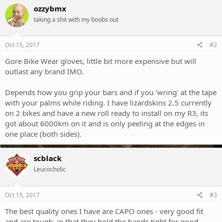
ozzybmx
taking a shit with my boobs out
Oct 15, 2017
#2
Gore Bike Wear gloves, little bit more expensive but will
outlast any brand IMO.
Depends how you grip your bars and if you 'wring' at the tape
with your palms while riding. I have lizardskins 2.5 currently
on 2 bikes and have a new roll ready to install on my R3, its
got about 6000km on it and is only peeling at the edges in
one place (both sides).
scblack
Leucocholic
Oct 15, 2017
#3
The best quality ones I have are CAPO ones - very good fit
and are tough, in that they hold the hands tight for good