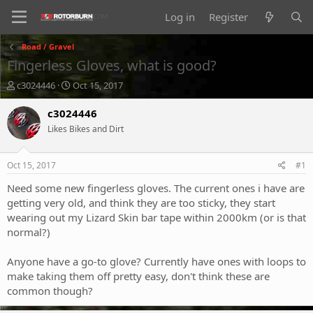
Log in
Register
Road / Gravel
Fingerless Gloves, what is good?
T
S
c3024446
Oct 15, 2017
h
t
r
a
c3024446
e
r
Likes Bikes and Dirt
a
t
d
d
s
a
Oct 15, 2017
#1
t
t
a
e
Need some new fingerless gloves. The current ones i have are
r
getting very old, and think they are too sticky, they start
t
wearing out my Lizard Skin bar tape within 2000km (or is that
e
normal?)
r
Anyone have a go-to glove? Currently have ones with loops to
make taking them off pretty easy, don't think these are
common though?