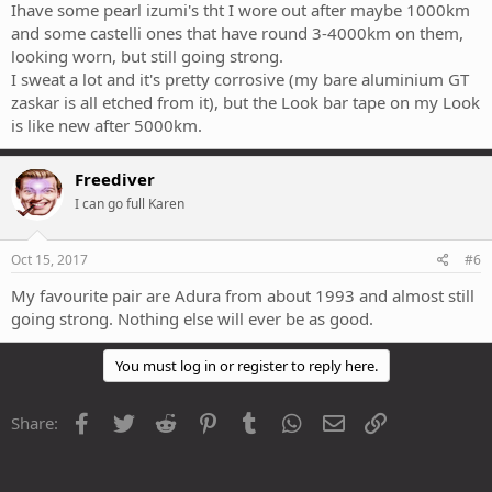
Ihave some pearl izumi's tht I wore out after maybe 1000km
and some castelli ones that have round 3-4000km on them,
looking worn, but still going strong.
I sweat a lot and it's pretty corrosive (my bare aluminium GT
zaskar is all etched from it), but the Look bar tape on my Look
is like new after 5000km.
Freediver
I can go full Karen
Oct 15, 2017
#6
My favourite pair are Adura from about 1993 and almost still
going strong. Nothing else will ever be as good.
You must log in or register to reply here.
Facebook
Twitter
Reddit
Pinterest
Tumblr
WhatsApp
Email
Link
Share: