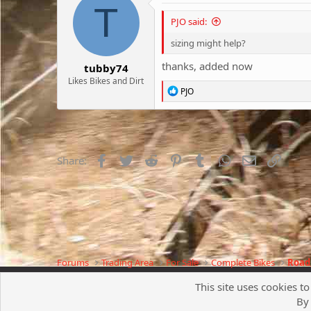
T
PJO said:
sizing might help?
thanks, added now
tubby74
Likes Bikes and Dirt
R
PJO
e
a
c
t
i
o
Facebook
Twitter
Reddit
Pinterest
Tumblr
WhatsApp
Email
Link
Share:
n
s
:
Forums
Trading Area
For Sale
Complete Bikes
Road,
This site uses cookies to
By 