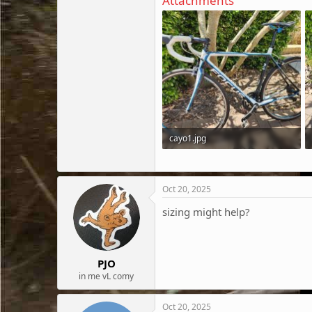
Attachments
cayo1.jpg
391.9 KB · Views: 84
Oct 20, 2025
sizing might help?
PJO
in me vL comy
Oct 20, 2025