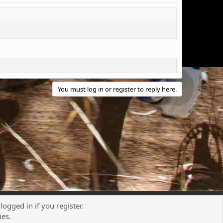
You must log in or register to reply here.
logged in if you register.
Contact us
Terms and rules
Privacy policy
Help
R
ies.
S