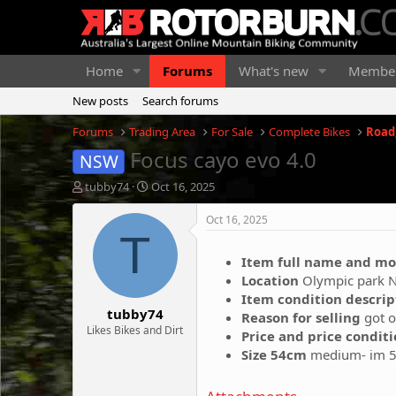
Home
Forums
What's new
Membe
New posts
Search forums
Forums
Trading Area
For Sale
Complete Bikes
Road,
Focus cayo evo 4.0
NSW
T
S
tubby74
Oct 16, 2025
h
t
r
a
Oct 16, 2025
e
r
T
a
t
Item full name and mo
d
d
Location
Olympic park 
s
a
t
t
Item condition descri
tubby74
a
e
Reason for selling
got o
r
Likes Bikes and Dirt
Price and price condit
t
Size 54cm
medium- im 5
e
r