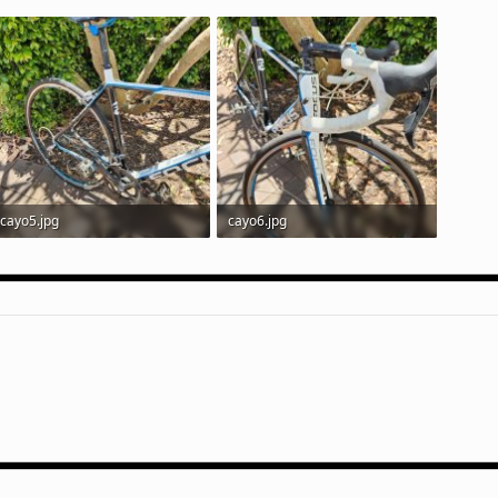
cayo5.jpg
cayo6.jpg
401 KB · Views: 87
251.3 KB · Views: 83