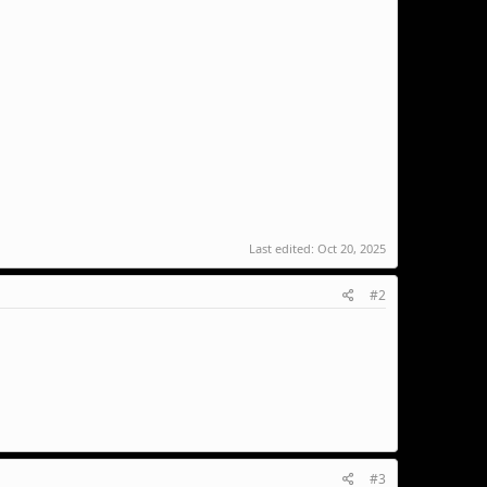
Last edited:
Oct 20, 2025
#2
#3