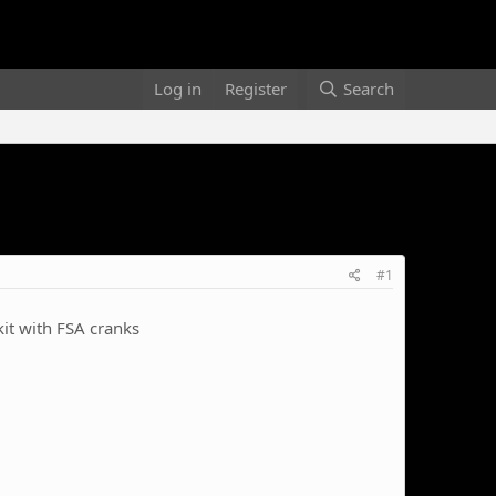
Log in
Register
Search
#1
kit with FSA cranks