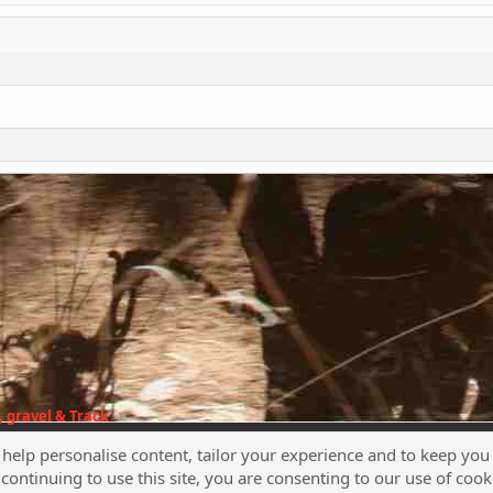
 gravel & Track
 help personalise content, tailor your experience and to keep you 
continuing to use this site, you are consenting to our use of cook