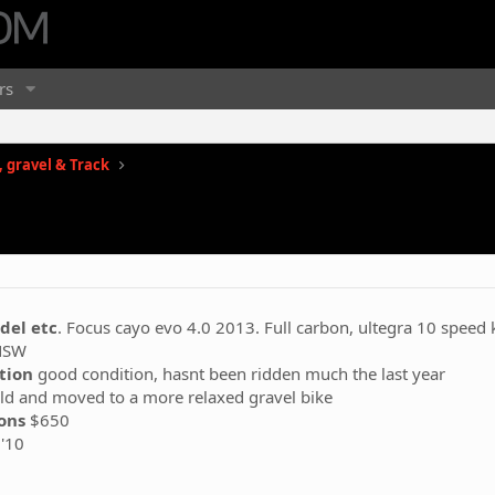
rs
 gravel & Track
del etc
. Focus cayo evo 4.0 2013. Full carbon, ultegra 10 speed 
NSW
ption
good condition, hasnt been ridden much the last year
ld and moved to a more relaxed gravel bike
ions
$650
'10