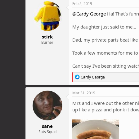
c
Feb 5, 2019
t
i
@Cardy George
Ha! That's funn
o
n
My daughter just said to me...
s
:
stirk
Dad, my private parts beat like 
Burner
Took a few moments for me to o
Can't say I've been sitting wat
R
Cardy George
e
a
c
Mar 31, 2019
t
i
Mrs and I were out the other nig
o
up like a pizza and plonk it do
n
s
:
sane
Eats Squid