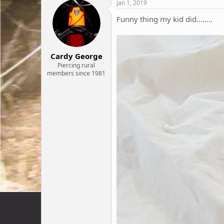
c
Jan 1, 2019
t
i
Funny thing my kid did........
o
n
s
:
Cardy George
Piercing rural
members since 1981