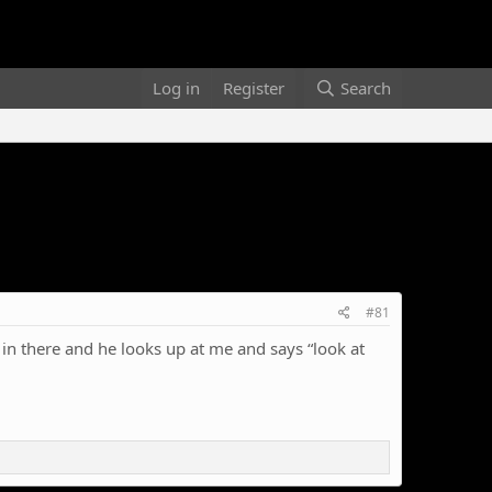
Log in
Register
Search
#81
in there and he looks up at me and says “look at