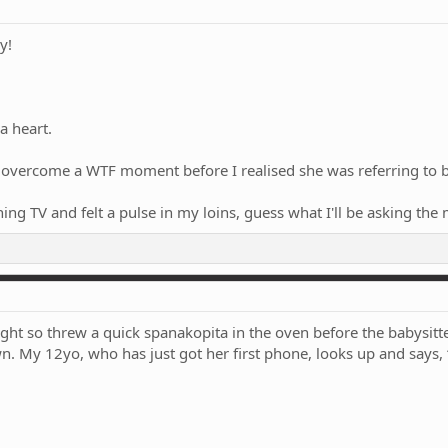
y!
a heart.
vercome a WTF moment before I realised she was referring to blo
ching TV and felt a pulse in my loins, guess what I'll be asking 
ht so threw a quick spanakopita in the oven before the babysitter 
wn. My 12yo, who has just got her first phone, looks up and says, “