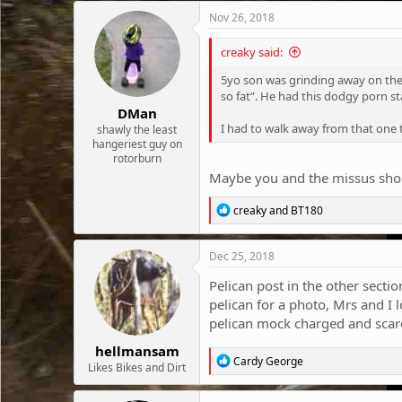
c
Nov 26, 2018
t
i
creaky said:
o
n
5yo son was grinding away on the b
s
so fat”. He had this dodgy porn sta
:
DMan
I had to walk away from that one t
shawly the least
hangeriest guy on
rotorburn
Maybe you and the missus shoul
R
creaky
and
BT180
e
a
c
Dec 25, 2018
t
i
Pelican post in the other secti
o
pelican for a photo, Mrs and I
n
pelican mock charged and scared
s
:
hellmansam
R
Cardy George
Likes Bikes and Dirt
e
a