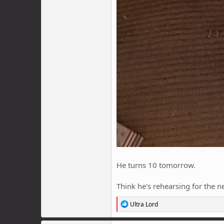
He turns 10 tomorrow.
Think he's rehearsing for the ne
R
Ultra Lord
e
a