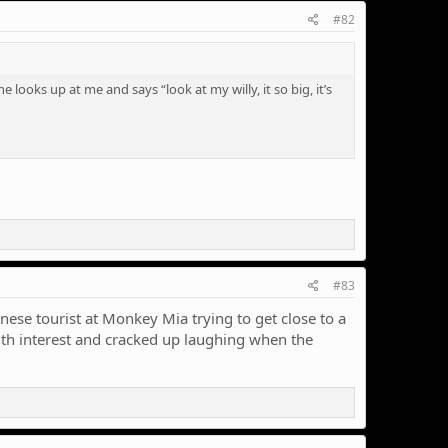
#82
ooks up at me and says “look at my willy, it so big, it’s
#83
nese tourist at Monkey Mia trying to get close to a
ith interest and cracked up laughing when the