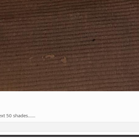
xt 50 shades......