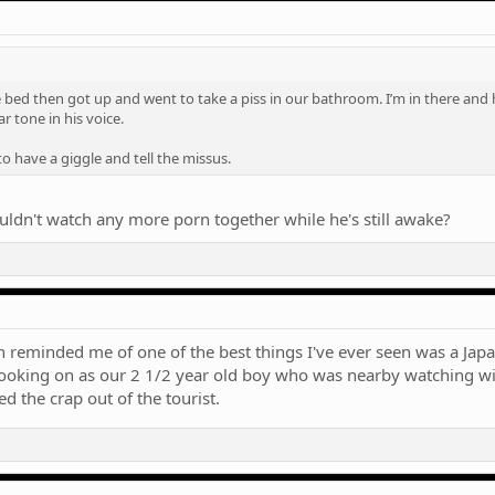
ed then got up and went to take a piss in our bathroom. I’m in there and he l
r tone in his voice.
o have a giggle and tell the missus.
dn't watch any more porn together while he's still awake?
on reminded me of one of the best things I've ever seen was a Japa
 looking on as our 2 1/2 year old boy who was nearby watching w
 the crap out of the tourist.