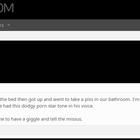
rs
he bed then got up and went to take a piss in our bathroom. I’m 
. He had this dodgy porn star tone in his voice.
e to have a giggle and tell the missus.