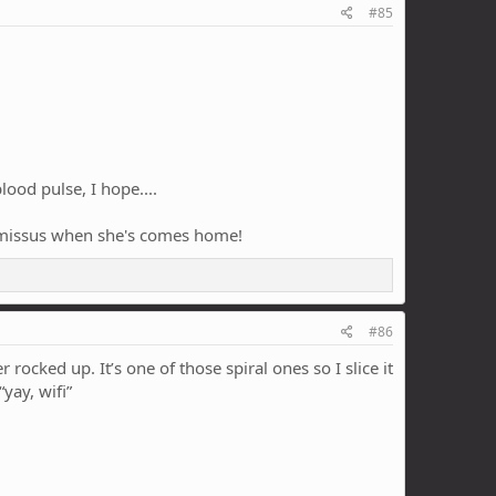
#85
od pulse, I hope....
the missus when she's comes home!
#86
rocked up. It’s one of those spiral ones so I slice it
yay, wifi”