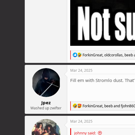
R
ForkinGreat
,
oldcorollas
,
beeb
a
e
a
c
Mar 24, 2025
t
i
Fill em with Stromlo dust. That’l
o
n
s
:
Jpez
R
ForkinGreat
,
beeb
and
fjohn86
Washed up zwifter
e
a
c
Mar 24, 2025
t
i
johnny said:
o