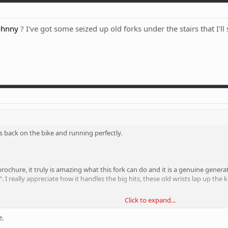
ohnny
? I've got some seized up old forks under the stairs that I'l
 is back on the bike and running perfectly.
e brochure, it truly is amazing what this fork can do and it is a genuine gene
". I really appreciate how it handles the big hits, these old wrists lap up t
Click to expand...
the fork that I don't really go for. I've got it pumped up 10% more than my 
st glides over the hits, bumps and ruts like they're hardly there. I don't under
e.
gs and riding on the edge of controlled chaos. If I want smooth riding, I'll b