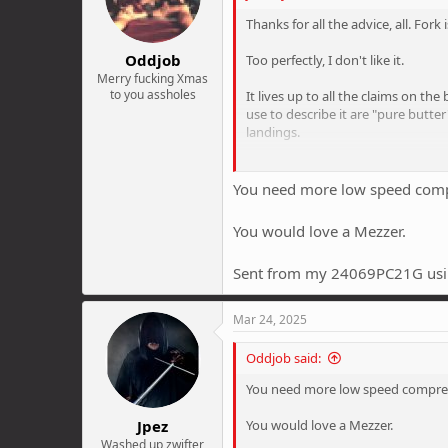
n
Thanks for all the advice, all. Fork
s
:
Oddjob
Too perfectly, I don't like it.
Merry fucking Xmas
to you assholes
It lives up to all the claims on th
use to describe it are "pure butter
landings.
But it's the overall plushness of 
compression on full. But it still ju
You need more low speed compre
sketching out, skipping across thin
You would love a Mezzer.
For this reason I've always run pre
while clouds that chuckle "teehee
Sent from my 24069PC21G usi
When I get my 100hrs service, I m
Mar 24, 2025
Oddjob said:
You need more low speed compress
Jpez
You would love a Mezzer.
Washed up zwifter