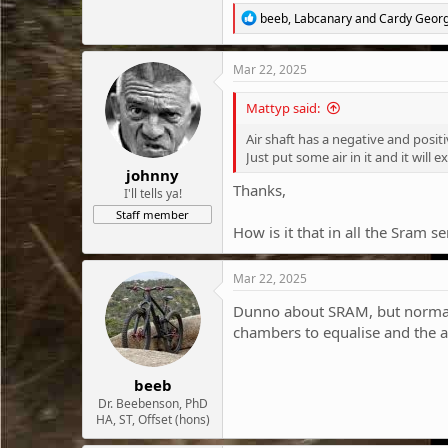
R
beeb
,
Labcanary
and
Cardy Geor
e
a
c
Mar 22, 2025
t
i
Mattyp said:
o
n
Air shaft has a negative and positi
s
Just put some air in it and it will 
:
johnny
Thanks,
I'll tells ya!
Staff member
How is it that in all the Sram 
Mar 22, 2025
Dunno about SRAM, but normally w
chambers to equalise and the ai
beeb
Dr. Beebenson, PhD
HA, ST, Offset (hons)