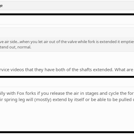
ge
ve air side...when you let air out of the valve while fork is extended it emptie
extend out, normal.
service videos that they have both of the shafts extended. What are
ith Fox forks if you release the air in stages and cycle the forks 
r spring leg will (mostly) extend by itself or be able to be pulle