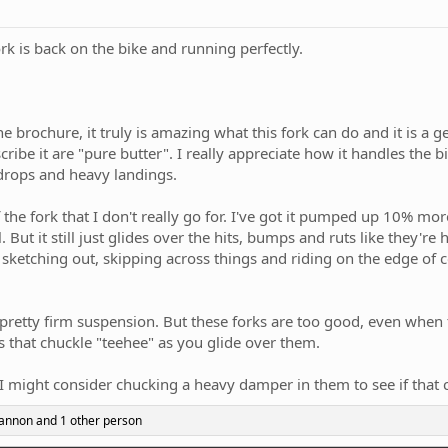
Fork is back on the bike and running perfectly.
 the brochure, it truly is amazing what this fork can do and it is 
ribe it are "pure butter". I really appreciate how it handles the bi
drops and heavy landings.
of the fork that I don't really go for. I've got it pumped up 10% 
But it still just glides over the hits, bumps and ruts like they're
t, sketching out, skipping across things and riding on the edge of c
 pretty firm suspension. But these forks are too good, even when th
ouds that chuckle "teehee" as you glide over them.
I might consider chucking a heavy damper in them to see if that 
Cannon
and 1 other person