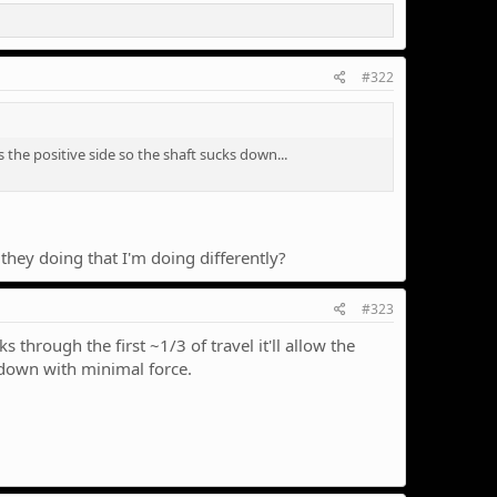
#322
s the positive side so the shaft sucks down...
 they doing that I'm doing differently?
#323
through the first ~1/3 of travel it'll allow the
d down with minimal force.