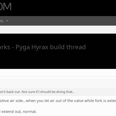
rs
orks - Pyga Hyrax build thread
 it back out. Not sure if I should be doing that..
itive air side...when you let air out of the valve while fork is ext
ll extend out, normal.