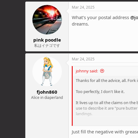
a
c
Mar 24, 2025
t
i
What's your postal address
@j
o
dreams.
n
s
:
pink poodle
私はイナゴです
Mar 24, 2025
johnny said:
Thanks for all the advice, all. Fork
fjohn860
Too perfectly, I don't like it.
Alice in diaperland
It lives up to all the claims on th
use to describe it are "pure butter
landings.
But it's the overall plushness of 
compression on full. But it still ju
Just fill the negative with greas
sketching out, skipping across thin