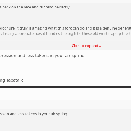
 is back on the bike and running perfectly.
e brochure, it truly is amazing what this fork can do and it is a genuine gene
". I really appreciate how it handles the big hits, these old wrists lap up t
Click to expand...
the fork that I don't really go for. I've got it pumped up 10% more than my 
st glides over the hits, bumps and ruts like they're hardly there. I don't under
ssion and less tokens in your air spring.
gs and riding on the edge of controlled chaos. If I want smooth riding, I'll b
tty firm suspension. But these forks are too good, even when they are as firm a
" as you glide over them.
ng Tapatalk
ight consider chucking a heavy damper in them to see if that can get a bit 
ion and less tokens in your air spring.