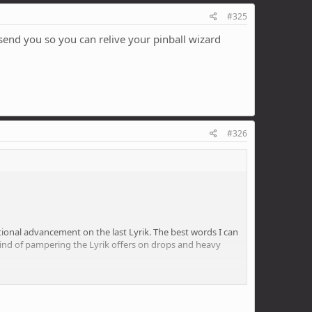
#325
l send you so you can relive your pinball wizard
#326
rational advancement on the last Lyrik. The best words I can
he kind of pampering the Lyrik offers on drops and heavy
weight requires and both the low and high speed
stand what the point of that is. I liked pinballing about,
uy a roadie.