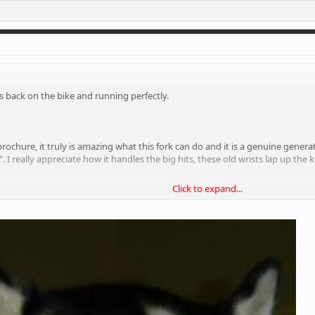
tty firm suspension. But these forks are too good, even when they are as firm a
" as you glide over them.
ight consider chucking a heavy damper in them to see if that can get a bit 
 is back on the bike and running perfectly.
e brochure, it truly is amazing what this fork can do and it is a genuine gene
". I really appreciate how it handles the big hits, these old wrists lap up t
Click to expand...
the fork that I don't really go for. I've got it pumped up 10% more than my 
st glides over the hits, bumps and ruts like they're hardly there. I don't under
gs and riding on the edge of controlled chaos. If I want smooth riding, I'll b
tty firm suspension. But these forks are too good, even when they are as firm a
" as you glide over them.
ight consider chucking a heavy damper in them to see if that can get a bit 