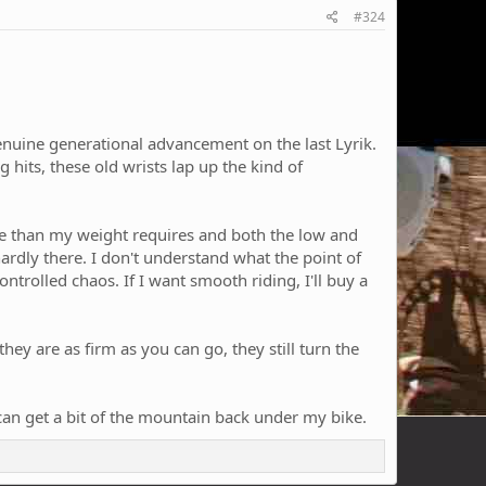
#324
a genuine generational advancement on the last Lyrik.
g hits, these old wrists lap up the kind of
more than my weight requires and both the low and
 hardly there. I don't understand what the point of
ontrolled chaos. If I want smooth riding, I'll buy a
ey are as firm as you can go, they still turn the
can get a bit of the mountain back under my bike.