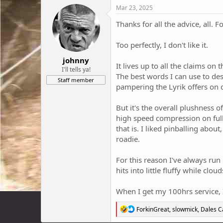
Mar 23, 2025
Thanks for all the advice, all. 
Too perfectly, I don't like it.
johnny
It lives up to all the claims on
I'll tells ya!
The best words I can use to desc
Staff member
pampering the Lyrik offers on 
But it's the overall plushness 
high speed compression on full. 
that is. I liked pinballing abou
roadie.
For this reason I've always run
hits into little fluffy while cl
When I get my 100hrs service, 
R
ForkinGreat
,
slowmick
,
Dales 
e