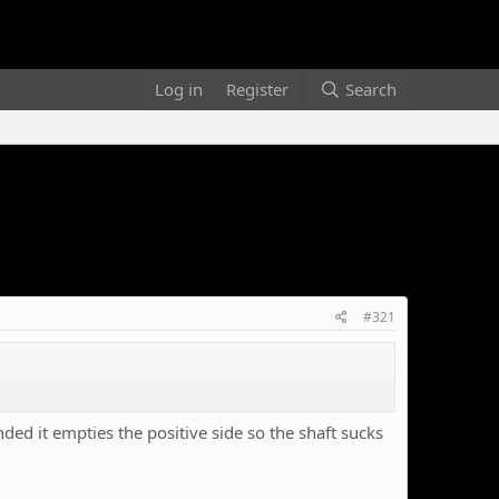
Log in
Register
Search
#321
ended it empties the positive side so the shaft sucks