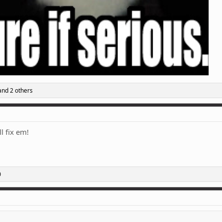
nd 2 others
l fix em!
0