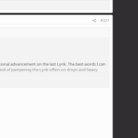
s you can go, they still turn the hits into little fluffy
#327
of the mountain back under my bike.
rational advancement on the last Lyrik. The best words I can
he kind of pampering the Lyrik offers on drops and heavy
weight requires and both the low and high speed
stand what the point of that is. I liked pinballing about,
uy a roadie.
s you can go, they still turn the hits into little fluffy
of the mountain back under my bike.