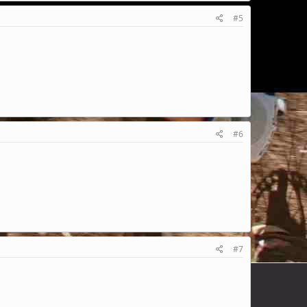
#5
#6
#7