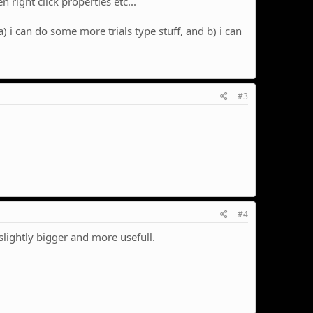
 right click properties etc...
 i can do some more trials type stuff, and b) i can
#3
#4
 slightly bigger and more usefull.