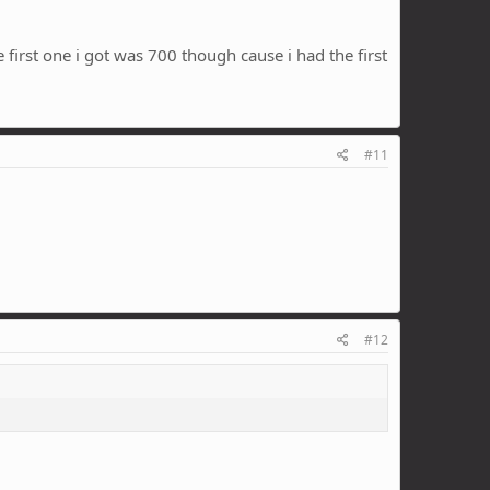
 first one i got was 700 though cause i had the first
#11
#12