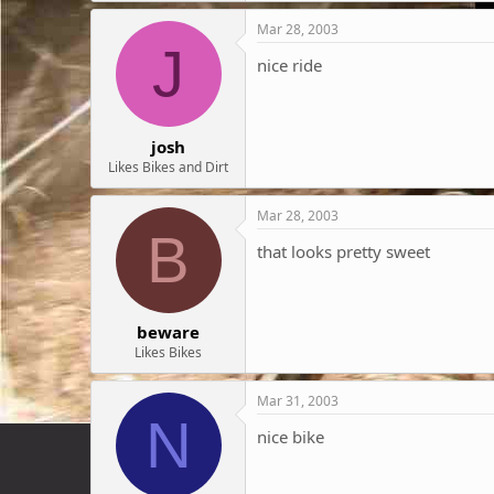
Mar 28, 2003
J
nice ride
josh
Likes Bikes and Dirt
Mar 28, 2003
B
that looks pretty sweet
beware
Likes Bikes
Mar 31, 2003
N
nice bike