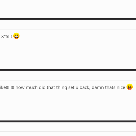
X"S!!!
bike!!!!!!! how much did that thing set u back, damn thats nice