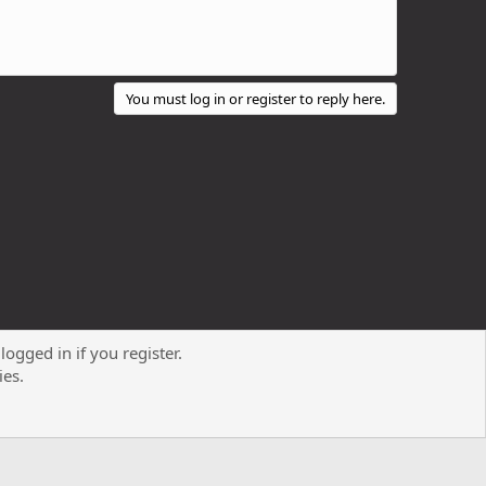
You must log in or register to reply here.
logged in if you register.
Contact us
Terms and rules
Privacy policy
Help
R
ies.
S
S