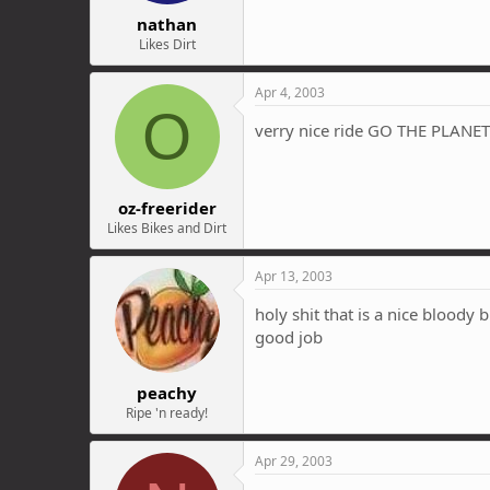
nathan
Likes Dirt
Apr 4, 2003
O
verry nice ride GO THE PLANET 
oz-freerider
Likes Bikes and Dirt
Apr 13, 2003
holy shit that is a nice bloody 
good job
peachy
Ripe 'n ready!
Apr 29, 2003