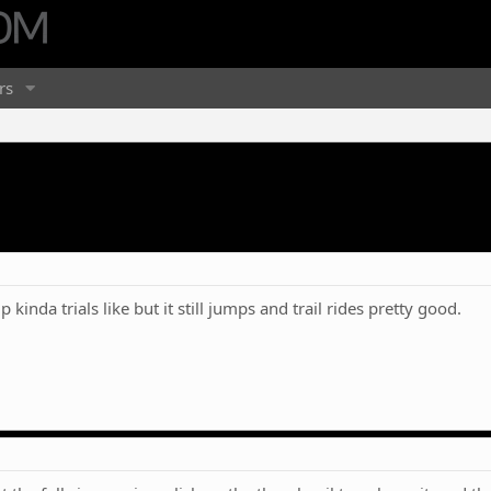
rs
up kinda trials like but it still jumps and trail rides pretty good.