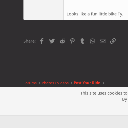
Looks like a fun little bike Ty.
Facebook
Twitter
Reddit
Pinterest
Tumblr
WhatsApp
Email
Link
Share:
Forums
Photos / Videos
Post Your Ride
This site uses cookies to
By 