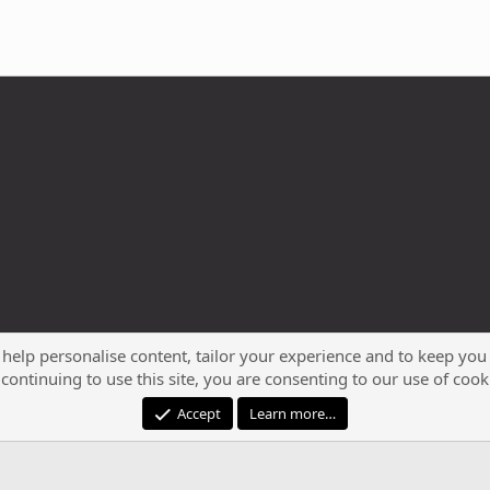
 help personalise content, tailor your experience and to keep you 
continuing to use this site, you are consenting to our use of cook
®
Community platform by XenForo
© 2010-2023 XenForo Ltd.
Accept
Learn more…
XenPorta 2 PRO
© Jason Axelrod of
8WAYRUN