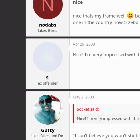
N
nice
nice thats my frame well
bu
one in the country now 5 zebdi'
nodabs
Likes Bikes
Apr 29, 2003
Nice! I'm very impressed with t
S.
ex offender
May 2, 2003
Socket said:
Nice! I'm very impressed with the
Gutty
"I can't believe you won't shut 
Likes Bikes and Dirt