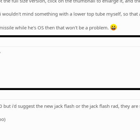
the full size version, click on the thumbnail to enlarge it, and then
i wouldn't mind something with a lower top tube myself, so that a)
missile while he's OS then that won't be a problem.
?
 but i'd suggest the new jack flash or the jack flash rad, they are
oo)