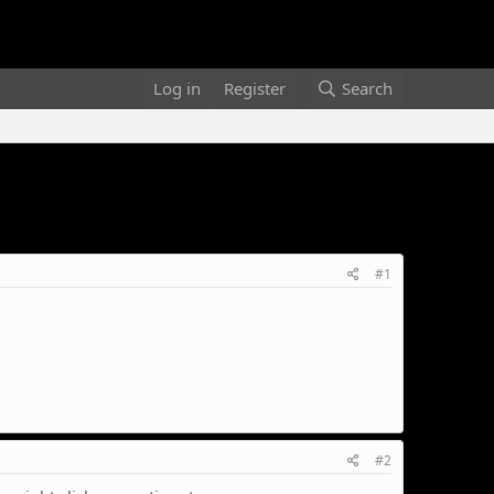
Log in
Register
Search
#1
#2