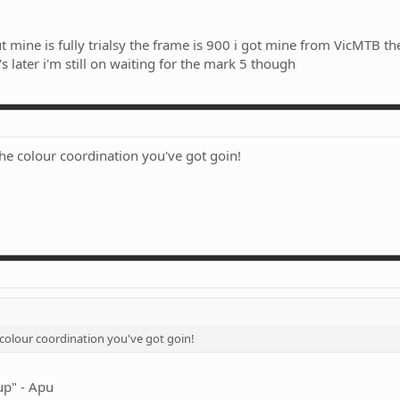
t mine is fully trialsy the frame is 900 i got mine from VicMTB the
s later i'm still on waiting for the mark 5 though
he colour coordination you've got goin!
 colour coordination you've got goin!
up" - Apu