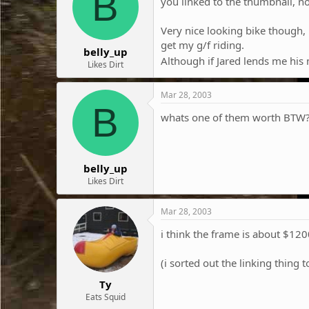
B
you linked to the thumbnail, not 
Very nice looking bike though, 
get my g/f riding.
belly_up
Although if Jared lends me his 
Likes Dirt
Mar 28, 2003
B
whats one of them worth BTW
belly_up
Likes Dirt
Mar 28, 2003
i think the frame is about $1200
(i sorted out the linking thing t
Ty
Eats Squid