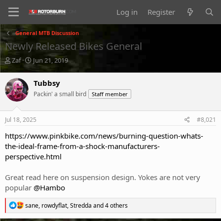
Log in
Register
General MTB Discussion
Newly Released Bikes General
T
S
Zaf
Jun 21, 2019
h
t
r
a
Tubbsy
e
r
Packin' a small bird
Staff member
a
t
d
d
s
a
Jul 18, 2025
#8,021
t
t
a
e
https://www.pinkbike.com/news/burning-question-whats-
r
the-ideal-frame-from-a-shock-manufacturers-
t
perspective.html
e
r
Great read here on suspension design. Yokes are not very
popular
@Hambo
R
sane
,
rowdyflat
,
Stredda
and 4 others
e
a