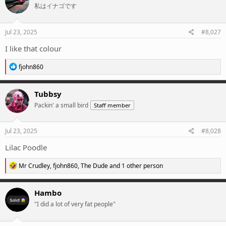
私はイナゴです
Jul 23, 2025
#8,027
I like that colour
R
fjohn860
e
a
c
Tubbsy
t
Packin' a small bird
Staff member
i
o
n
s
Jul 23, 2025
#8,028
:
Lilac Poodle
R
Mr Crudley
,
fjohn860
,
The Dude
and 1 other person
e
a
c
Hambo
t
"I did a lot of very fat people"
i
o
n