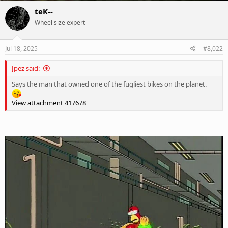
c
teK--
t
Wheel size expert
i
o
n
s
Jul 18, 2025
#8,022
:
Jpez said:
Says the man that owned one of the fugliest bikes on the planet.
View attachment 417678