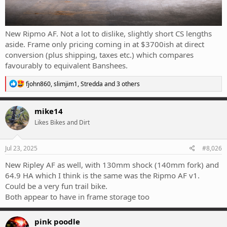
New Ripmo AF. Not a lot to dislike, slightly short CS lengths
aside. Frame only pricing coming in at $3700ish at direct
conversion (plus shipping, taxes etc.) which compares
favourably to equivalent Banshees.
R
fjohn860
,
slimjim1
,
Stredda
and 3 others
e
a
c
mike14
t
Likes Bikes and Dirt
i
o
n
s
Jul 23, 2025
#8,026
:
New Ripley AF as well, with 130mm shock (140mm fork) and
64.9 HA which I think is the same was the Ripmo AF v1.
Could be a very fun trail bike.
Both appear to have in frame storage too
pink poodle