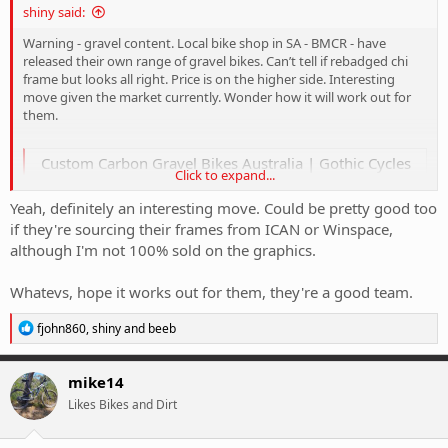
shiny said:
Warning - gravel content. Local bike shop in SA - BMCR - have
released their own range of gravel bikes. Can’t tell if rebadged chi
frame but looks all right. Price is on the higher side. Interesting
move given the market currently. Wonder how it will work out for
them.
Custom Carbon Gravel Bikes Australia | Gothic Cycles
Click to expand...
Gothic Cycles builds lightweight, custom carbon gravel bikes in
Australia – perfect for racing, adventure or standing out from the
Yeah, definitely an interesting move. Could be pretty good too
pack.
if they're sourcing their frames from ICAN or Winspace,
gothiccycles.com.au
although I'm not 100% sold on the graphics.
Whatevs, hope it works out for them, they're a good team.
R
fjohn860
,
shiny
and
beeb
e
a
c
mike14
t
Likes Bikes and Dirt
i
o
n