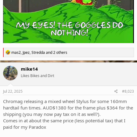
R
mas2
,
Jpez
,
Stredda
and 2 others
e
a
c
mike14
t
Likes Bikes and Dirt
i
o
n
s
Jul 22, 2025
#8,023
:
Chromag releasing a mixed wheel Stylus for some 160mm
hardtail fun times. AUD$1380 for the frame plus $364 for the
shipping (you may now pay tax on it as well?).
Comes in at about the same price (less potential tax) that I
paid for my Paradox