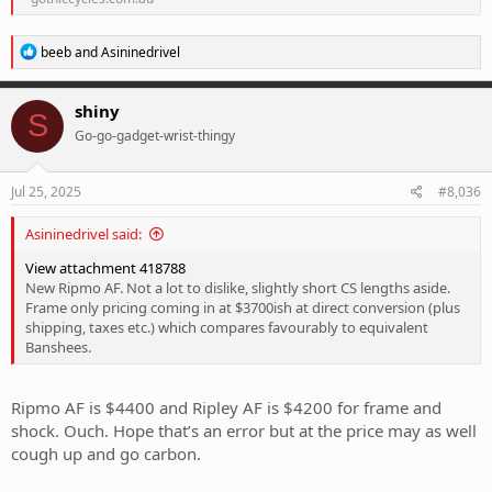
R
beeb
and
Asininedrivel
e
a
c
shiny
S
t
Go-go-gadget-wrist-thingy
i
o
n
s
Jul 25, 2025
#8,036
:
Asininedrivel said:
View attachment 418788
New Ripmo AF. Not a lot to dislike, slightly short CS lengths aside.
Frame only pricing coming in at $3700ish at direct conversion (plus
shipping, taxes etc.) which compares favourably to equivalent
Banshees.
Ripmo AF is $4400 and Ripley AF is $4200 for frame and
shock. Ouch. Hope that’s an error but at the price may as well
cough up and go carbon.