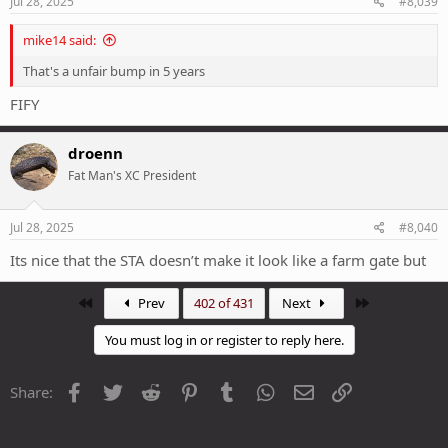
Jul 28, 2025
#8,039
:
mike14 said:
That's a unfair bump in 5 years
FIFY
droenn
Fat Man's XC President
Jul 28, 2025
#8,040
Its nice that the STA doesn’t make it look like a farm gate but
First
Last
Prev
402 of 431
Next
You must log in or register to reply here.
Facebook
Twitter
Reddit
Pinterest
Tumblr
WhatsApp
Email
Link
Share: