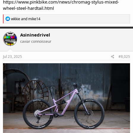
https://www.pinkbike.com/news/chromag-stylus-mixed-
wheel-steel-hardtail.html
R
wkkie
and
mike14
e
a
c
Asininedrivel
t
caviar connoisseur
i
o
n
s
Jul 23, 2025
#8,025
: