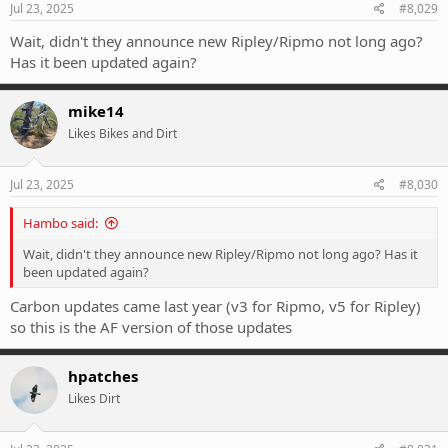
s
Jul 23, 2025
#8,029
:
Wait, didn't they announce new Ripley/Ripmo not long ago?
Has it been updated again?
mike14
Likes Bikes and Dirt
Jul 23, 2025
#8,030
Hambo said:
Wait, didn't they announce new Ripley/Ripmo not long ago? Has it
been updated again?
Carbon updates came last year (v3 for Ripmo, v5 for Ripley)
so this is the AF version of those updates
hpatches
Likes Dirt