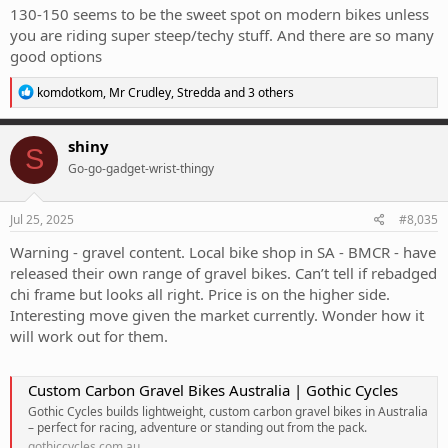
130-150 seems to be the sweet spot on modern bikes unless
you are riding super steep/techy stuff. And there are so many
good options
R
komdotkom
,
Mr Crudley
,
Stredda
and 3 others
e
a
c
shiny
S
t
Go-go-gadget-wrist-thingy
i
o
n
s
Jul 25, 2025
#8,035
:
Warning - gravel content. Local bike shop in SA - BMCR - have
released their own range of gravel bikes. Can’t tell if rebadged
chi frame but looks all right. Price is on the higher side.
Interesting move given the market currently. Wonder how it
will work out for them.
Custom Carbon Gravel Bikes Australia | Gothic Cycles
Gothic Cycles builds lightweight, custom carbon gravel bikes in Australia
– perfect for racing, adventure or standing out from the pack.
gothiccycles.com.au