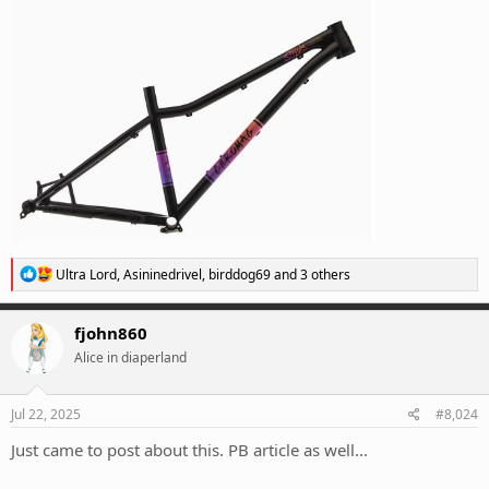
R
Ultra Lord
,
Asininedrivel
,
birddog69
and 3 others
e
a
c
fjohn860
t
Alice in diaperland
i
o
n
s
Jul 22, 2025
#8,024
:
Just came to post about this. PB article as well...