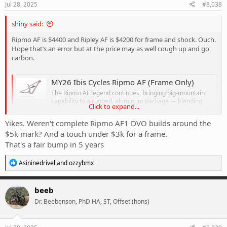
s
Jul 28, 2025
#8,038
:
shiny said:
Ripmo AF is $4400 and Ripley AF is $4200 for frame and shock. Ouch.
Hope that’s an error but at the price may as well cough up and go
carbon.
MY26 Ibis Cycles Ripmo AF (Frame Only)
The Ripmo AF legend continues, bringing big-mountain
capability to a rugged, aluminum package — blending
Click to expand...
long-travel confidence with trail-friendly efficiency.
rowneysports.com
Yikes. Weren't complete Ripmo AF1 DVO builds around the
$5k mark? And a touch under $3k for a frame.
That's a fair bump in 5 years
MY26 Ibis Cycles Ripley AF (Frame Only)
Perfect for both seasoned shredders and stoked
R
Asininedrivel
and
ozzybmx
newcomers, the newest AF version packs the same fast,
e
playful feel the Ripley is known for — into a tough
a
aluminum package that’s ready for anything.
c
beeb
t
rowneysports.com
Dr. Beebenson, PhD HA, ST, Offset (hons)
i
o
n
s