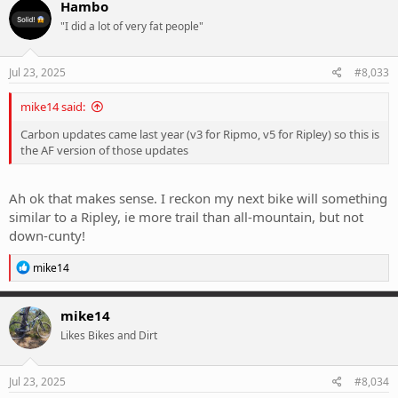
Hambo
t
"I did a lot of very fat people"
i
o
n
s
Jul 23, 2025
#8,033
:
mike14 said:
Carbon updates came last year (v3 for Ripmo, v5 for Ripley) so this is
the AF version of those updates
Ah ok that makes sense. I reckon my next bike will something
similar to a Ripley, ie more trail than all-mountain, but not
down-cunty!
R
mike14
e
a
c
mike14
t
Likes Bikes and Dirt
i
o
n
s
Jul 23, 2025
#8,034
: