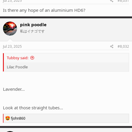
Jul 23, 2025
#8,031
Is there any hope of an aluminium HD6?
pink poodle
私はイナゴです
Jul 23, 2025
#8,032
Tubbsy said:
Lilac Poodle
Lavender...
Look at those straight tubes...
R
fjohn860
e
a
c