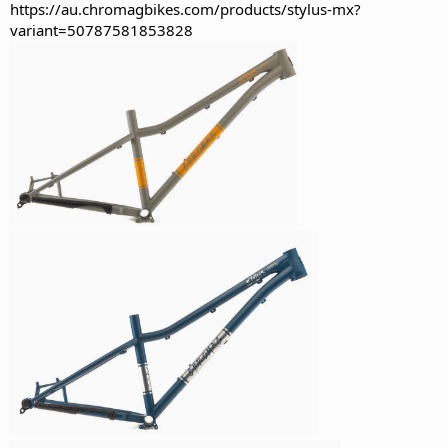
https://au.chromagbikes.com/products/stylus-mx?
variant=50787581853828