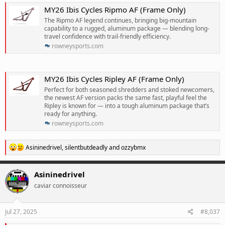
MY26 Ibis Cycles Ripmo AF (Frame Only)
The Ripmo AF legend continues, bringing big-mountain
capability to a rugged, aluminum package — blending long-
travel confidence with trail-friendly efficiency.
rowneysports.com
MY26 Ibis Cycles Ripley AF (Frame Only)
Perfect for both seasoned shredders and stoked newcomers,
the newest AF version packs the same fast, playful feel the
Ripley is known for — into a tough aluminum package that’s
ready for anything.
rowneysports.com
R
Asininedrivel
,
silentbutdeadly
and
ozzybmx
e
a
c
Asininedrivel
t
caviar connoisseur
i
o
n
s
Jul 27, 2025
#8,037
: