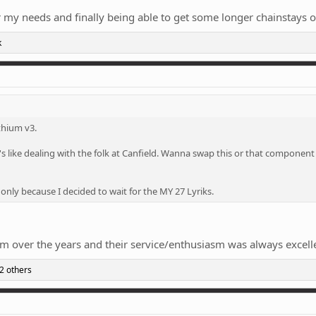
or my needs and finally being able to get some longer chainstays 
k
ithium v3.
s like dealing with the folk at Canfield. Wanna swap this or that component
 only because I decided to wait for the MY 27 Lyriks.
em over the years and their service/enthusiasm was always excell
2 others