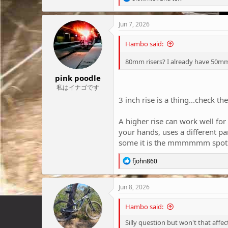
e
a
c
Jun 7, 2026
t
i
Hambo said:
o
n
80mm risers? I already have 50mm 
s
:
pink poodle
私はイナゴです
3 inch rise is a thing...check th
A higher rise can work well for
your hands, uses a different p
some it is the mmmmmm spot
R
fjohn860
e
a
c
Jun 8, 2026
t
i
Hambo said:
o
n
Silly question but won't that affe
s