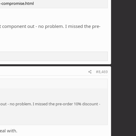
ro-compromise.html
at component out - no problem. I missed the pre-
#8,469
 out - no problem. I missed the pre-order 10% discount -
eal with.