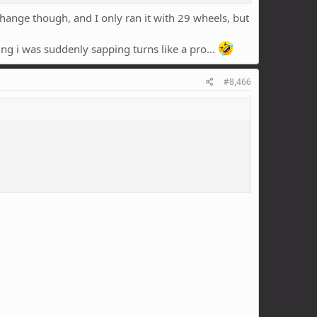
hange though, and I only ran it with 29 wheels, but
ing i was suddenly sapping turns like a pro...
#8,466