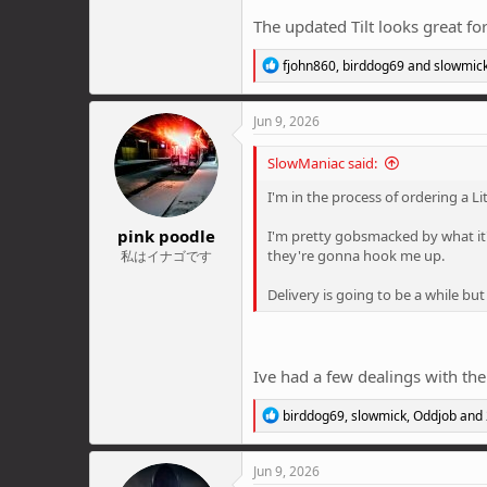
The updated Tilt looks great f
R
fjohn860
,
birddog69
and
slowmic
e
a
c
Jun 9, 2026
t
i
SlowManiac said:
o
n
I'm in the process of ordering a L
s
:
pink poodle
I'm pretty gobsmacked by what it'
they're gonna hook me up.
私はイナゴです
Delivery is going to be a while but
Ive had a few dealings with th
R
birddog69
,
slowmick
,
Oddjob
and 
e
a
c
Jun 9, 2026
t