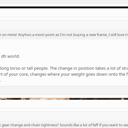
on mine! Anyhoo a moot point as I'm not buying a new frame, I still love 
e dh world.
 long torso or tall people. The change in position takes a lot of 
art of your core, changes where your weight goes down onto the f
.
ct gear change and chain tightness? Sounds like a lot of faff if you want to s