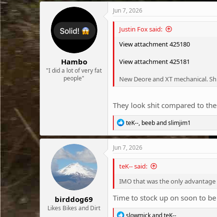
Jun 7, 2026
Justin Fox said:
View attachment 425180
Hambo
View attachment 425181
"I did a lot of very fat
people"
New Deore and XT mechanical. Sh
They look shit compared to the
R
teK--
,
beeb
and
slimjim1
e
a
c
Jun 7, 2026
t
i
teK-- said:
o
n
IMO that was the only advantage
s
:
Time to stock up on soon to be 
birddog69
Likes Bikes and Dirt
R
slowmick
and
teK--