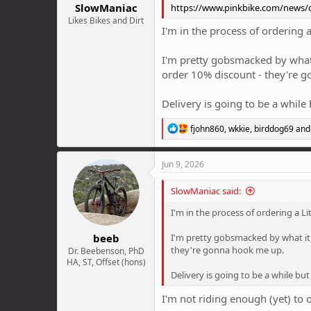
SlowManiac
https://www.pinkbike.com/news/ca
Likes Bikes and Dirt
I'm in the process of ordering 
I'm pretty gobsmacked by what i
order 10% discount - they're 
Delivery is going to be a while
R
fjohn860
,
wkkie
,
birddog69
and 
e
a
c
Jun 9, 2026
t
i
SlowManiac said:
o
n
I'm in the process of ordering a L
s
:
beeb
I'm pretty gobsmacked by what it'
they're gonna hook me up.
Dr. Beebenson, PhD
HA, ST, Offset (hons)
Delivery is going to be a while but
I'm not riding enough (yet) to 