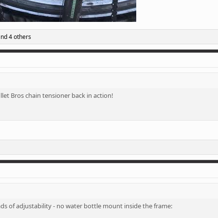
nd 4 others
llet Bros chain tensioner back in action!
ds of adjustability - no water bottle mount inside the frame: