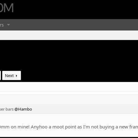
rs
Next
ser bars
@Hambo
0mm on mine! Anyhoo a moot point as I'm not buying a new frame