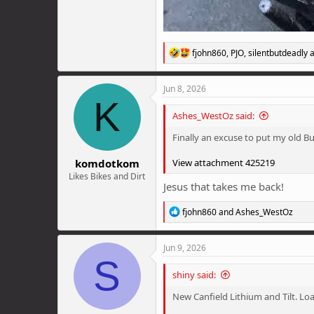
R
fjohn860
,
PJO
,
silentbutdeadly
a
e
a
c
Jun 8, 2026
t
K
i
Ashes_WestOz said:
o
n
Finally an excuse to put my old Bu
s
:
komdotkom
View attachment 425219
Likes Bikes and Dirt
Jesus that takes me back!
R
fjohn860
and
Ashes_WestOz
e
a
c
Jun 9, 2026
t
S
i
shiny said:
o
n
New Canfield Lithium and Tilt. Loa
s
: