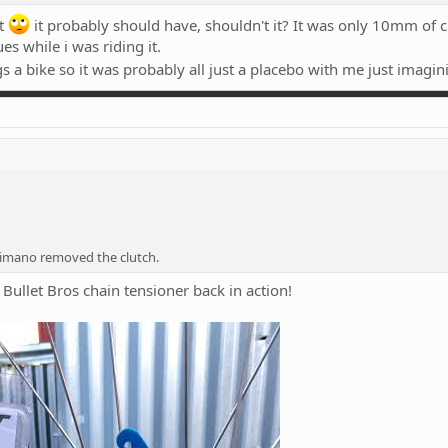
at
it probably should have, shouldn't it? It was only 10mm of c
es while i was riding it.
gs a bike so it was probably all just a placebo with me just imagin
imano removed the clutch.
 Bullet Bros chain tensioner back in action!