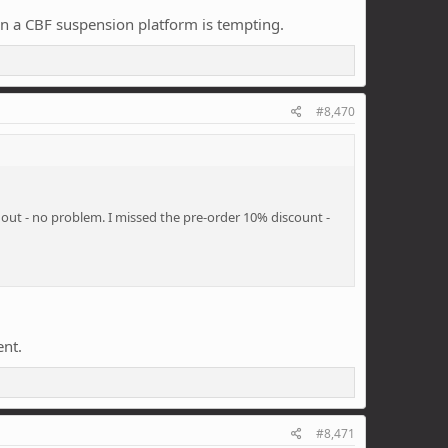
on a CBF suspension platform is tempting.
#8,470
 out - no problem. I missed the pre-order 10% discount -
ent.
#8,471