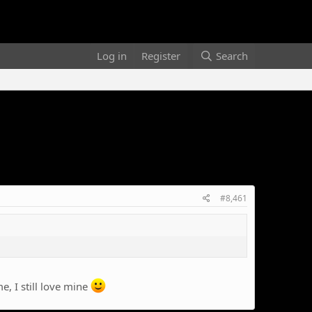
Log in
Register
Search
#8,461
, I still love mine