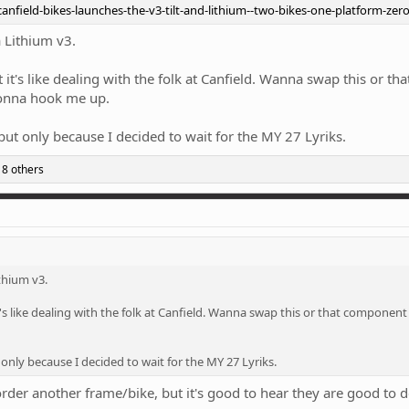
nfield-bikes-launches-the-v3-tilt-and-lithium--two-bikes-one-platform-ze
a Lithium v3.
t's like dealing with the folk at Canfield. Wanna swap this or th
gonna hook me up.
 but only because I decided to wait for the MY 27 Lyriks.
8 others
ithium v3.
s like dealing with the folk at Canfield. Wanna swap this or that component
 only because I decided to wait for the MY 27 Lyriks.
order another frame/bike, but it's good to hear they are good to d