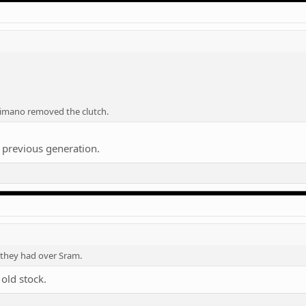
imano removed the clutch.
 previous generation.
 they had over Sram.
old stock.