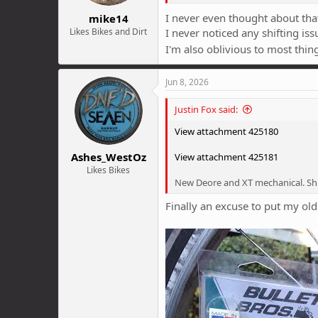
:
I never even thought about th
mike14
Likes Bikes and Dirt
I never noticed any shifting issu
I'm also oblivious to most thin
Jun 8, 2026
Justin Fox said:
View attachment 425180
Ashes_WestOz
View attachment 425181
Likes Bikes
New Deore and XT mechanical. Sh
Finally an excuse to put my old