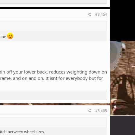
#8,464
mine
strain off your lower back, reduces weighting down on
rame, and on and on. It isnt for everybody but for
#8,465
witch between wheel sizes.