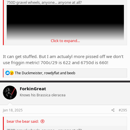
750D gravel wheels, anyone... anyone at all?
Click to expand...
It can get stuffed. But I am actualyl more pissed off we don't
use friggin metric! 700c/29 is 622 and 6750d is 660!
R
The Duckmeister
,
rowdyflat
and
beeb
e
a
c
ForkinGreat
t
Knows his Brassica oleracea
i
o
n
s
Jan 18, 2025
#295
:
bear the bear said: