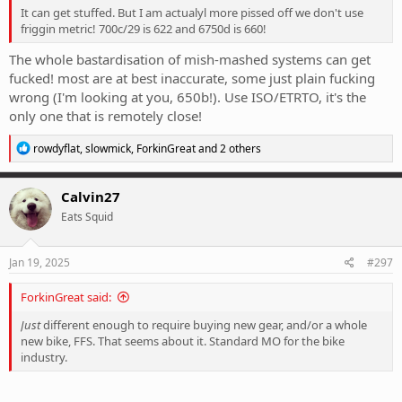
It can get stuffed. But I am actualyl more pissed off we don't use
friggin metric! 700c/29 is 622 and 6750d is 660!
The whole bastardisation of mish-mashed systems can get
fucked! most are at best inaccurate, some just plain fucking
wrong (I'm looking at you, 650b!). Use ISO/ETRTO, it's the
only one that is remotely close!
R
rowdyflat
,
slowmick
,
ForkinGreat
and 2 others
e
a
c
Calvin27
t
Eats Squid
i
o
n
s
Jan 19, 2025
#297
:
ForkinGreat said:
Just
different enough to require buying new gear, and/or a whole
new bike, FFS. That seems about it. Standard MO for the bike
industry.