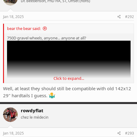
Dr. Beebenson, PhD HA, ST, Offset (hons)
i
o
n
s
Jan 18, 2025
#292
:
bear the bear said:
750D gravel wheels, anyone... anyone at all?
Click to expand...
Well, at least they should still be compatible with old 142x12
29" hardtails I guess.
rowdyflat
chez le médecin
Jan 18, 2025
#293