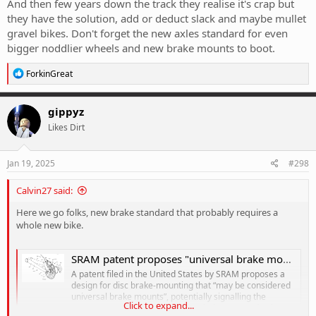
And then few years down the track they realise it's crap but
they have the solution, add or deduct slack and maybe mullet
gravel bikes. Don't forget the new axles standard for even
bigger noddlier wheels and new brake mounts to boot.
R
ForkinGreat
e
a
c
gippyz
t
Likes Dirt
i
o
n
s
Jan 19, 2025
#298
:
Calvin27 said:
Here we go folks, new brake standard that probably requires a
whole new bike.
SRAM patent proposes "universal brake mount" designs to eliminate disc brake rub and "improve braking performance"
A patent filed in the United States by SRAM proposes a
design for disc brake-mounting that “may be considered
universal brake mounts”, potentially signalling the
Click to expand...
components manufacturer’s next industry standard