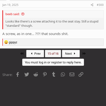
Jan 19, 2025
#300
beeb said:
Looks like there's a screw attaching it to the seat stay. Still a stupid
"standard" though.
A screw, as in one... ?!?! that sounds shit.
R
gippyz
e
a
c
First
Last
Prev
15 of 16
Next
t
i
You must log in or register to reply here.
o
n
s
Facebook
Twitter
Reddit
Pinterest
Tumblr
WhatsApp
Email
Link
Share:
: