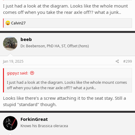
following on from the widely implemented UDH
I just had a look at the diagram. Looks like the whole mount
(universal derailleur hanger).The...
comes off when you take the rear axle off?? what a junk..
road.cc
R
Calvin27
e
a
c
beeb
t
Dr. Beebenson, PhD HA, ST, Offset (hons)
i
o
n
s
Jan 19, 2025
#299
:
gippyz said:
I just had a look at the diagram. Looks like the whole mount comes
off when you take the rear axle off?? what a junk..
Looks like there's a screw attaching it to the seat stay. Still a
stupid "standard" though.
ForkinGreat
Knows his Brassica oleracea