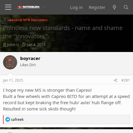
Log in
Register
General MTB Discussion
Pointless new standards - name and shame
the "innovators".
T
S
John U
Jan 4, 2015
h
t
r
a
boyracer
e
r
Likes Dirt
a
t
d
d
s
a
Jan 11, 2025
#281
t
t
a
e
I hope my new MS is stronger than Capreo!
r
Built a few wheels with Capreo BITD for an attempt at a speed
t
record but kept braking the free hub/ axle/ hub flange off.
e
Resulted in some sick skids though!
r
R
safreek
e
a