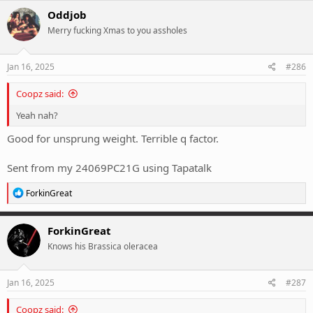
Oddjob
Merry fucking Xmas to you assholes
Jan 16, 2025
#286
Coopz said:
Yeah nah?
Good for unsprung weight. Terrible q factor.
Sent from my 24069PC21G using Tapatalk
R
ForkinGreat
e
a
c
ForkinGreat
t
Knows his Brassica oleracea
i
o
n
s
Jan 16, 2025
#287
:
Coopz said: