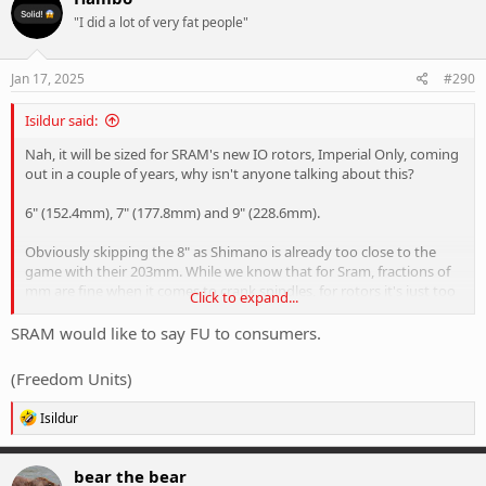
t
"I did a lot of very fat people"
i
o
n
s
Jan 17, 2025
#290
:
Isildur said:
Nah, it will be sized for SRAM's new IO rotors, Imperial Only, coming
out in a couple of years, why isn't anyone talking about this?
6" (152.4mm), 7" (177.8mm) and 9" (228.6mm).
Obviously skipping the 8" as Shimano is already too close to the
game with their 203mm. While we know that for Sram, fractions of
mm are fine when it comes to crank spindles, for rotors it's just too
Click to expand...
close to them.
SRAM would like to say FU to consumers.
(Freedom Units)
R
Isildur
e
a
c
bear the bear
t