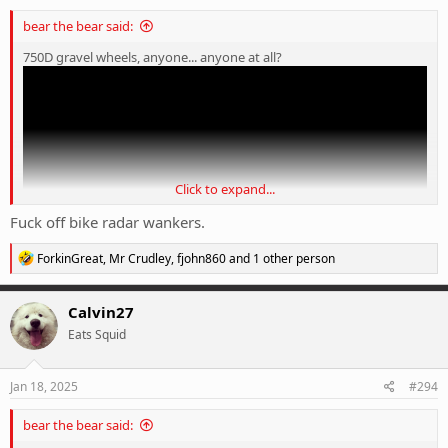
bear the bear said:
750D gravel wheels, anyone... anyone at all?
Click to expand...
Fuck off bike radar wankers.
R
ForkinGreat
,
Mr Crudley
,
fjohn860
and 1 other person
e
a
c
Calvin27
t
Eats Squid
i
o
n
s
Jan 18, 2025
#294
:
bear the bear said: