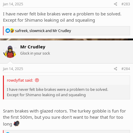
s
Jan 14, 2025
#283
:
I have never felt bike brakes were a problem to be solved.
Except for Shimano leaking oil and squealing
R
safreek
,
slowmick
and
Mr Crudley
e
a
c
Mr Crudley
t
Glock in your sock
i
o
n
s
Jan 14, 2025
#284
:
rowdyflat said:
I have never felt bike brakes were a problem to be solved.
Except for Shimano leaking oil and squealing
Sram brakes with glazed rotors. The turkey gobble is fun for
the first 500m, but you sure don't want to hear that for too
long