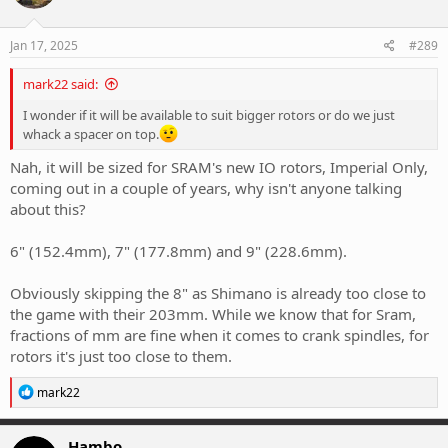
Jan 17, 2025
#289
mark22 said:
I wonder if it will be available to suit bigger rotors or do we just
whack a spacer on top.
Nah, it will be sized for SRAM's new IO rotors, Imperial Only,
coming out in a couple of years, why isn't anyone talking
about this?
6" (152.4mm), 7" (177.8mm) and 9" (228.6mm).
Obviously skipping the 8" as Shimano is already too close to
the game with their 203mm. While we know that for Sram,
fractions of mm are fine when it comes to crank spindles, for
rotors it's just too close to them.
R
mark22
e
a
c
Hambo