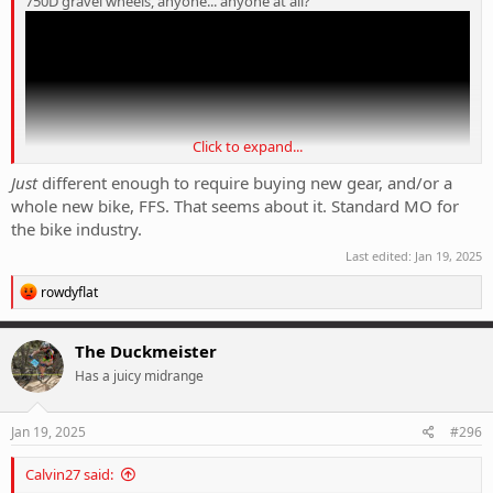
750D gravel wheels, anyone... anyone at all?
Click to expand...
Just
different enough to require buying new gear, and/or a
whole new bike, FFS. That seems about it. Standard MO for
the bike industry.
Last edited:
Jan 19, 2025
R
rowdyflat
e
a
c
The Duckmeister
t
Has a juicy midrange
i
o
n
s
Jan 19, 2025
#296
:
Calvin27 said: