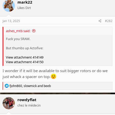
c
mark22
t
Likes Dirt
i
o
n
s
Jan 13, 2025
#282
:
ashes_mtb said:
Fuck you SRAM.
But thumbs up Actofive:
View attachment 414149
View attachment 414150
I wonder if it will be available to suit bigger rotors or do we
just whack a spacer on top.
R
fjohn860
,
slowmick
and
beeb
e
a
c
rowdyflat
t
chez le médecin
i
o
n