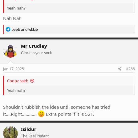
Yeah nah?
Nah Nah
R
beeb
and
wkkie
e
a
c
Mr Crudley
t
Glock in your sock
i
o
n
s
Jan 17, 2025
#288
:
Coopz said:
Yeah nah?
Shouldn't rubbish the idea until someone has tried
it....Right............
Extra points if it is 52T.
Isildur
The Real Pedant