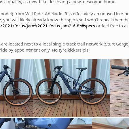
s is a quality, as-new-bike deserving a new, deserving home.
del) from Will Ride, Adelaide. It is effectively an unused like-new
ike, you will likely already know the specs so I won't repeat them 
s/2021/focus/jam²/2021-focus-jam2-6-8/#specs
or feel free to a
 are located next to a local single-track trail network (Sturt Gorg
ide by appointment only. No tyre kickers pls.