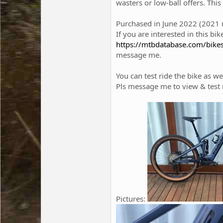
wasters or low-ball offers. Thi
Purchased in June 2022 (2021 mo
If you are interested in this b
https://mtbdatabase.com/bike
message me.
You can test ride the bike as we
Pls message me to view & test r
Pictures: