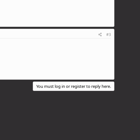
#3
You must log in or register to reply here.