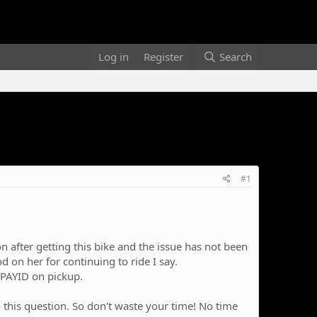
Log in
Register
Search
#1
n after getting this bike and the issue has not been
 on her for continuing to ride I say.
 PAYID on pickup.
d to this question. So don't waste your time! No time