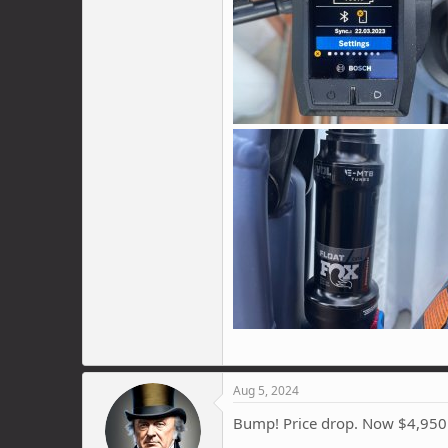
Aug 5, 2024
Bump! Price drop. Now $4,950