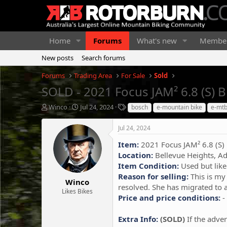
Home
Forums
What's new
Membe
New posts
Search forums
Forums
Trading Area
For Sale
Sold
SOLD - 2021 Focus JAM² 6.8 (S) 
T
S
T
Winco
Jul 24, 2024
bosch
e-mountain bike
e-mt
h
t
a
r
a
g
Jul 24, 2024
e
r
s
a
t
Item:
2021 Focus JAM² 6.8 (S)
d
d
Location:
Bellevue Heights, Ad
s
a
Item Condition:
Used but like
t
t
Reason for selling:
This is my 
a
e
Winco
resolved. She has migrated to a
r
Likes Bikes
Price and price conditions:
-
t
e
r
Extra Info:
(SOLD)
If the adver