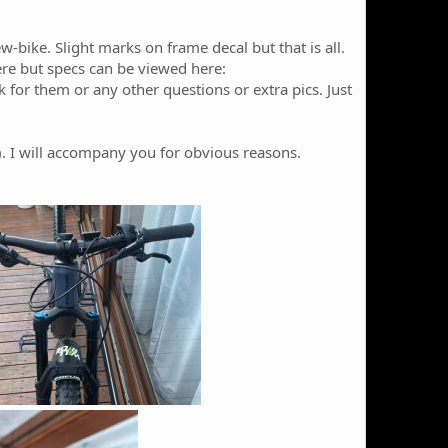
-bike. Slight marks on frame decal but that is all.
here but specs can be viewed here:
sk for them or any other questions or extra pics. Just
e). I will accompany you for obvious reasons.