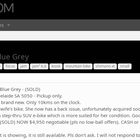
rs
Blue Grey
b
focus
jam
jam² 6.8
kiosk
mountain bike
shimano xt
small
 Blue Grey - (SOLD)
elaide SA 5050 - Pickup only.
 brand new. Only 10kms on the clock.
wife’s bike. She now has a back issue, unfortunately acquired soo
 step-thru SUV e-bike which is more suited for her condition. Good
 (SOLD) NOW $4,950 negotiable (pls no low-ball offers). CASH or
t is showing, it is still available. Pls don't ask. I will not respon