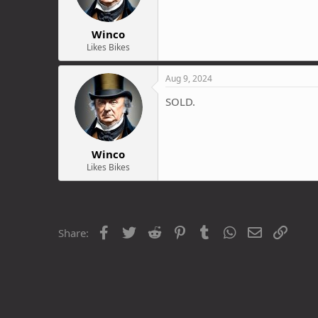
Winco
Likes Bikes
Aug 9, 2024
SOLD.
Winco
Likes Bikes
Facebook
Twitter
Reddit
Pinterest
Tumblr
WhatsApp
Email
Link
Share: