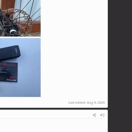
Last edited:
Aug 9, 2024
#2