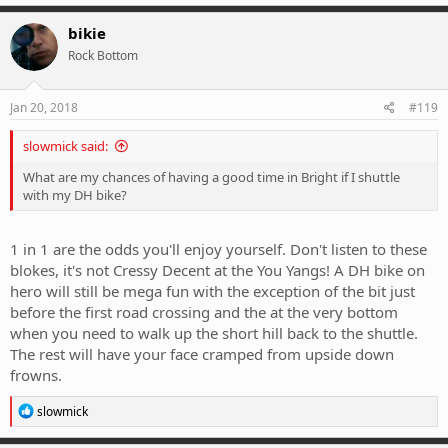
bikie
Rock Bottom
Jan 20, 2018
#119
slowmick said:
What are my chances of having a good time in Bright if I shuttle
with my DH bike?
1 in 1 are the odds you'll enjoy yourself. Don't listen to these
blokes, it's not Cressy Decent at the You Yangs! A DH bike on
hero will still be mega fun with the exception of the bit just
before the first road crossing and the at the very bottom
when you need to walk up the short hill back to the shuttle.
The rest will have your face cramped from upside down
frowns.
R
slowmick
e
a