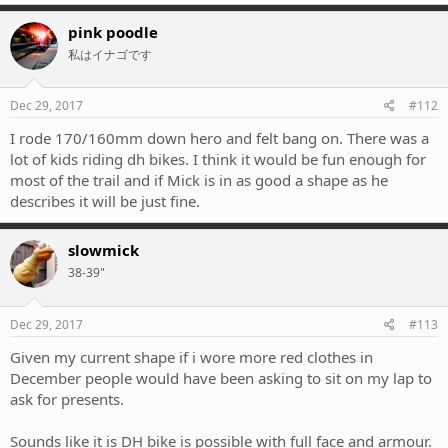
pink poodle
私はイナゴです
Dec 29, 2017
#112
I rode 170/160mm down hero and felt bang on. There was a
lot of kids riding dh bikes. I think it would be fun enough for
most of the trail and if Mick is in as good a shape as he
describes it will be just fine.
slowmick
38-39"
Dec 29, 2017
#113
Given my current shape if i wore more red clothes in
December people would have been asking to sit on my lap to
ask for presents.
Sounds like it is DH bike is possible with full face and armour.