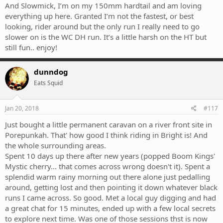
And Slowmick, I’m on my 150mm hardtail and am loving
everything up here. Granted I’m not the fastest, or best
looking, rider around but the only run I really need to go
slower on is the WC DH run. It’s a little harsh on the HT but
still fun.. enjoy!
dunndog
Eats Squid
Jan 20, 2018
#117
Just bought a little permanent caravan on a river front site in
Porepunkah. That' how good I think riding in Bright is! And
the whole surrounding areas.
Spent 10 days up there after new years (popped Boom Kings'
Mystic cherry... that comes across wrong doesn't it). Spent a
splendid warm rainy morning out there alone just pedalling
around, getting lost and then pointing it down whatever black
runs I came across. So good. Met a local guy digging and had
a great chat for 15 minutes, ended up with a few local secrets
to explore next time. Was one of those sessions thst is now