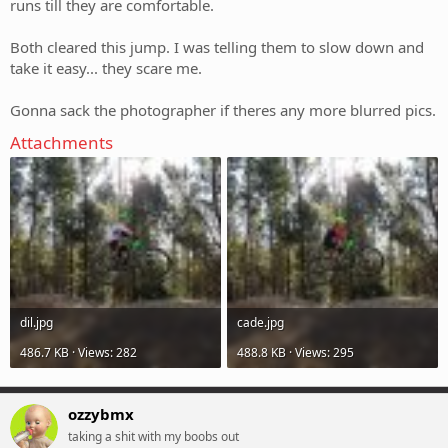
runs till they are comfortable.
Both cleared this jump. I was telling them to slow down and
take it easy... they scare me.
Gonna sack the photographer if theres any more blurred pics.
Attachments
dil.jpg
cade.jpg
486.7 KB · Views: 282
488.8 KB · Views: 295
ozzybmx
taking a shit with my boobs out