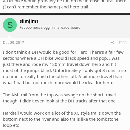
A DH bike would probably be fun on the intense dh trail there
(I can't remember the name) and hero trail.
slimjim1
S
Fat boomers cloggin' ma leaderboard
Dec 29, 2017
#111
I don't think a DH would be good for Hero. There's a fair few
sections where a DH bike would lack speed and pop. I was
just there and rode my 120mm travel down hero and hit
most of the jumps blind. Unfortunately I only got 3 runs in so
no time to really finish the others off. A bit more travel than
what I had but not much more would be ideal for hero.
The AM trail from the top was savage on the short travel
though. I didn't even look at the DH tracks after that one.
Hardtail would work on a lot of the XC style trails down the
bottom next to the river and also trails like the tombstone
loop etc