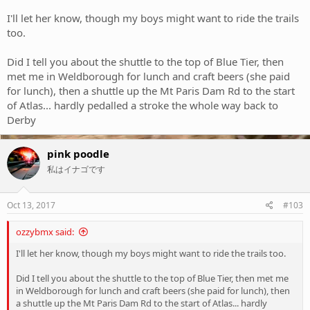
I'll let her know, though my boys might want to ride the trails
too.
Did I tell you about the shuttle to the top of Blue Tier, then
met me in Weldborough for lunch and craft beers (she paid
for lunch), then a shuttle up the Mt Paris Dam Rd to the start
of Atlas... hardly pedalled a stroke the whole way back to
Derby
pink poodle
私はイナゴです
Oct 13, 2017
#103
ozzybmx said:
I'll let her know, though my boys might want to ride the trails too.
Did I tell you about the shuttle to the top of Blue Tier, then met me
in Weldborough for lunch and craft beers (she paid for lunch), then
a shuttle up the Mt Paris Dam Rd to the start of Atlas... hardly