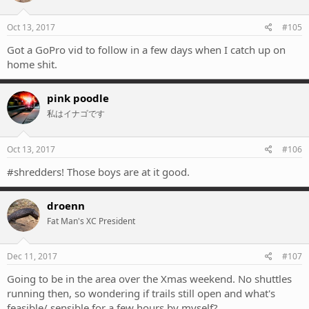
Oct 13, 2017
#105
Got a GoPro vid to follow in a few days when I catch up on
home shit.
pink poodle
私はイナゴです
Oct 13, 2017
#106
#shredders! Those boys are at it good.
droenn
Fat Man's XC President
Dec 11, 2017
#107
Going to be in the area over the Xmas weekend. No shuttles
running then, so wondering if trails still open and what's
feasible/ sensible for a few hours by myself?