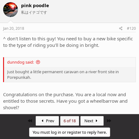
c
pink poodle
t
私はイナゴです
i
o
n
s
Jan 20, 2018
#120
:
^ don't listen to this guy! You need to buy a new bike specific
to the type of riding you'll be doing in bright.
dunndog said:
Just bought a little permanent caravan on a river front site in
Porepunkah.
Congratulations on the purchase. You are a local now and
entitled to those secrets. Have you got a wheelbarrow and
shovel?
First
Last
Prev
6 of 18
Next
You must log in or register to reply here.