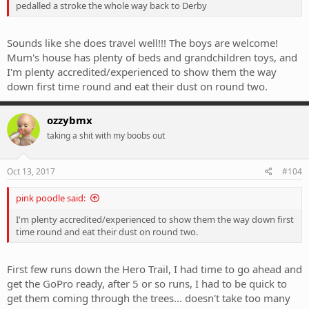
pedalled a stroke the whole way back to Derby
Sounds like she does travel well!!! The boys are welcome!
Mum's house has plenty of beds and grandchildren toys, and
I'm plenty accredited/experienced to show them the way
down first time round and eat their dust on round two.
ozzybmx
taking a shit with my boobs out
Oct 13, 2017
#104
pink poodle said:
I'm plenty accredited/experienced to show them the way down first
time round and eat their dust on round two.
First few runs down the Hero Trail, I had time to go ahead and
get the GoPro ready, after 5 or so runs, I had to be quick to
get them coming through the trees... doesn't take too many