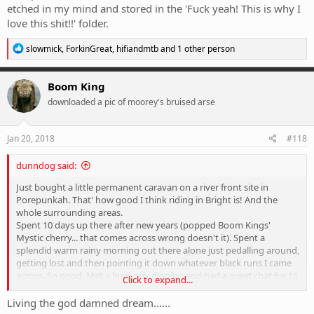
etched in my mind and stored in the 'Fuck yeah! This is why I
love this shit!!' folder.
R
slowmick
,
ForkinGreat
,
hifiandmtb
and 1 other person
e
a
c
Boom King
t
downloaded a pic of moorey's bruised arse
i
o
n
s
Jan 20, 2018
#118
:
dunndog said:
Just bought a little permanent caravan on a river front site in
Porepunkah. That' how good I think riding in Bright is! And the
whole surrounding areas.
Spent 10 days up there after new years (popped Boom Kings'
Mystic cherry... that comes across wrong doesn't it). Spent a
splendid warm rainy morning out there alone just pedalling around,
getting lost and then pointing it down whatever black runs I came
across. So good. Met a local guy digging and had a great chat for 15
Click to expand...
minutes, ended up with a few local secrets to explore next time.
Was one of those sessions thst is now etched in my mind and
Living the god damned dream......
stored in the 'Fuck yeah! This is why I love this shit!!' folder.