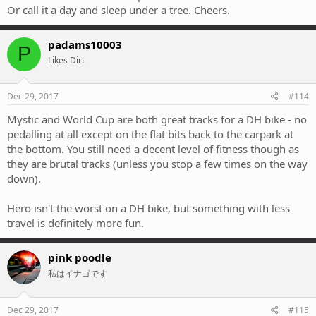
Or call it a day and sleep under a tree. Cheers.
padams10003
P
Likes Dirt
Dec 29, 2017
#114
Mystic and World Cup are both great tracks for a DH bike - no
pedalling at all except on the flat bits back to the carpark at
the bottom. You still need a decent level of fitness though as
they are brutal tracks (unless you stop a few times on the way
down).
Hero isn't the worst on a DH bike, but something with less
travel is definitely more fun.
pink poodle
私はイナゴです
Dec 29, 2017
#115