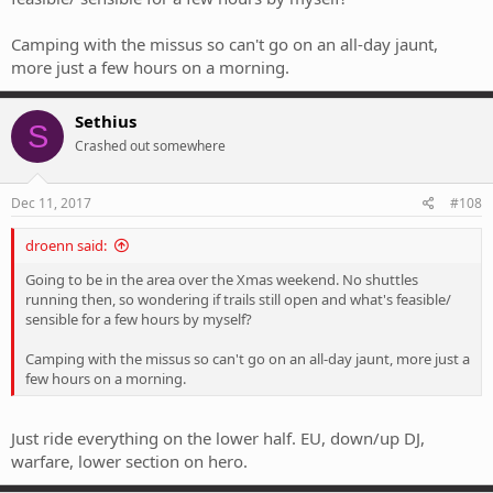
Camping with the missus so can't go on an all-day jaunt,
more just a few hours on a morning.
Sethius
S
Crashed out somewhere
Dec 11, 2017
#108
droenn said:
Going to be in the area over the Xmas weekend. No shuttles
running then, so wondering if trails still open and what's feasible/
sensible for a few hours by myself?
Camping with the missus so can't go on an all-day jaunt, more just a
few hours on a morning.
Just ride everything on the lower half. EU, down/up DJ,
warfare, lower section on hero.