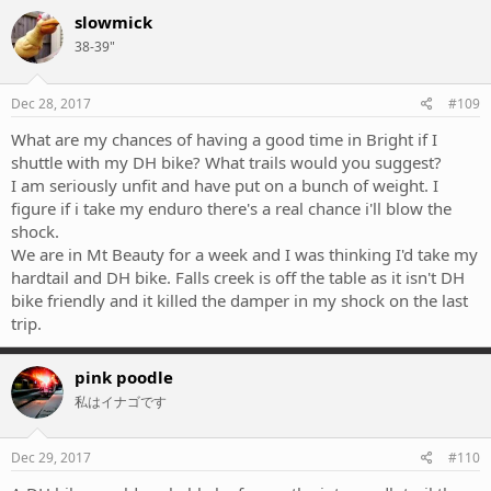
slowmick
38-39"
Dec 28, 2017
#109
What are my chances of having a good time in Bright if I
shuttle with my DH bike? What trails would you suggest?
I am seriously unfit and have put on a bunch of weight. I
figure if i take my enduro there's a real chance i'll blow the
shock.
We are in Mt Beauty for a week and I was thinking I'd take my
hardtail and DH bike. Falls creek is off the table as it isn't DH
bike friendly and it killed the damper in my shock on the last
trip.
pink poodle
私はイナゴです
Dec 29, 2017
#110