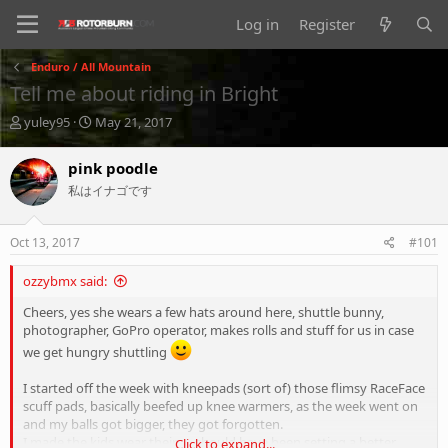
Log in
Register
Enduro / All Mountain
Tell me about riding in Bright
T
S
yuley95
May 21, 2017
h
t
r
a
pink poodle
e
r
私はイナゴです
a
t
d
d
s
a
Oct 13, 2017
#101
t
t
a
e
ozzybmx said:
r
t
Cheers, yes she wears a few hats around here, shuttle bunny,
e
photographer, GoPro operator, makes rolls and stuff for us in case
r
we get hungry shuttling
I started off the week with kneepads (sort of) those flimsy RaceFace
scuff pads, basically beefed up knee warmers, as the week went on
and my balls got bigger, they got forgotten.
I made the kids wear theirs... should have been setting a better
Click to expand...