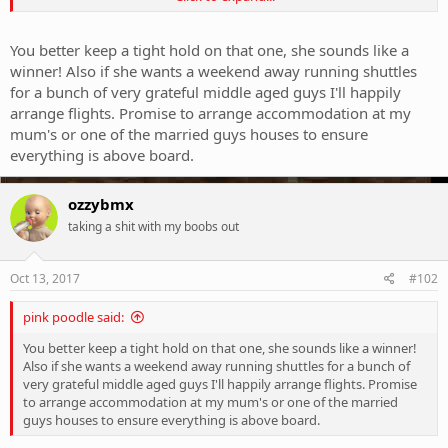
example I suppose, that shale on the top section would definitely
slice bare skin to the bone.
You better keep a tight hold on that one, she sounds like a
winner! Also if she wants a weekend away running shuttles
for a bunch of very grateful middle aged guys I'll happily
arrange flights. Promise to arrange accommodation at my
mum's or one of the married guys houses to ensure
everything is above board.
ozzybmx
taking a shit with my boobs out
Oct 13, 2017
#102
pink poodle said:
You better keep a tight hold on that one, she sounds like a winner!
Also if she wants a weekend away running shuttles for a bunch of
very grateful middle aged guys I'll happily arrange flights. Promise
to arrange accommodation at my mum's or one of the married
guys houses to ensure everything is above board.