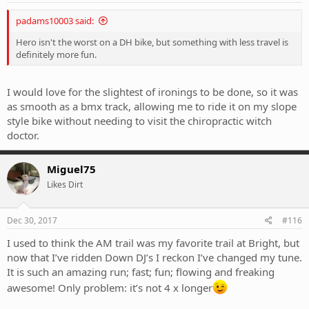
padams10003 said:
Hero isn't the worst on a DH bike, but something with less travel is
definitely more fun.
I would love for the slightest of ironings to be done, so it was
as smooth as a bmx track, allowing me to ride it on my slope
style bike without needing to visit the chiropractic witch
doctor.
Miguel75
Likes Dirt
Dec 30, 2017
#116
I used to think the AM trail was my favorite trail at Bright, but
now that I’ve ridden Down DJ’s I reckon I’ve changed my tune.
It is such an amazing run; fast; fun; flowing and freaking
awesome! Only problem: it’s not 4 x longer