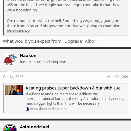
a55 on the field. Their fragile narcissist egos cant take it that they
were not winning.
On a serious note what the hell. Something very dodgy going on
there from Albo and his government that was going to champion
transparency.
What would you expect from "Upgrade" Albo??
Haakon
has an accommodating arse
Oct 14, 2025
#21,269
Keating praises super backdown â but with such a feeble opposition, Labor should spend more political capital
If Albanese and Chalmers are to achieve the
intergenerational fairness they say Australia so badly needs,
much bigger fights than this will be necessary
www.theguardian.com
Asininedrivel