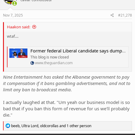
i
o
n
s
Nov 7, 2025
#21,278
:
Haakon said:
wtaf....
Former federal Liberal candidate says dumping net zero could cause âgenerational damageâ â as it happened
This blog is now closed
www.theguardian.com
Nine Entertainment has asked the Albanese government to pay
it compensation if it bans gambling advertisements, and not to
limit any ban to broadcast media.
I actually laughed at that. "Um yeah our business model is so
bad that if you ban this form of revenue for us we'll probably
die."
R
beeb
,
Ultra Lord
,
oldcorollas
and 1 other person
e
a