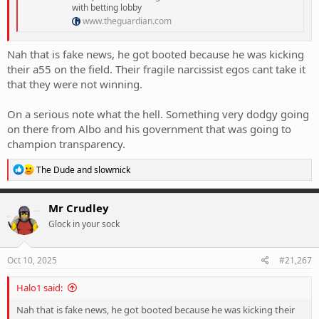
with betting lobby
www.theguardian.com
Nah that is fake news, he got booted because he was kicking
their a55 on the field. Their fragile narcissist egos cant take it
that they were not winning.
On a serious note what the hell. Something very dodgy going
on there from Albo and his government that was going to
champion transparency.
R
The Dude
and
slowmick
e
a
c
Mr Crudley
t
Glock in your sock
i
o
n
s
Oct 10, 2025
#21,267
:
Halo1 said:
Nah that is fake news, he got booted because he was kicking their