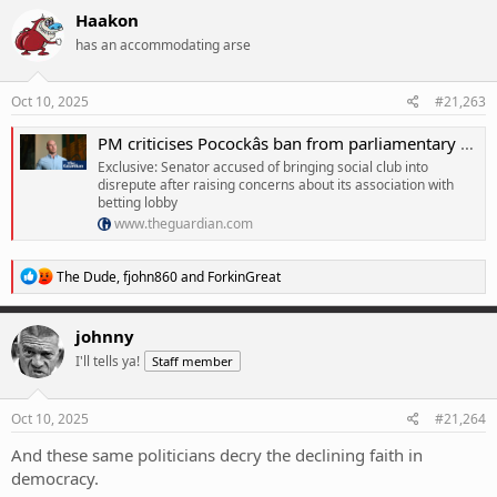
Haakon
has an accommodating arse
Oct 10, 2025
#21,263
PM criticises Pocockâs ban from parliamentary sports club but dismisses concerns about betting lobby
Exclusive: Senator accused of bringing social club into
disrepute after raising concerns about its association with
betting lobby
www.theguardian.com
R
The Dude
,
fjohn860
and
ForkinGreat
e
a
c
johnny
t
I'll tells ya!
Staff member
i
o
n
s
Oct 10, 2025
#21,264
:
And these same politicians decry the declining faith in
democracy.