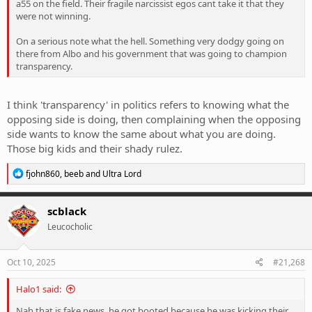
a55 on the field. Their fragile narcissist egos cant take it that they
were not winning.
On a serious note what the hell. Something very dodgy going on
there from Albo and his government that was going to champion
transparency.
I think 'transparency' in politics refers to knowing what the
opposing side is doing, then complaining when the opposing
side wants to know the same about what you are doing.
Those big kids and their shady rulez.
R
fjohn860
,
beeb
and
Ultra Lord
e
a
c
scblack
t
Leucocholic
i
o
n
s
Oct 10, 2025
#21,268
:
Halo1 said:
Nah that is fake news, he got booted because he was kicking their