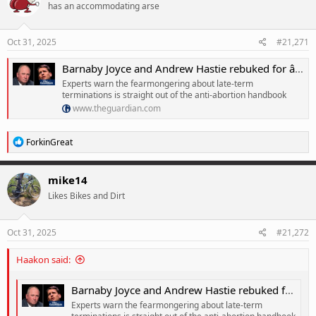
has an accommodating arse
i
o
n
s
Oct 31, 2025
#21,271
:
Barnaby Joyce and Andrew Hastie rebuked for âplaying politicsâ on abortion in debate on stillbirth leave
Experts warn the fearmongering about late-term
terminations is straight out of the anti-abortion handbook
www.theguardian.com
R
ForkinGreat
e
a
c
mike14
t
Likes Bikes and Dirt
i
o
n
s
Oct 31, 2025
#21,272
:
Haakon said:
Barnaby Joyce and Andrew Hastie rebuked for âplaying politicsâ on abortion in debate on stillbirth leave
Experts warn the fearmongering about late-term