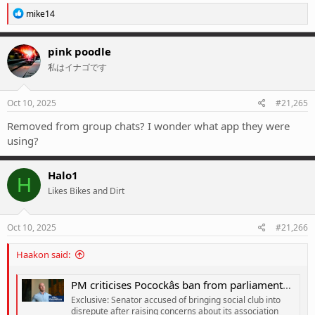
R
mike14
e
a
c
pink poodle
t
私はイナゴです
i
o
n
s
Oct 10, 2025
#21,265
:
Removed from group chats? I wonder what app they were
using?
Halo1
H
Likes Bikes and Dirt
Oct 10, 2025
#21,266
Haakon said:
PM criticises Pocockâs ban from parliamentary sports club but dismisses concerns about betting lobby
Exclusive: Senator accused of bringing social club into
disrepute after raising concerns about its association