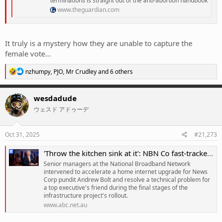
terminations is straight out of the anti-abortion handbook
www.theguardian.com
It truly is a mystery how they are unable to capture the
female vote...
R
nzhumpy
,
PJO
,
Mr Crudley
and 6 others
e
a
c
wesdadude
t
ウェスド アドゥーデ
i
o
n
s
Oct 31, 2025
#21,273
:
'Throw the kitchen sink at it': NBN Co fast-tracked upgrade for Bolt
Senior managers at the National Broadband Network
intervened to accelerate a home internet upgrade for News
Corp pundit Andrew Bolt and resolve a technical problem for
a top executive's friend during the final stages of the
infrastructure project's rollout.
www.abc.net.au