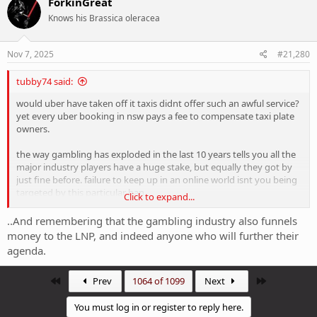
ForkinGreat
t
Knows his Brassica oleracea
i
o
n
s
Nov 7, 2025
#21,280
:
tubby74 said:
would uber have taken off it taxis didnt offer such an awful service?
yet every uber booking in nsw pays a fee to compensate taxi plate
owners.
the way gambling has exploded in the last 10 years tells you all the
major industry players have a huge stake, but equally they got by
just fine before. failure to keep up in an online world isnt you being
targeted by this particular ban
Click to expand...
The whole online age verification issue is a very convenient
..And remembering that the gambling industry also funnels
smokescreen to blur just how fast albo backflipped when his
money to the LNP, and indeed anyone who will further their
sponsors called.
agenda.
First
Last
Prev
1064 of 1099
Next
You must log in or register to reply here.