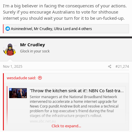
I'm a big believer in facing the consequences of your actions.
Surely if you encourage Australians to vote for shithouse
internet you should wait your turn for it to be un-fucked-up.
R
Asininedrivel
,
Mr Crudley
,
Ultra Lord
and 4 others
e
a
c
Mr Crudley
t
Glock in your sock
i
o
n
s
Nov 1, 2025
#21,274
:
wesdadude said:
'Throw the kitchen sink at it': NBN Co fast-tracked upgrade for Bolt
Senior managers at the National Broadband Network
intervened to accelerate a home internet upgrade for
News Corp pundit Andrew Bolt and resolve a technical
problem for a top executive's friend during the final
stages of the infrastructure project's rollout.
www.abc.net.au
Click to expand...