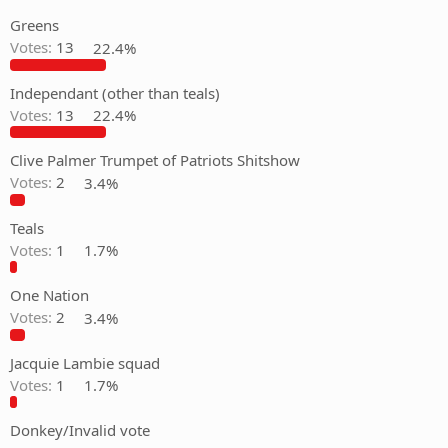
Greens
Votes:
13
22.4%
Independant (other than teals)
Votes:
13
22.4%
Clive Palmer Trumpet of Patriots Shitshow
Votes:
2
3.4%
Teals
Votes:
1
1.7%
One Nation
Votes:
2
3.4%
Jacquie Lambie squad
Votes:
1
1.7%
Donkey/Invalid vote