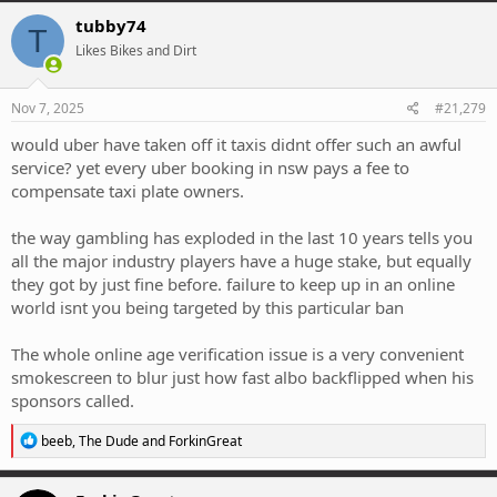
c
tubby74
T
t
Likes Bikes and Dirt
i
o
n
s
Nov 7, 2025
#21,279
:
would uber have taken off it taxis didnt offer such an awful
service? yet every uber booking in nsw pays a fee to
compensate taxi plate owners.
the way gambling has exploded in the last 10 years tells you
all the major industry players have a huge stake, but equally
they got by just fine before. failure to keep up in an online
world isnt you being targeted by this particular ban
The whole online age verification issue is a very convenient
smokescreen to blur just how fast albo backflipped when his
sponsors called.
R
beeb
,
The Dude
and
ForkinGreat
e
a
c