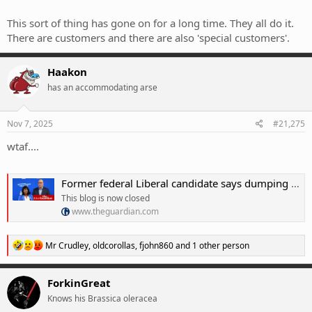
I'm a big believer in facing the consequences of your actions. Surely
if you encourage Australians to vote for shithouse internet you
This sort of thing has gone on for a long time. They all do it.
should wait your turn for it to be un-fucked-up.
There are customers and there are also 'special customers'.
Haakon
has an accommodating arse
Nov 7, 2025
#21,275
wtaf....
Former federal Liberal candidate says dumping net zero could cause âgenerational damageâ â as it happened
This blog is now closed
www.theguardian.com
R
Mr Crudley
,
oldcorollas
,
fjohn860
and 1 other person
e
a
c
ForkinGreat
t
Knows his Brassica oleracea
i
o