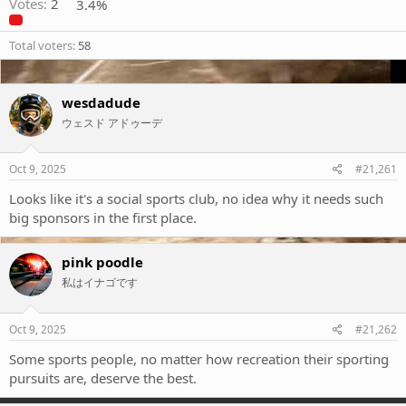
Votes:
2
3.4%
Total voters
58
wesdadude
ウェスド アドゥーデ
Oct 9, 2025
#21,261
Looks like it's a social sports club, no idea why it needs such
big sponsors in the first place.
pink poodle
私はイナゴです
Oct 9, 2025
#21,262
Some sports people, no matter how recreation their sporting
pursuits are, deserve the best.