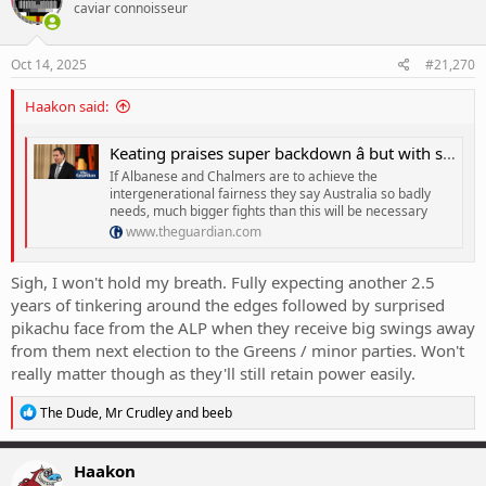
caviar connoisseur
Oct 14, 2025
#21,270
Haakon said:
Keating praises super backdown â but with such a feeble opposition, Labor should spend more political capital
If Albanese and Chalmers are to achieve the
intergenerational fairness they say Australia so badly
needs, much bigger fights than this will be necessary
www.theguardian.com
Sigh, I won't hold my breath. Fully expecting another 2.5
years of tinkering around the edges followed by surprised
pikachu face from the ALP when they receive big swings away
from them next election to the Greens / minor parties. Won't
really matter though as they'll still retain power easily.
R
The Dude
,
Mr Crudley
and
beeb
e
a
c
Haakon
t