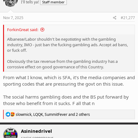
I'll tells ya!
Staff member
i
o
n
s
Nov 7, 2025
#21,277
:
ForkinGreat said:
Albanese/Labor shouldn't be
negotiating
with the gambling
industry, IMO - just ban the fucking gambling ads. Accept ad bans,
or fuck off.
Obviously the tax revenue from the gambling industry has a
corrosive effect on good governance of this Country.
From what I know, which is SFA, it’s the media companies and
sporting codes that are pressuring the govt on this issue.
The social harms gambling does and the BS put forward by
those who benefit from it sucks. F all that n
R
slowmick
,
LQQK
,
SummitFever
and 2 others
e
a
c
Asininedrivel
t
caviar connoisseur