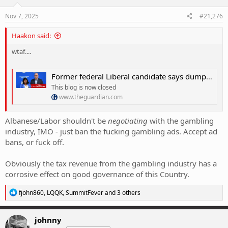
n
s
Nov 7, 2025
#21,276
:
Haakon said:
wtaf....
Former federal Liberal candidate says dumping net zero could cause âgenerational damageâ â as it happened
This blog is now closed
www.theguardian.com
Albanese/Labor shouldn't be
negotiating
with the gambling
industry, IMO - just ban the fucking gambling ads. Accept ad
bans, or fuck off.
Obviously the tax revenue from the gambling industry has a
corrosive effect on good governance of this Country.
R
fjohn860
,
LQQK
,
SummitFever
and 3 others
e
a
c
johnny
t