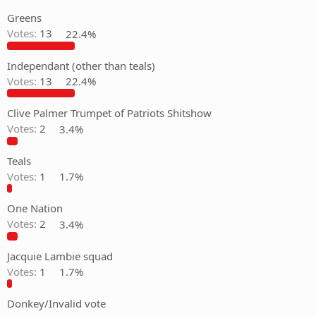
Greens
Votes:
13
22.4%
Independant (other than teals)
Votes:
13
22.4%
Clive Palmer Trumpet of Patriots Shitshow
Votes:
2
3.4%
Teals
Votes:
1
1.7%
One Nation
Votes:
2
3.4%
Jacquie Lambie squad
Votes:
1
1.7%
Donkey/Invalid vote