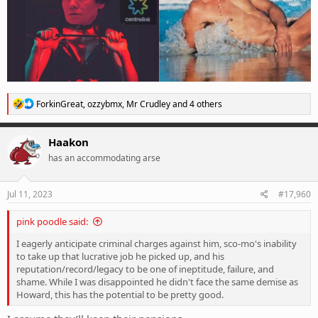
R
ForkinGreat
,
ozzybmx
,
Mr Crudley
and 4 others
e
a
c
Haakon
t
has an accommodating arse
i
o
n
s
Jul 11, 2023
#17,960
:
pink poodle said:
I eagerly anticipate criminal charges against him, sco-mo's inability
to take up that lucrative job he picked up, and his
reputation/record/legacy to be one of ineptitude, failure, and
shame. While I was disappointed he didn't face the same demise as
Howard, this has the potential to be pretty good.