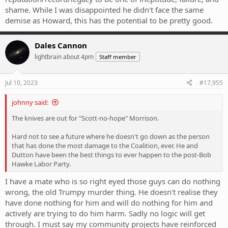
shame. While I was disappointed he didn't face the same
demise as Howard, this has the potential to be pretty good.
Dales Cannon
lightbrain about 4pm
Staff member
Jul 10, 2023
#17,955
johnny said:
The knives are out for "Scott-no-hope" Morrison.
Hard not to see a future where he doesn't go down as the person
that has done the most damage to the Coalition, ever. He and
Dutton have been the best things to ever happen to the post-Bob
Hawke Labor Party.
I have a mate who is so right eyed those guys can do nothing
wrong, the old Trumpy murder thing. He doesn't realise they
have done nothing for him and will do nothing for him and
actively are trying to do him harm. Sadly no logic will get
through. I must say my community projects have reinforced