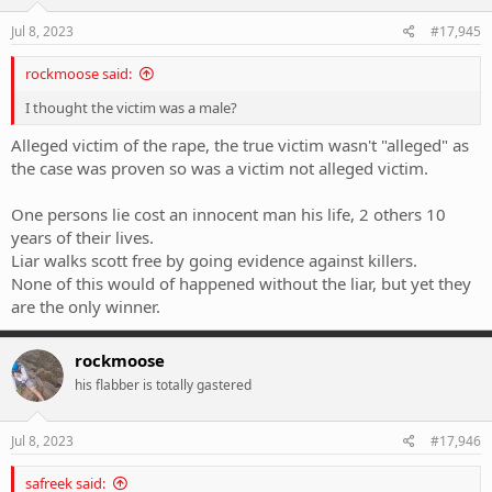
Jul 8, 2023
#17,945
rockmoose said:
I thought the victim was a male?
Alleged victim of the rape, the true victim wasn't "alleged" as
the case was proven so was a victim not alleged victim.
One persons lie cost an innocent man his life, 2 others 10
years of their lives.
Liar walks scott free by going evidence against killers.
None of this would of happened without the liar, but yet they
are the only winner.
rockmoose
his flabber is totally gastered
Jul 8, 2023
#17,946
safreek said: