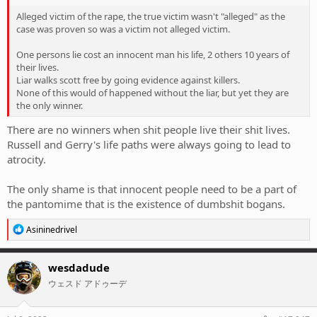
Alleged victim of the rape, the true victim wasn't "alleged" as the
case was proven so was a victim not alleged victim.
One persons lie cost an innocent man his life, 2 others 10 years of
their lives.
Liar walks scott free by going evidence against killers.
None of this would of happened without the liar, but yet they are
the only winner.
There are no winners when shit people live their shit lives.
Russell and Gerry's life paths were always going to lead to
atrocity.
The only shame is that innocent people need to be a part of
the pantomime that is the existence of dumbshit bogans.
R
Asininedrivel
e
a
c
wesdadude
t
ウェスド アドゥーデ
i
o
n