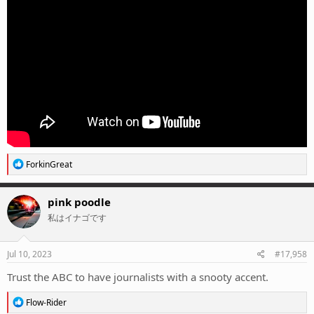
R
ForkinGreat
e
a
c
pink poodle
t
私はイナゴです
i
o
n
s
Jul 10, 2023
#17,958
:
Trust the ABC to have journalists with a snooty accent.
R
Flow-Rider
e