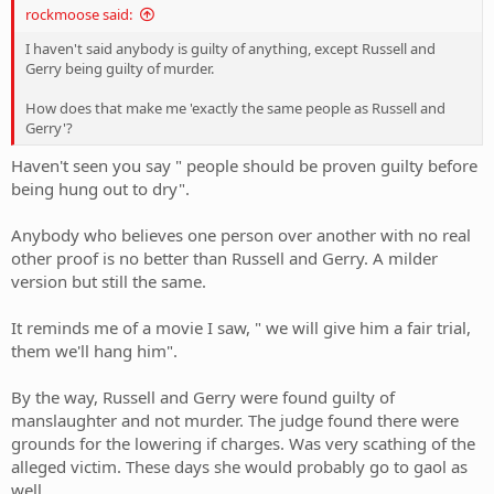
rockmoose said:
I haven't said anybody is guilty of anything, except Russell and
Gerry being guilty of murder.
How does that make me 'exactly the same people as Russell and
Gerry'?
Haven't seen you say " people should be proven guilty before
being hung out to dry".
Anybody who believes one person over another with no real
other proof is no better than Russell and Gerry. A milder
version but still the same.
It reminds me of a movie I saw, " we will give him a fair trial,
them we'll hang him".
By the way, Russell and Gerry were found guilty of
manslaughter and not murder. The judge found there were
grounds for the lowering if charges. Was very scathing of the
alleged victim. These days she would probably go to gaol as
well