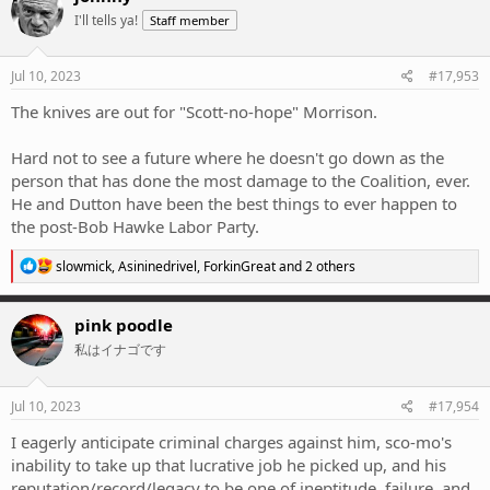
t
I'll tells ya!
Staff member
i
o
n
s
Jul 10, 2023
#17,953
:
The knives are out for "Scott-no-hope" Morrison.
Hard not to see a future where he doesn't go down as the
person that has done the most damage to the Coalition, ever.
He and Dutton have been the best things to ever happen to
the post-Bob Hawke Labor Party.
R
slowmick
,
Asininedrivel
,
ForkinGreat
and 2 others
e
a
c
pink poodle
t
私はイナゴです
i
o
n
s
Jul 10, 2023
#17,954
:
I eagerly anticipate criminal charges against him, sco-mo's
inability to take up that lucrative job he picked up, and his
reputation/record/legacy to be one of ineptitude, failure, and