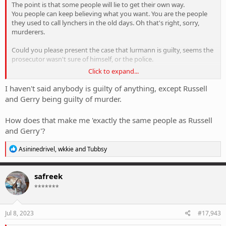
The point is that some people will lie to get their own way.
You people can keep believing what you want. You are the people
they used to call lynchers in the old days. Oh that's right, sorry,
murderers.
Could you please present the case that lurmann is guilty, seems the
prosecutor wasn't sure of himself, or the police.
Click to expand...
You are actually exactly the same people as Russell and Gerry,
finding someone guilty because of what you have been told but
I haven't said anybody is guilty of anything, except Russell
with no facts.
and Gerry being guilty of murder.
How does that make me 'exactly the same people as Russell
You now see why I have no more to say, you are the stooges that
and Gerry'?
the media love, blind unwavering belief women can't be untruthful.
R
Asininedrivel
,
wkkie
and
Tubbsy
e
a
c
safreek
t
*******
i
o
n
s
Jul 8, 2023
#17,943
: