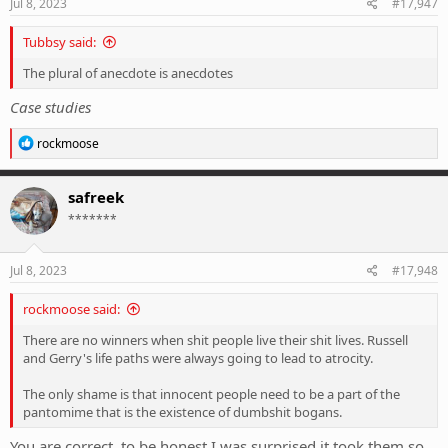
s
Jul 8, 2023
#17,947
:
Tubbsy said:
The plural of anecdote is anecdotes
Case studies
R
rockmoose
e
a
c
safreek
t
*******
i
o
n
s
Jul 8, 2023
#17,948
:
rockmoose said:
There are no winners when shit people live their shit lives. Russell
and Gerry's life paths were always going to lead to atrocity.
The only shame is that innocent people need to be a part of the
pantomime that is the existence of dumbshit bogans.
You are correct, to be honest I was surprised it took them so