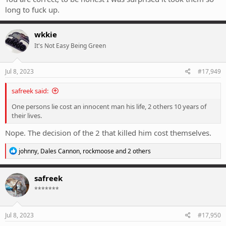
long to fuck up.
wkkie
It's Not Easy Being Green
Jul 8, 2023
#17,949
safreek said:
One persons lie cost an innocent man his life, 2 others 10 years of
their lives.
Nope. The decision of the 2 that killed him cost themselves.
R
johnny
,
Dales Cannon
,
rockmoose
and 2 others
e
a
c
safreek
t
*******
i
o
n
s
Jul 8, 2023
#17,950
: