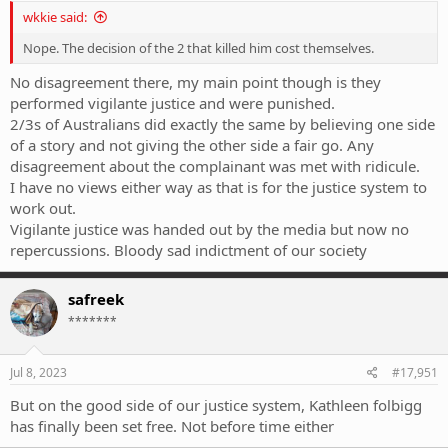
wkkie said:
Nope. The decision of the 2 that killed him cost themselves.
No disagreement there, my main point though is they
performed vigilante justice and were punished.
2/3s of Australians did exactly the same by believing one side
of a story and not giving the other side a fair go. Any
disagreement about the complainant was met with ridicule.
I have no views either way as that is for the justice system to
work out.
Vigilante justice was handed out by the media but now no
repercussions. Bloody sad indictment of our society
safreek
*******
Jul 8, 2023
#17,951
But on the good side of our justice system, Kathleen folbigg
has finally been set free. Not before time either