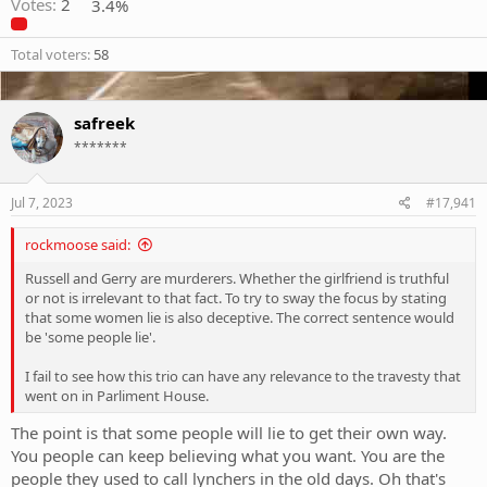
Votes:
2
3.4%
Total voters
58
safreek
*******
Jul 7, 2023
#17,941
rockmoose said:
Russell and Gerry are murderers. Whether the girlfriend is truthful
or not is irrelevant to that fact. To try to sway the focus by stating
that some women lie is also deceptive. The correct sentence would
be 'some people lie'.
I fail to see how this trio can have any relevance to the travesty that
went on in Parliment House.
The point is that some people will lie to get their own way.
You people can keep believing what you want. You are the
people they used to call lynchers in the old days. Oh that's