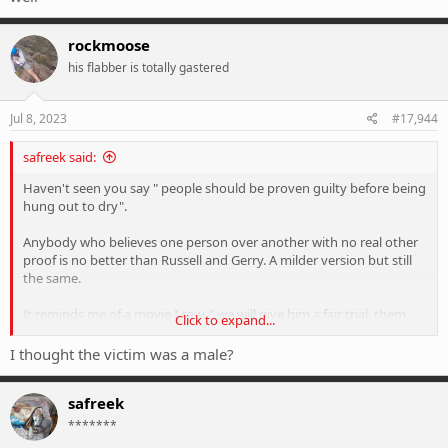
rockmoose
his flabber is totally gastered
Jul 8, 2023
#17,944
safreek said:
Haven't seen you say " people should be proven guilty before being
hung out to dry".
Anybody who believes one person over another with no real other
proof is no better than Russell and Gerry. A milder version but still
the same.
It reminds me of a movie I saw, " we will give him a fair trial, them
Click to expand...
we'll hang him".
I thought the victim was a male?
By the way, Russell and Gerry were found guilty of manslaughter
and not murder. The judge found there were grounds for the
safreek
lowering if charges. Was very scathing of the alleged victim. These
days she would probably go to gaol as well
*******