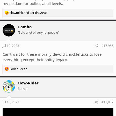
my disdain for pollies at all levels.
R
slowmick
and
ForkinGreat
e
a
c
Hambo
t
"I did a lot of very fat people"
i
o
n
s
Jul 10, 2023
#17,956
:
Can't wait for these morally devoid chucklefucks to lose
everything except their shitty legacy.
R
ForkinGreat
e
a
c
Flow-Rider
t
Burner
i
o
n
s
Jul 10, 2023
#17,957
: