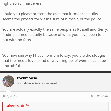
right, sorry, murderers.
Could you please present the case that lurmann is guilty,
seems the prosecutor wasn't sure of himself, or the police.
You are actually exactly the same people as Russell and Gerry,
finding someone guilty because of what you have been told
but with no facts.
You now see why I have no more to say, you are the stooges
that the media love, blind unwavering belief women can't be
untruthful.
rockmoose
his flabber is totally gastered
Jul 7, 2023
#17,942
safreek said: