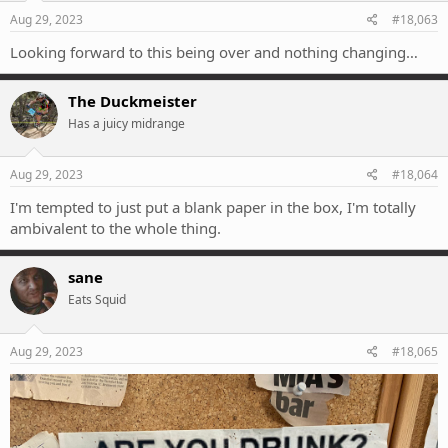
Aug 29, 2023
#18,063
Looking forward to this being over and nothing changing…
The Duckmeister
Has a juicy midrange
Aug 29, 2023
#18,064
I'm tempted to just put a blank paper in the box, I'm totally
ambivalent to the whole thing.
sane
Eats Squid
Aug 29, 2023
#18,065