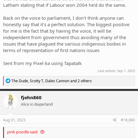
Latham stating that if Labour won 2004 he'd do the same.
Back on the voice to parliament, I don't think anyone can
honestly say that it's a perfect solution. The biggest positive
for me is the fact that by having the voice, it will be
independent from government thus avoiding many of the
issues that have plagued the various indigenous bodies in
terms of representation of first nations issues
Sent from my Pixel 6a using Tapatalk
Last edited:
Sep 1, 2023
R
The Dude
,
Scotty T
,
Dales Cannon
and 2 others
e
a
c
fjohn860
t
Alice in diaperland
i
o
n
s
Aug 31, 2023
#18,080
:
pink poodle said: