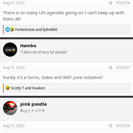
s
Aug 31, 2023
#18,076
:
There is so many UN agendas going on I can't keep up with
them all!
R
ForkinGreat
and
fjohn860
e
a
c
Hambo
t
"I did a lot of very fat people"
i
o
n
s
Aug 31, 2023
#18,077
:
Surely it's a Soros, Gates and WEF joint initiative?
R
Scotty T
and
Haakon
e
a
c
pink poodle
t
私はイナゴです
i
o
n
s
Aug 31, 2023
#18,078
: