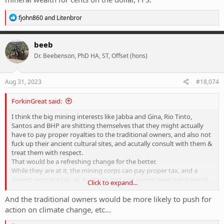
R
fjohn860
and
Litenbror
e
a
c
beeb
t
Dr. Beebenson, PhD HA, ST, Offset (hons)
i
o
n
s
Aug 31, 2023
#18,074
:
ForkinGreat said:
I think the big mining interests like Jabba and Gina, Rio Tinto,
Santos and BHP are shitting themselves that they might actually
have to pay proper royalties to the traditional owners, and also not
fuck up their ancient cultural sites, and acutally consult with them &
treat them with respect.
That would be a refreshing change for the better.
While they are at it, the mining corps can pay proper tax, and a
decent resource tax, so Australia isn't just giving away our mineral
Click to expand...
wealth for cents on the dollar, FFS.
And the traditional owners would be more likely to push for
action on climate change, etc...