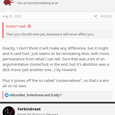
has an accommodating arse
i
o
n
s
Aug 31, 2023
#18,072
:
Scotty T said:
Then you should vote yes, because it will never affect you.
Exactly. I don’t think it will make any difference, but it might
and it cant hurt. Just seems to be reinstating Atsic with more
permanence from what I can tell. Sure that was a bit of an
argumentative clusterfuck in the end, but it’s abolition was a
dick move (yet another one…) by Howard.
Plus it pisses off the so called “conservatives”, so that’s a win
all on its own.
R
oldcorollas
,
ForkinGreat
and
Scotty T
e
a
c
ForkinGreat
t
Knows his Brassica oleracea