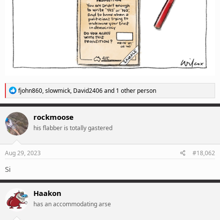
R
fjohn860
,
slowmick
,
David2406
and 1 other person
e
a
c
rockmoose
t
his flabber is totally gastered
i
o
n
s
Aug 29, 2023
#18,062
:
Si
Haakon
has an accommodating arse