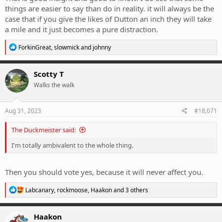
things are easier to say than do in reality. it will always be the
case that if you give the likes of Dutton an inch they will take
a mile and it just becomes a pure distraction.
R
ForkinGreat
,
slowmick
and
johnny
e
a
c
Scotty T
t
Walks the walk
i
o
n
s
Aug 31, 2023
#18,071
:
The Duckmeister said:
I'm totally ambivalent to the whole thing.
Then you should vote yes, because it will never affect you.
R
Labcanary
,
rockmoose
,
Haakon
and 3 others
e
a
c
Haakon
t