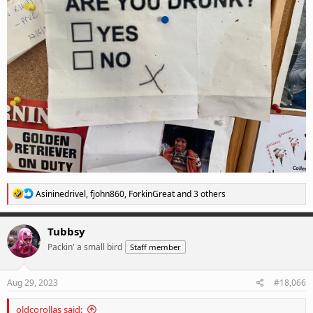
R
Asininedrivel
,
fjohn860
,
ForkinGreat
and 3 others
e
a
c
Tubbsy
t
Packin' a small bird
Staff member
i
o
n
s
Aug 29, 2023
#18,066
:
oldcorollas said: