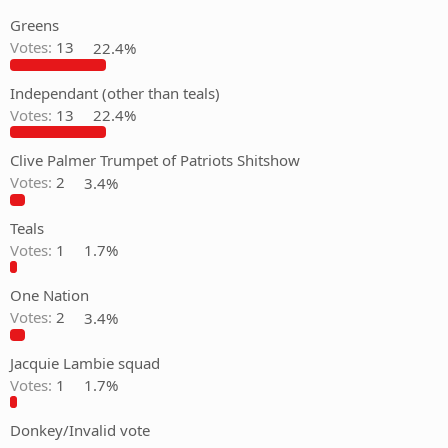
Greens
Votes:
13
22.4%
Independant (other than teals)
Votes:
13
22.4%
Clive Palmer Trumpet of Patriots Shitshow
Votes:
2
3.4%
Teals
Votes:
1
1.7%
One Nation
Votes:
2
3.4%
Jacquie Lambie squad
Votes:
1
1.7%
Donkey/Invalid vote