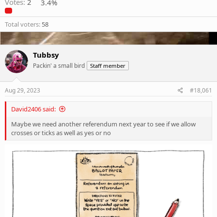
Votes:
2
3.4%
Total voters
58
Tubbsy
Packin' a small bird
Staff member
Aug 29, 2023
#18,061
David2406 said:
Maybe we need another referendum next year to see if we allow
crosses or ticks as well as yes or no