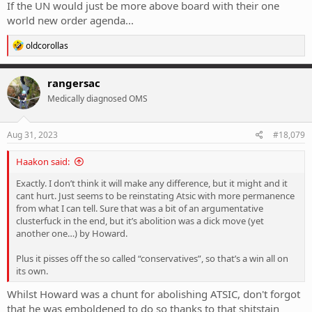
If the UN would just be more above board with their one
world new order agenda...
R
oldcorollas
e
a
c
rangersac
t
Medically diagnosed OMS
i
o
n
s
Aug 31, 2023
#18,079
:
Haakon said:
Exactly. I don’t think it will make any difference, but it might and it
cant hurt. Just seems to be reinstating Atsic with more permanence
from what I can tell. Sure that was a bit of an argumentative
clusterfuck in the end, but it’s abolition was a dick move (yet
another one…) by Howard.
Plus it pisses off the so called “conservatives”, so that’s a win all on
its own.
Whilst Howard was a chunt for abolishing ATSIC, don't forgot
that he was emboldened to do so thanks to that shitstain