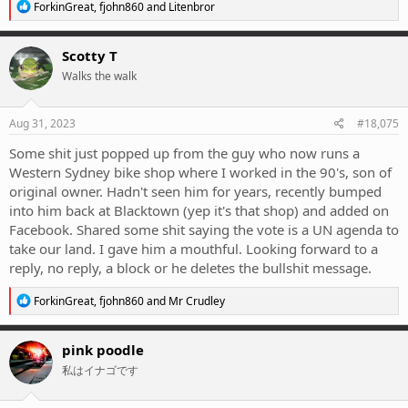
R
ForkinGreat
,
fjohn860
and
Litenbror
e
a
c
Scotty T
t
Walks the walk
i
o
n
s
Aug 31, 2023
#18,075
:
Some shit just popped up from the guy who now runs a
Western Sydney bike shop where I worked in the 90's, son of
original owner. Hadn't seen him for years, recently bumped
into him back at Blacktown (yep it's that shop) and added on
Facebook. Shared some shit saying the vote is a UN agenda to
take our land. I gave him a mouthful. Looking forward to a
reply, no reply, a block or he deletes the bullshit message.
R
ForkinGreat
,
fjohn860
and
Mr Crudley
e
a
c
pink poodle
t
私はイナゴです
i
o
n