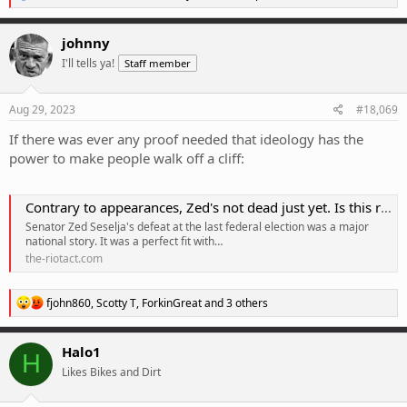
e
a
c
johnny
t
I'll tells ya!
Staff member
i
o
n
s
Aug 29, 2023
#18,069
:
If there was ever any proof needed that ideology has the
power to make people walk off a cliff:
Contrary to appearances, Zed's not dead just yet. Is this really what ACT Liberals want? | Region Canberra
Senator Zed Seselja's defeat at the last federal election was a major
national story. It was a perfect fit with…
the-riotact.com
R
fjohn860
,
Scotty T
,
ForkinGreat
and 3 others
e
a
c
Halo1
H
t
Likes Bikes and Dirt
i
o
n