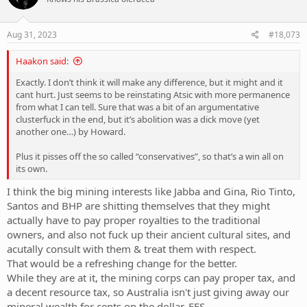
i
o
n
s
Aug 31, 2023
#18,073
:
Haakon said:
Exactly. I don’t think it will make any difference, but it might and it
cant hurt. Just seems to be reinstating Atsic with more permanence
from what I can tell. Sure that was a bit of an argumentative
clusterfuck in the end, but it’s abolition was a dick move (yet
another one…) by Howard.
Plus it pisses off the so called “conservatives”, so that’s a win all on
its own.
I think the big mining interests like Jabba and Gina, Rio Tinto,
Santos and BHP are shitting themselves that they might
actually have to pay proper royalties to the traditional
owners, and also not fuck up their ancient cultural sites, and
acutally consult with them & treat them with respect.
That would be a refreshing change for the better.
While they are at it, the mining corps can pay proper tax, and
a decent resource tax, so Australia isn't just giving away our
mineral wealth for cents on the dollar, FFS.