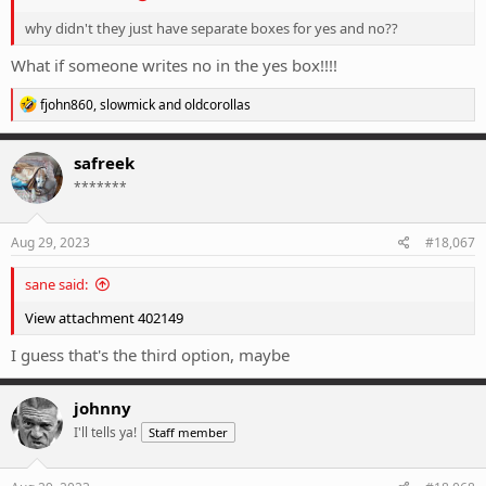
why didn't they just have separate boxes for yes and no??
What if someone writes no in the yes box!!!!
R
fjohn860
,
slowmick
and
oldcorollas
e
a
c
safreek
t
*******
i
o
n
s
Aug 29, 2023
#18,067
:
sane said:
View attachment 402149
I guess that's the third option, maybe
johnny
I'll tells ya!
Staff member