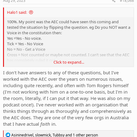
Aug 29, 2023
#18,068
Halo1 said:
100%. My point was the AEC could have seen this coming and
tested the situation by flipping the question. eg Do you NOT want a
Voice in the constitution then:
Yes =Yes - No voice.
Tick = Yes - No Voice
No = No - Get a Voice
Cross = Not counted or maybe not counted. I can’t see that the AEC
has completely ruled it out.
Click to expand...
I would imagine the yes side would be jumping up and down at the
I don't have answers to any of these questions, but I've
above hypothetical too.
worked with the AEC over the years on numerous issues,
including quite recently, and often with Tom Rogers himself
So a change or a better designed question/collection of the
(I'm not working with him on a one-to-one basis, but I'm in
response could avoid the unnecessary debate over the process.
the room, literally, if I can put it that way. He was also on my
How hard is it to have a box for yes and a box for no and you cut
podcast once!). I've never worked with an organisation that
your self and sing it with blood.
thinks things through as thoroughly and comprehensively as
the AEC does. They are one of the very few orgs in Australia
that I have actual
faith
in.
R
Asininedrivel
,
slowmick
,
Tubbsy
and 1 other person