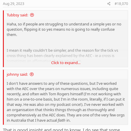
s
Aug 29, 2023
#18,070
:
Tubbsy said:
Haha, so if people are struggling to understand a simple yes or no
question, flipping it so yes means no is going to really confuse
them.
I mean it really couldn't be simpler, and the reason for the tick vs
cross thing has been clearly explained by the AEC - ie a cross is
sometimes an affirmative choice on a form.
Click to expand...
Anybody who is actively agitating about this aspect of the
johnny said:
referendum is being disingenuous.
I don't have answers to any of these questions, but I've worked
with the AEC over the years on numerous issues, including quite
recently, and often with Tom Rogers himself (I'm not working with
him on a one-to-one basis, but I'm in the room, literally, if I can put it
that way. He was also on my podcast once!). I've never worked with
an organisation that thinks things through as thoroughly and
comprehensively as the AEC does. They are one of the very few orgs
in Australia that I have actual
faith
in.
That is good insight and good to know. I do see that some