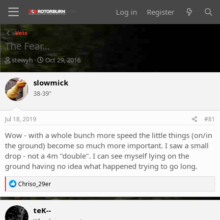
Log in
Register
Vets
The Fear...
T
S
stewyh
Oct 29, 2016
h
t
r
a
slowmick
e
r
38-39"
a
t
d
d
s
a
Jul 18, 2019
#81
t
t
a
e
Wow - with a whole bunch more speed the little things (on/in
r
the ground) become so much more important. I saw a small
t
drop - not a 4m "double". I can see myself lying on the
e
ground having no idea what happened trying to go long.
r
R
Chriso_29er
e
a
c
teK--
t