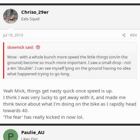
Chriso_29er
Eats Squid
Jul 18, 2019
#84
slowmick said:
Wow - with a whole bunch more speed the little things (on/in the
ground) become so much more important. I saw a small drop - not
a 4m "double". I can see myself lying on the ground having no idea
what happened trying to go long.
Yeah Mick, things get nasty quick once speed is up.
I think I was very lucky to get away with it, and made me
think twice about what I'm doing on the bike as I rapidly head
towards 40.
'The fear' has really kicked in now lol.
Paulie_AU
P
Likes Dirt