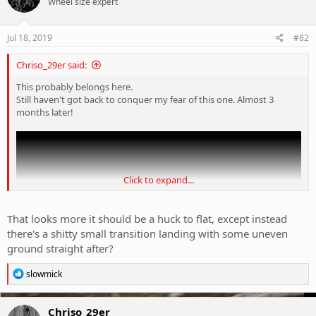
Wheel size expert
i
o
n
s
Jul 18, 2019
#82
:
Chriso_29er said:
This probably belongs here.
Still haven't got back to conquer my fear of this one. Almost 3
months later!
Click to expand...
That looks more it should be a huck to flat, except instead
there's a shitty small transition landing with some uneven
ground straight after?
R
slowmick
e
a
c
Chriso_29er