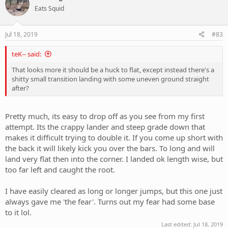
t
Eats Squid
i
o
n
s
Jul 18, 2019
#83
:
teK-- said:
That looks more it should be a huck to flat, except instead there's a
shitty small transition landing with some uneven ground straight
after?
Pretty much, its easy to drop off as you see from my first
attempt. Its the crappy lander and steep grade down that
makes it difficult trying to double it. If you come up short with
the back it will likely kick you over the bars. To long and will
land very flat then into the corner. I landed ok length wise, but
too far left and caught the root.
I have easily cleared as long or longer jumps, but this one just
always gave me 'the fear'. Turns out my fear had some base
to it lol.
Last edited:
Jul 18, 2019