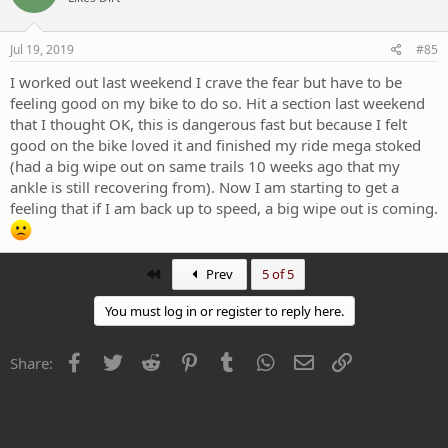
Jul 19, 2019
#85
I worked out last weekend I crave the fear but have to be
feeling good on my bike to do so. Hit a section last weekend
that I thought OK, this is dangerous fast but because I felt
good on the bike loved it and finished my ride mega stoked
(had a big wipe out on same trails 10 weeks ago that my
ankle is still recovering from). Now I am starting to get a
feeling that if I am back up to speed, a big wipe out is coming.
First
Prev
5 of 5
You must log in or register to reply here.
Facebook
Twitter
Reddit
Pinterest
Tumblr
WhatsApp
Email
Link
Share: