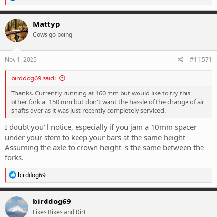
off.
e
a
c
Mattyp
t
Cows go boing
i
o
n
s
Nov 1, 2025
#11,571
:
birddog69 said:
Thanks. Currently running at 160 mm but would like to try this
other fork at 150 mm but don't want the hassle of the change of air
shafts over as it was just recently completely serviced.
I doubt you'll notice, especially if you jam a 10mm spacer
under your stem to keep your bars at the same height.
Assuming the axle to crown height is the same between the
forks.
R
birddog69
e
a
c
birddog69
t
Likes Bikes and Dirt
i