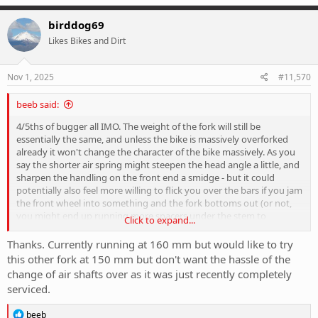
a
c
birddog69
t
Likes Bikes and Dirt
i
o
n
s
Nov 1, 2025
#11,570
:
beeb said:
4/5ths of bugger all IMO. The weight of the fork will still be
essentially the same, and unless the bike is massively overforked
already it won't change the character of the bike massively. As you
say the shorter air spring might steepen the head angle a little, and
sharpen the handling on the front end a smidge - but it could
potentially also feel more willing to flick you over the bars if you jam
the front wheel into something and the fork bottoms out (or not,
you might end up running more spacers under the stem to
Click to expand...
compensate for the reduced axle-to-crown...). If you're happy with
the bike's geo as is - you could try bumping a couple more psi into
Thanks. Currently running at 160 mm but would like to try
the fork, and/or jam a volume reducer or two in so it ramps up just
this other fork at 150 mm but don't want the hassle of the
a bit faster. Typically most of us don't use full fork travel very often,
change of air shafts over as it was just recently completely
so the decrease in airshaft length is more about getting the air
serviced.
spring to ramp up faster. Effectively more psi and/or a volume
spacer it'll be shorter travel without having to take the fork lowers
R
beeb