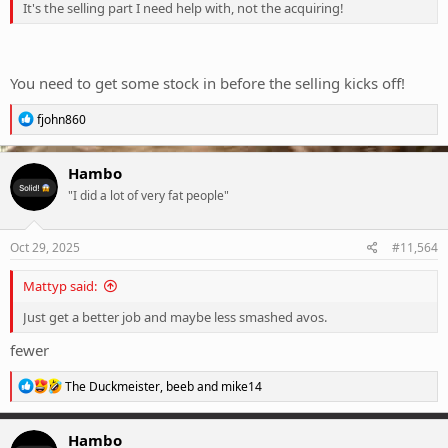
It's the selling part I need help with, not the acquiring!
You need to get some stock in before the selling kicks off!
R
fjohn860
e
a
c
Hambo
t
"I did a lot of very fat people"
i
o
n
s
Oct 29, 2025
#11,564
:
Mattyp said:
Just get a better job and maybe less smashed avos.
fewer
R
The Duckmeister
,
beeb
and
mike14
e
a
c
Hambo