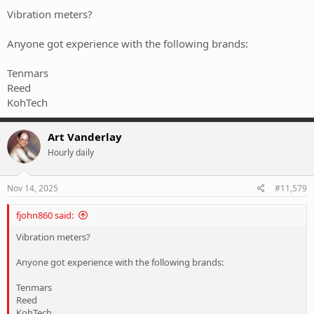
Vibration meters?
Anyone got experience with the following brands:
Tenmars
Reed
KohTech
Art Vanderlay
Hourly daily
Nov 14, 2025
#11,579
fjohn860 said:
Vibration meters?
Anyone got experience with the following brands:
Tenmars
Reed
KohTech