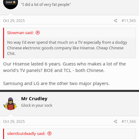
t
"I did a lot of very fat people"
i
o
n
s
Oct 29, 2025
#11,565
:
Slowman said:
No way I'd ever spend that much on a TV especially from a dodgy
Chinese electronic goods company like Hisense. Cheap Chinese
Chit.
Our Hisense lasted 6 years. Guess who makes a lot of the
world's TV panels? BOE and TCL - both Chinese.
Samsung and LG are the other two major players.
Mr Crudley
Glock in your sock
Oct 29, 2025
#11,566
silentbutdeadly said: