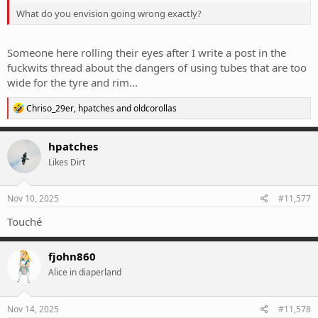
What do you envision going wrong exactly?
Someone here rolling their eyes after I write a post in the
fuckwits thread about the dangers of using tubes that are too
wide for the tyre and rim...
R
Chriso_29er
,
hpatches
and
oldcorollas
e
a
c
hpatches
t
Likes Dirt
i
o
n
s
Nov 10, 2025
#11,577
:
Touché
fjohn860
Alice in diaperland
Nov 14, 2025
#11,578