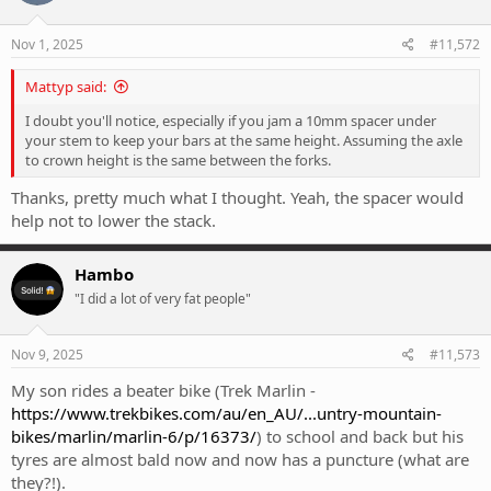
o
n
s
Nov 1, 2025
#11,572
:
Mattyp said:
I doubt you'll notice, especially if you jam a 10mm spacer under
your stem to keep your bars at the same height. Assuming the axle
to crown height is the same between the forks.
Thanks, pretty much what I thought. Yeah, the spacer would
help not to lower the stack.
Hambo
"I did a lot of very fat people"
Nov 9, 2025
#11,573
My son rides a beater bike (Trek Marlin -
https://www.trekbikes.com/au/en_AU/...untry-mountain-
bikes/marlin/marlin-6/p/16373/
) to school and back but his
tyres are almost bald now and now has a puncture (what are
they?!).