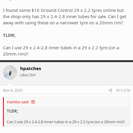
I found some $10 Ground Control 29 x 2.2 tyres online but
the shop only has 29 x 2.4-2.8 inner tubes for sale. Can I get
away with using these on a narrower tyre on a 20mm rim?
TLDR;
Can I use 29 x 2.4-2.8 inner tubes in a 29 x 2.2 tyre (on a
20mm rim)?
hpatches
Likes Dirt
Nov 9, 2025
#11,574
Hambo said:
TLDR;
Can I use 29 x 2.4-2.8 inner tubes in a 29 x 2.2 tyre (on a 20mm rim)?