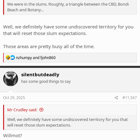
We were in the slums. Roughly, a triangle between the CBD, Bondi
Beach and Botany...
Well, we definitely have some undiscovered territory for you
that will reset those slum expectations.
Those areas are pretty busy all of the time.
R
nzhumpy
and
fjohn860
e
a
c
silentbutdeadly
t
has some good things to say
i
o
n
s
Oct 29, 2025
#11,567
:
Mr Crudley said:
Well, we definitely have some undiscovered territory for you that
will reset those slum expectations.
Willmot?