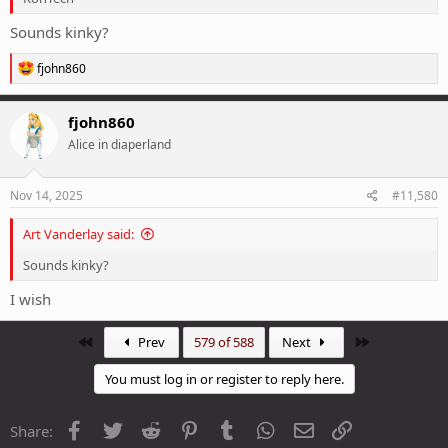
Sounds kinky?
R
fjohn860
e
a
c
fjohn860
t
Alice in diaperland
i
o
n
s
Nov 14, 2025
#11,580
:
Art Vanderlay said:
Sounds kinky?
I wish
First
Last
Prev
579 of 588
Next
You must log in or register to reply here.
Facebook
Twitter
Reddit
Pinterest
Tumblr
WhatsApp
Email
Link
Share: