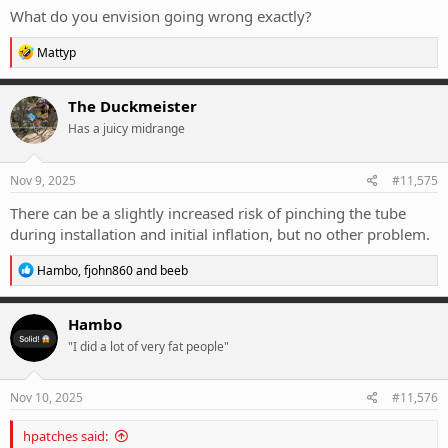
What do you envision going wrong exactly?
R
Mattyp
e
a
c
The Duckmeister
t
Has a juicy midrange
i
o
n
s
Nov 9, 2025
#11,575
:
There can be a slightly increased risk of pinching the tube
during installation and initial inflation, but no other problem.
R
Hambo
,
fjohn860
and
beeb
e
a
c
Hambo
t
"I did a lot of very fat people"
i
o
n
s
Nov 10, 2025
#11,576
:
hpatches said: