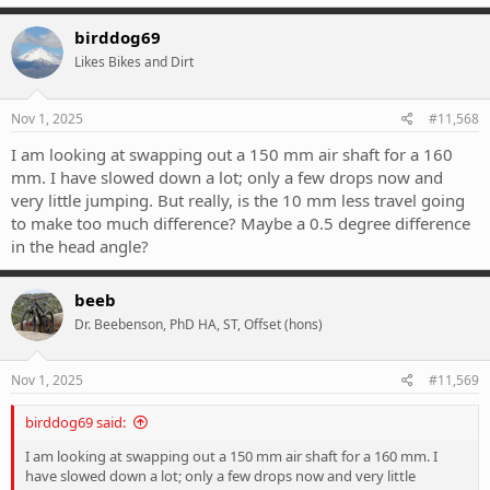
birddog69
Likes Bikes and Dirt
Nov 1, 2025
#11,568
I am looking at swapping out a 150 mm air shaft for a 160
mm. I have slowed down a lot; only a few drops now and
very little jumping. But really, is the 10 mm less travel going
to make too much difference? Maybe a 0.5 degree difference
in the head angle?
beeb
Dr. Beebenson, PhD HA, ST, Offset (hons)
Nov 1, 2025
#11,569
birddog69 said:
I am looking at swapping out a 150 mm air shaft for a 160 mm. I
have slowed down a lot; only a few drops now and very little