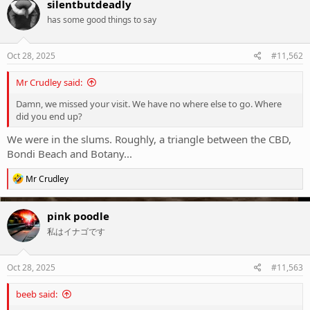
silentbutdeadly
has some good things to say
Oct 28, 2025
#11,562
Mr Crudley said:
Damn, we missed your visit. We have no where else to go. Where
did you end up?
We were in the slums. Roughly, a triangle between the CBD,
Bondi Beach and Botany...
R
Mr Crudley
e
a
c
pink poodle
t
私はイナゴです
i
o
n
s
Oct 28, 2025
#11,563
:
beeb said: