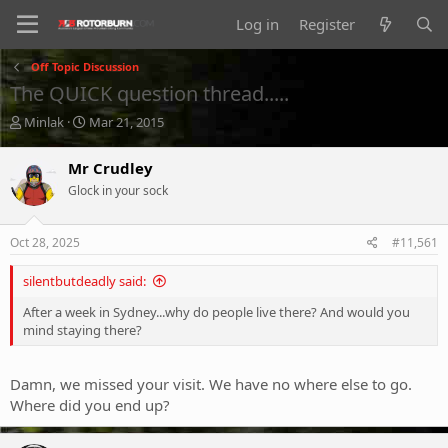
Log in
Register
Off Topic Discussion
The QUICK question thread.....
T
S
Minlak
Mar 21, 2015
h
t
r
a
Mr Crudley
e
r
Glock in your sock
a
t
d
d
s
a
Oct 28, 2025
#11,561
t
t
a
e
silentbutdeadly said:
r
t
After a week in Sydney...why do people live there? And would you
e
mind staying there?
r
Damn, we missed your visit. We have no where else to go.
Where did you end up?