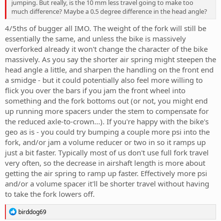
jumping. But really, is the 10 mm less travel going to make too
much difference? Maybe a 0.5 degree difference in the head angle?
4/5ths of bugger all IMO. The weight of the fork will still be
essentially the same, and unless the bike is massively
overforked already it won't change the character of the bike
massively. As you say the shorter air spring might steepen the
head angle a little, and sharpen the handling on the front end
a smidge - but it could potentially also feel more willing to
flick you over the bars if you jam the front wheel into
something and the fork bottoms out (or not, you might end
up running more spacers under the stem to compensate for
the reduced axle-to-crown...). If you're happy with the bike's
geo as is - you could try bumping a couple more psi into the
fork, and/or jam a volume reducer or two in so it ramps up
just a bit faster. Typically most of us don't use full fork travel
very often, so the decrease in airshaft length is more about
getting the air spring to ramp up faster. Effectively more psi
and/or a volume spacer it'll be shorter travel without having
to take the fork lowers off.
R
birddog69
e