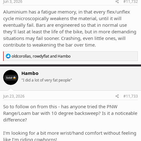
strength of becoming brittle or fatigue failure
s
Jun 3, 2026
#11,732
(technically 7050 can be re-aged but....)
:
Aluminium has a fatigue memory, in that every flex/unflex
cycle microscopically weakens the material, until it will
eventually fail. Bars are engineered so that in normal use
they'll last at least the life of the bike, but in more demanding
situations may fail sooner. Crashing, even little ones, will
contribute to weakening the bar over time.
R
oldcorollas
,
rowdyflat
and
Hambo
e
a
c
Hambo
t
"I did a lot of very fat people"
i
o
n
s
Jun 23, 2026
#11,733
:
So to follow on from this - has anyone tried the PNW
Range/Loam bar with 10 degree backsweep? Is it a noticeable
difference?
I'm looking for a bit more wrist/hand comfort without feeling
like I'm riding cowhorns!