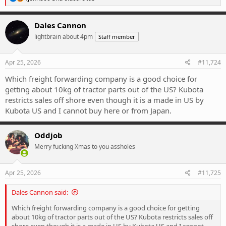
e
a
c
Dales Cannon
t
lightbrain about 4pm
Staff member
i
o
n
s
Apr 25, 2026
#11,724
:
Which freight forwarding company is a good choice for
getting about 10kg of tractor parts out of the US? Kubota
restricts sales off shore even though it is a made in US by
Kubota US and I cannot buy here or from Japan.
Oddjob
Merry fucking Xmas to you assholes
Apr 25, 2026
#11,725
Dales Cannon said:
Which freight forwarding company is a good choice for getting
about 10kg of tractor parts out of the US? Kubota restricts sales off
shore even though it is a made in US by Kubota US and I cannot