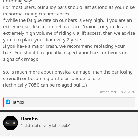
Chromag say:
For most users, our alloy bars should last as long as your bike
in normal riding circumstances.
*While the fatigue rate on our bars is very high, if you are an
extreme user, like a competitive racer/trainer, or you do an
extremely high volume of riding via lift access, then we advise
you to replace your bar every 2 years.
If you have a major crash, we recommend replacing your
bars. You should frequently inspect your bars for bends or
signs of damage.
so, is much more about physical damage, than the bar losing
strength or becoming brittle or fatigue failure
(technically 7050 can be re-aged but....)
Last edited:
Jun 2, 2026
R
Hambo
e
a
c
Hambo
t
"I did a lot of very fat people"
i
o
n