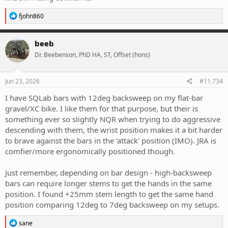
R
fjohn860
e
a
c
beeb
t
Dr. Beebenson, PhD HA, ST, Offset (hons)
i
o
n
s
Jun 23, 2026
#11,734
:
I have SQLab bars with 12deg backsweep on my flat-bar
gravel/XC bike. I like them for that purpose, but their is
something ever so slightly NQR when trying to do aggressive
descending with them, the wrist position makes it a bit harder
to brave against the bars in the 'attack' position (IMO). JRA is
comfier/more ergonomically positioned though.
Just remember, depending on bar design - high-backsweep
bars can require longer stems to get the hands in the same
position. I found +25mm stem length to get the same hand
position comparing 12deg to 7deg backsweep on my setups.
R
sane