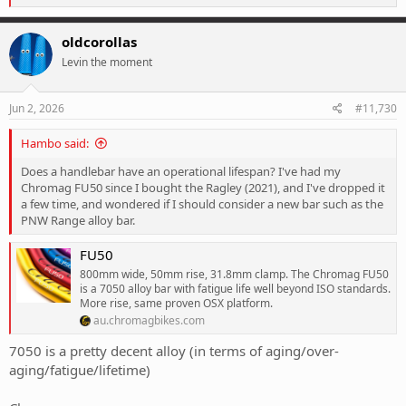
e
a
c
oldcorollas
t
Levin the moment
i
o
n
s
Jun 2, 2026
#11,730
:
Hambo said:
Does a handlebar have an operational lifespan? I've had my
Chromag FU50 since I bought the Ragley (2021), and I've dropped it
a few time, and wondered if I should consider a new bar such as the
PNW Range alloy bar.
FU50
800mm wide, 50mm rise, 31.8mm clamp. The Chromag FU50
is a 7050 alloy bar with fatigue life well beyond ISO standards.
More rise, same proven OSX platform.
au.chromagbikes.com
7050 is a pretty decent alloy (in terms of aging/over-
aging/fatigue/lifetime)