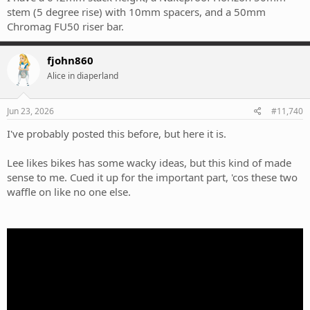
stem (5 degree rise) with 10mm spacers, and a 50mm
Chromag FU50 riser bar.
fjohn860
Alice in diaperland
Jun 23, 2026
#11,740
I've probably posted this before, but here it is.
Lee likes bikes has some wacky ideas, but this kind of made
sense to me. Cued it up for the important part, 'cos these two
waffle on like no one else.