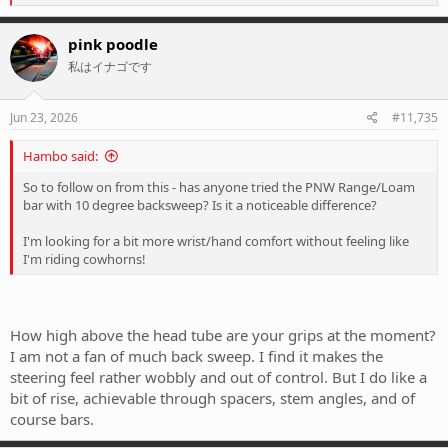
e
a
c
pink poodle
t
私はイナゴです
i
o
n
s
Jun 23, 2026
#11,735
:
Hambo said:
So to follow on from this - has anyone tried the PNW Range/Loam
bar with 10 degree backsweep? Is it a noticeable difference?
I'm looking for a bit more wrist/hand comfort without feeling like
I'm riding cowhorns!
How high above the head tube are your grips at the moment?
I am not a fan of much back sweep. I find it makes the
steering feel rather wobbly and out of control. But I do like a
bit of rise, achievable through spacers, stem angles, and of
course bars.