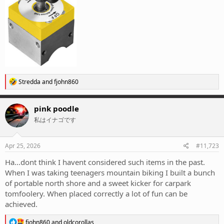
R
Stredda
and
fjohn860
e
a
c
pink poodle
t
私はイナゴです
i
o
n
s
Apr 25, 2026
#11,723
:
Ha...dont think I havent considered such items in the past.
When I was taking teenagers mountain biking I built a bunch
of portable north shore and a sweet kicker for carpark
tomfoolery. When placed correctly a lot of fun can be
achieved.
R
fjohn860
and
oldcorollas