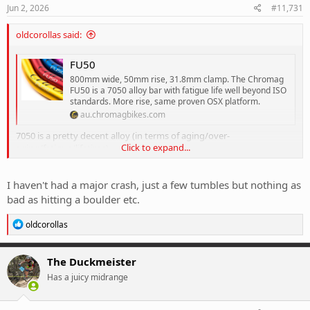
s
Jun 2, 2026
#11,731
:
oldcorollas said:
FU50
800mm wide, 50mm rise, 31.8mm clamp. The Chromag
FU50 is a 7050 alloy bar with fatigue life well beyond ISO
standards. More rise, same proven OSX platform.
au.chromagbikes.com
7050 is a pretty decent alloy (in terms of aging/over-
Click to expand...
aging/fatigue/lifetime)
Chromag say:
I haven't had a major crash, just a few tumbles but nothing as
For most users, our alloy bars should last as long as your bike in
normal riding circumstances.
bad as hitting a boulder etc.
*While the fatigue rate on our bars is very high, if you are an
extreme user, like a competitive racer/trainer, or you do an
R
oldcorollas
e
extremely high volume of riding via lift access, then we advise you
a
to replace your bar every 2 years.
c
If you have a major crash, we recommend replacing your bars. You
The Duckmeister
t
should frequently inspect your bars for bends or signs of damage.
Has a juicy midrange
i
o
so, is much more about physical damage, than the bar losing
n