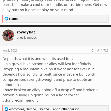
parts bin, make a cool door handle, or just bin them. Get new
alloy bars so it doesn't play on your mind.
R
Hambo
e
a
c
rowdyflat
t
chez le médecin
i
o
n
s
Jun 2, 2026
#11,729
:
Depends what it is and what its used for .
On a gravel bike carbon or alloy will last indefinitely .
Dropping a mountain bike no it wont last for ever but
depends how solidly its built. since most are built with
compromises strength ,weight and price to quote an
aphorism .
I have broken an alloy going off a drop off and broken a
carbon pulling up going round a tight corner.
I dont recommend it.
R
oldcorollas
,
Hambo
,
David2406
and 1 other person