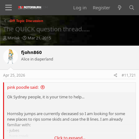
Log in
Register
Off Topic Discussion
The QUICK question thread.....
T
S
Minlak
Mar 21, 2015
h
t
r
a
fjohn860
e
r
Alice in diaperland
a
t
d
d
s
a
Apr 25, 2026
#11,721
t
t
a
e
pink poodle said:
r
t
Ok Sydney people, it is your time to help...
e
r
Hornsby jumps are currently deceased so I am looking for some
new places to rips some skids and case the B lines. I am already
familiar with:
- jubes
- bare creek
Click to expand...