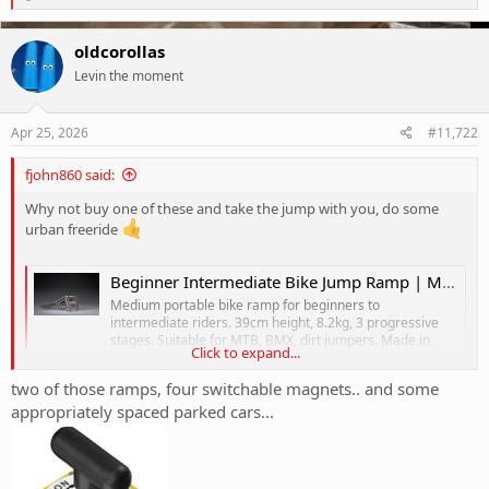
e
a
c
oldcorollas
t
Levin the moment
i
o
n
s
Apr 25, 2026
#11,722
:
fjohn860 said:
Why not buy one of these and take the jump with you, do some
urban freeride
Beginner Intermediate Bike Jump Ramp | Medium MTB Kicker — Jigsaw Jumps Australia
Medium portable bike ramp for beginners to
intermediate riders. 39cm height, 8.2kg, 3 progressive
stages. Suitable for MTB, BMX, dirt jumpers. Made in
Click to expand...
Australia from $399.
jigsawjumps.com
two of those ramps, four switchable magnets.. and some
appropriately spaced parked cars...