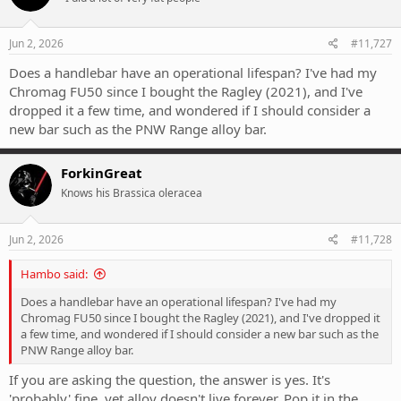
o
n
s
Jun 2, 2026
#11,727
:
Does a handlebar have an operational lifespan? I've had my
Chromag FU50 since I bought the Ragley (2021), and I've
dropped it a few time, and wondered if I should consider a
new bar such as the PNW Range alloy bar.
ForkinGreat
Knows his Brassica oleracea
Jun 2, 2026
#11,728
Hambo said:
Does a handlebar have an operational lifespan? I've had my
Chromag FU50 since I bought the Ragley (2021), and I've dropped it
a few time, and wondered if I should consider a new bar such as the
PNW Range alloy bar.
If you are asking the question, the answer is yes. It's
'probably' fine, yet alloy doesn't live forever. Pop it in the