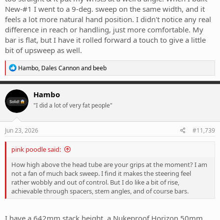
New-#1 I went to a 9-deg. sweep on the same width, and it
feels a lot more natural hand position. I didn't notice any real
difference in reach or handling, just more comfortable. My
bar is flat, but I have it rolled forward a touch to give a little
bit of upsweep as well.
R
Hambo
,
Dales Cannon
and
beeb
e
a
c
Hambo
t
"I did a lot of very fat people"
i
o
n
s
Jun 23, 2026
#11,739
:
pink poodle said:
How high above the head tube are your grips at the moment? I am
not a fan of much back sweep. I find it makes the steering feel
rather wobbly and out of control. But I do like a bit of rise,
achievable through spacers, stem angles, and of course bars.
I have a 642mm stack height, a Nukeproof Horizon 50mm