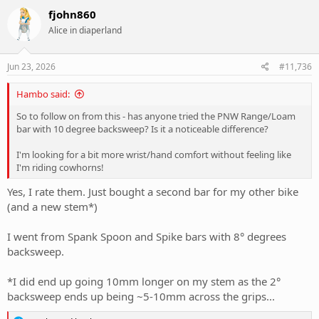
fjohn860
Alice in diaperland
Jun 23, 2026
#11,736
Hambo said:
So to follow on from this - has anyone tried the PNW Range/Loam
bar with 10 degree backsweep? Is it a noticeable difference?
I'm looking for a bit more wrist/hand comfort without feeling like
I'm riding cowhorns!
Yes, I rate them. Just bought a second bar for my other bike
(and a new stem*)
I went from Spank Spoon and Spike bars with 8° degrees
backsweep.
*I did end up going 10mm longer on my stem as the 2°
backsweep ends up being ~5-10mm across the grips...