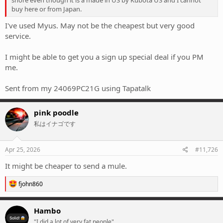
buy here or from Japan.
I've used Myus. May not be the cheapest but very good
service.
I might be able to get you a sign up special deal if you PM
me.
Sent from my 24069PC21G using Tapatalk
pink poodle
私はイナゴです
Apr 25, 2026
#11,726
It might be cheaper to send a mule.
R
fjohn860
e
a
c
Hambo
t
"I did a lot of very fat people"
i