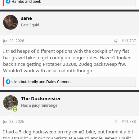
R
Hambo
and
beeb
e
a
c
sane
t
Eats Squid
i
o
n
s
Jun 23, 2026
#11,737
:
I tried heaps of different options with the cockpit of my flat
bar gravel bike to get comfy on longer rides. Haven’t looked
back since getting Protaper 2020s, 20deg backsweep ftw.
Wouldn’t work with an actual mtb though
R
silentbutdeadly
and
Dales Cannon
e
a
c
The Duckmeister
t
Has a juicy midrange
i
o
n
s
Jun 23, 2026
#11,738
:
I had a 5-deg backsweep on my ex-#2 bike, but found it a bit
too straight & it put my wrists at a weird angle. When I built