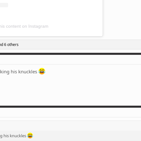
his content on Instagram
d 6 others
cking his knuckles
ng his knuckles