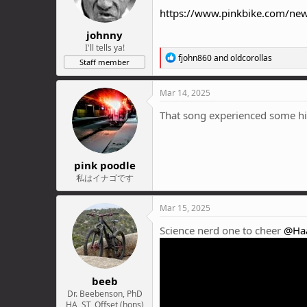
n
https://www.pinkbike.com/news
s
:
johnny
I'll tells ya!
R
fjohn860
and
oldcorollas
Staff member
e
a
c
Mar 14, 2025
t
i
That song experienced some hi l
o
n
s
:
pink poodle
私はイナゴです
Mar 15, 2025
Science nerd one to cheer
@Ha
beeb
Dr. Beebenson, PhD
HA, ST, Offset (hons)