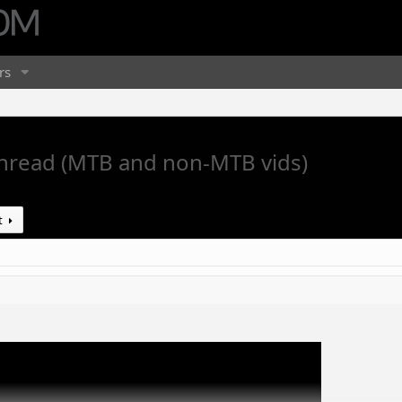
rs
thread (MTB and non-MTB vids)
t