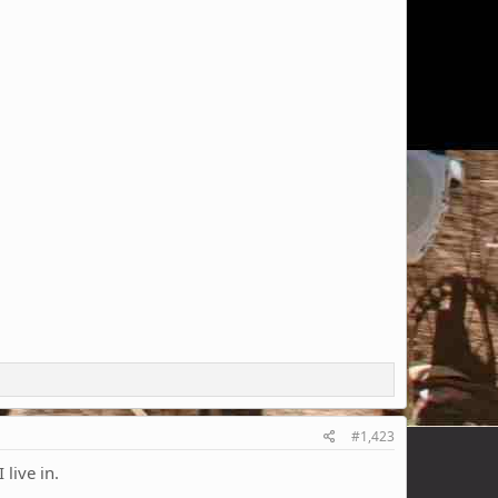
#1,423
live in.