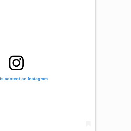
is content on Instagram