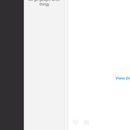
thingy
View th