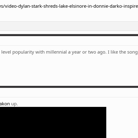
/video-dylan-stark-shreds-lake-elsinore-in-donnie-darko-inspir
evel popularity with millennial a year or two ago. I like the song
akon
up.