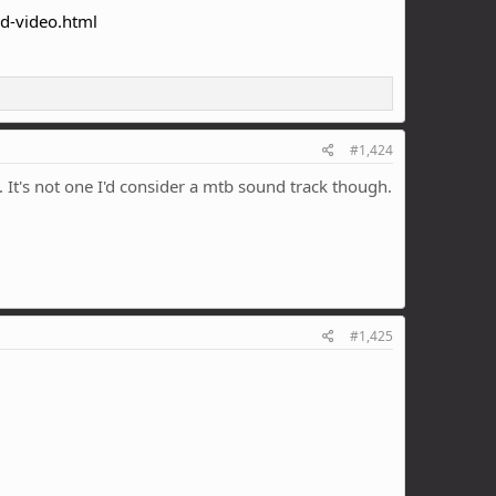
ed-video.html
#1,424
. It's not one I'd consider a mtb sound track though.
#1,425