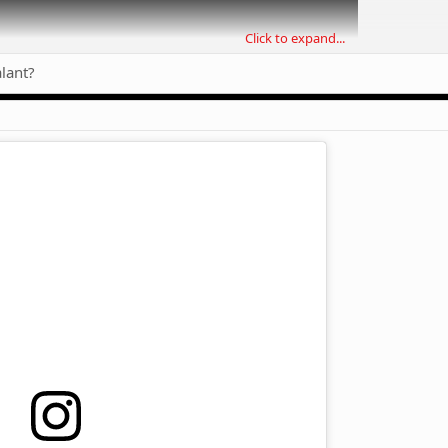
Click to expand...
alant?