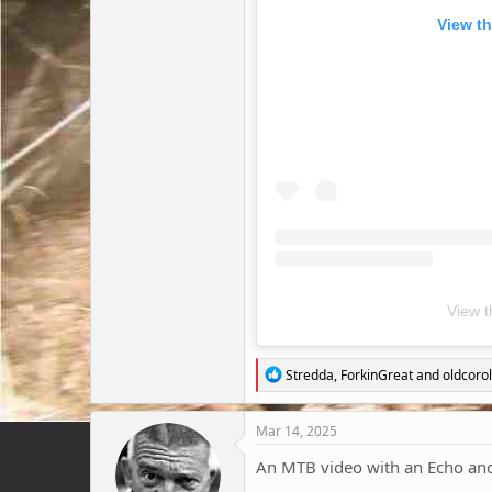
View th
View t
R
Stredda
,
ForkinGreat
and
oldcorol
e
a
c
Mar 14, 2025
t
i
An MTB video with an Echo and 
o