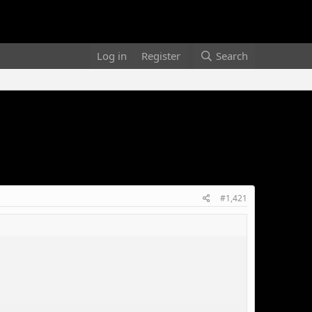
Log in
Register
Search
#1,421