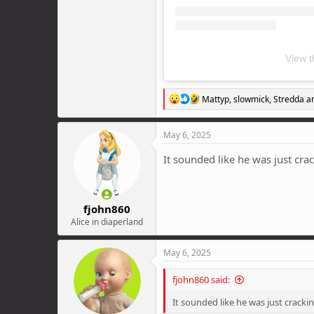
View t
R
Mattyp
,
slowmick
,
Stredda
an
e
a
c
May 6, 2025
t
i
It sounded like he was just cra
o
n
s
:
fjohn860
Alice in diaperland
May 6, 2025
fjohn860 said:
It sounded like he was just cracki