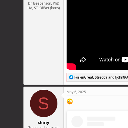
Dr. Beebenson, PhD
HA, ST, Offset (hons)
R
ForkinGreat
,
Stredda
and
fjohn86
e
a
c
May 6, 2025
t
S
i
o
n
s
:
shiny
Go-go-gadget-wrist-