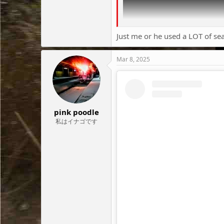
Just me or he used a LOT of se
Mar 8, 2025
pink poodle
私はイナゴです