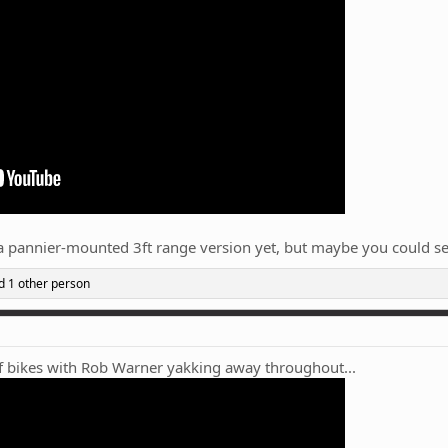
n a pannier-mounted 3ft range version yet, but maybe you could 
 1 other person
 of bikes with Rob Warner yakking away throughout...