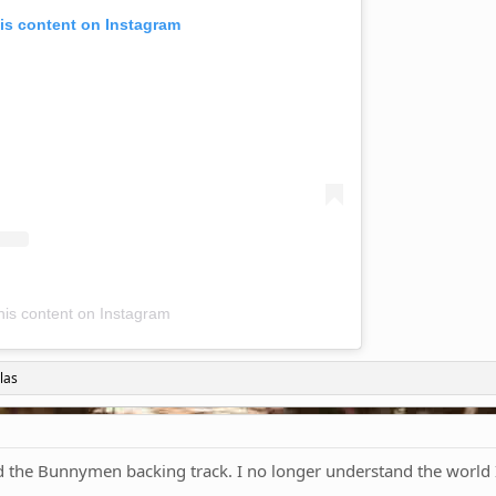
is content on Instagram
his content on Instagram
las
the Bunnymen backing track. I no longer understand the world I 