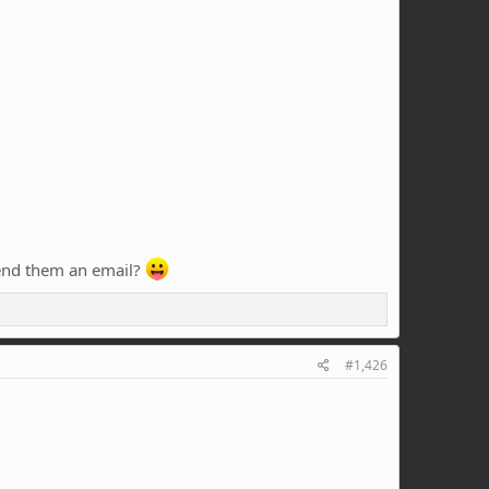
send them an email?
#1,426