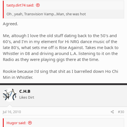
tasty.dirt74 said:
Oh , yeah, Transvision Vamp...Man, she was hot
Agreed.
Me, altough I love the old stuff dating back to the 50's and
60's, and I'm in my element for Hi NRG dance music of the
late 80's, what sets me off is Rise Against. Takes me back to
Whistler in 08 and driving around L.A. listening to it on the
Radio as they were playing gigs there at the time.
Rookie because I'd sing that shit as I barrelled down Ho Chi
Min in Whistler.
C.H.B
Likes Dirt
Jul 16, 2010
#30
Hugor said: