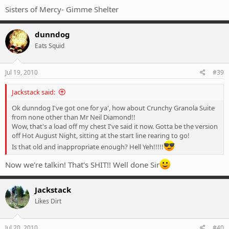
Sisters of Mercy- Gimme Shelter
dunndog
Eats Squid
Jul 19, 2010
#39
Jackstack said:
Ok dunndog I've got one for ya', how about Crunchy Granola Suite
from none other than Mr Neil Diamond!!
Wow, that's a load off my chest I've said it now. Gotta be the version
off Hot August Night, sitting at the start line rearing to go!
Is that old and inappropriate enough? Hell Yeh!!!!!
Now we're talkin! That's SHIT!! Well done Sir
Jackstack
Likes Dirt
Jul 20, 2010
#40