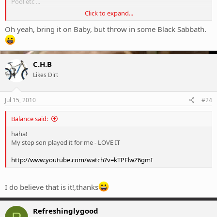
Pool etc ...
Click to expand...
And even a bit of Progressive metal / rock like Coheed and Cambria
or Dreamtheatre ...
Oh yeah, bring it on Baby, but throw in some Black Sabbath.
Maybe because I play guitar / bass ? I dunno ...
I just know I love riding to the sounds of metal.
C.H.B
Most radio just does not float my boat ...
Likes Dirt
Jul 15, 2010
#24
Balance said:
haha!
My step son played it for me - LOVE IT
http://www.youtube.com/watch?v=kTPFlwZ6gmI
I do believe that is it!,thanks
Refreshinglygood