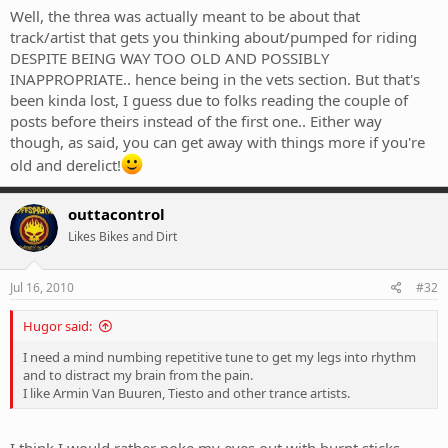
Well, the threa was actually meant to be about that
track/artist that gets you thinking about/pumped for riding
DESPITE BEING WAY TOO OLD AND POSSIBLY
INAPPROPRIATE.. hence being in the vets section. But that's
been kinda lost, I guess due to folks reading the couple of
posts before theirs instead of the first one.. Either way
though, as said, you can get away with things more if you're
old and derelict!
outtacontrol
Likes Bikes and Dirt
Jul 16, 2010
#32
Hugor said:
I need a mind numbing repetitive tune to get my legs into rhythm
and to distract my brain from the pain.
I like Armin Van Buuren, Tiesto and other trance artists.
I think I would rather poke my eyes out with burnt sticks.