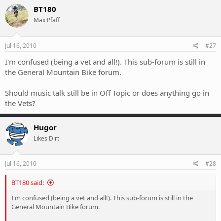
BT180
Max Pfaff
Jul 16, 2010
#27
I'm confused (being a vet and all!). This sub-forum is still in
the General Mountain Bike forum.
Should music talk still be in Off Topic or does anything go in
the Vets?
Hugor
Likes Dirt
Jul 16, 2010
#28
BT180 said:
I'm confused (being a vet and all!). This sub-forum is still in the
General Mountain Bike forum.