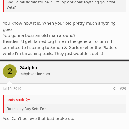
Should music talk still be in Off Topic or does anything go in the
Vets?
You know how it is. When your old pretty much anything
goes.
You gonna boss an old man around?
Besides I'd get flamed big time in the general forum if I
admitted to listening to Simon & Garfunkel or the Platters
while I'm thrashing trails. They just wouldn't get it!
24alpha
2
mtbpicsonline.com
Jul 16, 2010
#29
andy said:
Rookie by Boy Sets Fire.
Yes! Can't believe that bad broke up.