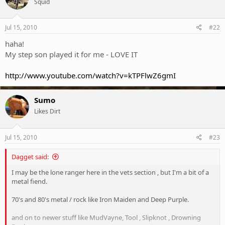
Squid
Jul 15, 2010
#22
haha!
My step son played it for me - LOVE IT
http://www.youtube.com/watch?v=kTPFlwZ6gmI
Sumo
Likes Dirt
Jul 15, 2010
#23
Dagget said:
I may be the lone ranger here in the vets section , but I'm a bit of a
metal fiend.
70's and 80's metal / rock like Iron Maiden and Deep Purple.
and on to newer stuff like MudVayne, Tool , Slipknot , Drowning