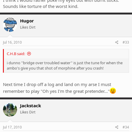
Sounds like torture of the worst kind.
Hugor
Likes Dirt
Jul 16, 2010
#33
C.H.B said:
i dunno ''bridge over troubled water'' is just the tune for when the
ambo's give you that shot of morphine after you crash!
Next time I drop off a log and land on my arse I must
remember to play "Oh yes I'm the great pretender..."
Jackstack
Likes Dirt
Jul 17, 2010
#34