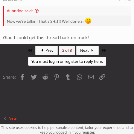
dunndog said:
Now we're talkin! That's SHIT!! Well done Sir
Glad I could get this thread back on track!
First
Last
Prev
2 of 3
Next
You must log in or register to reply here.
Facebook
Twitter
Reddit
Pinterest
Tumblr
WhatsApp
Email
Link
Share:
Vets
This site uses cookies to help personalise content, tailor your experience and to
Contact us
Terms and rules
Privacy policy
Help
R
keep you logged in if you register.