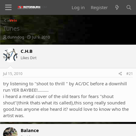
Log in
Register
Vets
Tunes
T
S
dunndog
Jul 9, 2010
h
t
r
a
C.H.B
e
r
Likes Dirt
a
t
d
d
s
a
Jul 15, 2010
#21
t
t
a
e
try listening to ''shoot to thrill '' by AC/DC before a downhill
r
run YER BAYBEE!.........
t
i heard a metal cover of the old tears for fears ''shout
e
shout''(think thats what its called),this song really sounded
r
good.has anyone else heard it? would love to know who the
artist was.
Balance