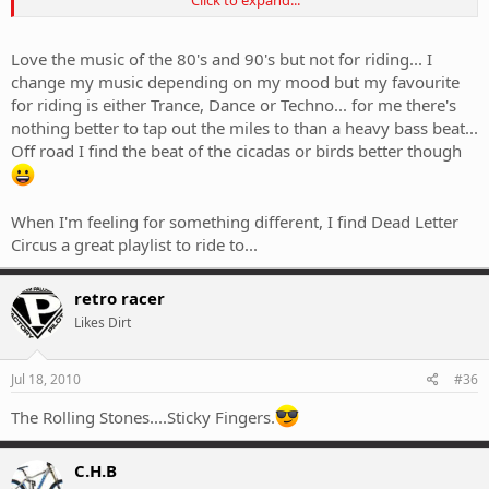
I'm riding this time.
Love the music of the 80's and 90's but not for riding... I
change my music depending on my mood but my favourite
for riding is either Trance, Dance or Techno... for me there's
nothing better to tap out the miles to than a heavy bass beat...
Off road I find the beat of the cicadas or birds better though
When I'm feeling for something different, I find Dead Letter
Circus a great playlist to ride to...
retro racer
Likes Dirt
Jul 18, 2010
#36
The Rolling Stones....Sticky Fingers.
C.H.B