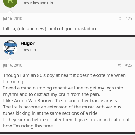
R
Likes Bikes and Dirt
Jul 16, 2010
#25
tallica, (old and new) lamb of god, mastadon
Hugor
Likes Dirt
Jul 16, 2010
#26
Though I am an 80's boy at heart it doesn't excite me when
I'm riding.
I need a mind numbing repetitive tune to get my legs into
rhythm and to distract my brain from the pain.
I like Armin Van Buuren, Tiesto and other trance artists.
The trails become an extension of the music with various
tunes kicking in at the same sections of a ride.
If they kick in before or later then it gives me an indication of
how I'm riding this time.