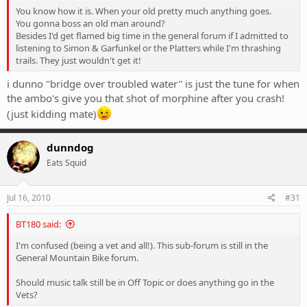
You know how it is. When your old pretty much anything goes.
You gonna boss an old man around?
Besides I'd get flamed big time in the general forum if I admitted to
listening to Simon & Garfunkel or the Platters while I'm thrashing
trails. They just wouldn't get it!
i dunno ''bridge over troubled water'' is just the tune for when
the ambo's give you that shot of morphine after you crash!
(just kidding mate)
dunndog
Eats Squid
Jul 16, 2010
#31
BT180 said:
I'm confused (being a vet and all!). This sub-forum is still in the
General Mountain Bike forum.
Should music talk still be in Off Topic or does anything go in the
Vets?