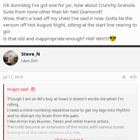
Ok dunndog I've got one for ya', how about Crunchy Granola
Suite from none other than Mr Neil Diamond!!
Wow, that's a load off my chest I've said it now. Gotta be the
version off Hot August Night, sitting at the start line rearing to
go!
Is that old and inappropriate enough? Hell Yeh!!!!!
Steve_N
Likes Dirt
Jul 17, 2010
#35
Hugor said:
Though I am an 80's boy at heart it doesn't excite me when I'm
riding.
I need a mind numbing repetitive tune to get my legs into rhythm
and to distract my brain from the pain.
I like Armin Van Buuren, Tiesto and other trance artists.
The trails become an extension of the music with various tunes
kicking in at the same sections of a ride.
If they kick in before or later then it gives me an indication of how
Click to expand...