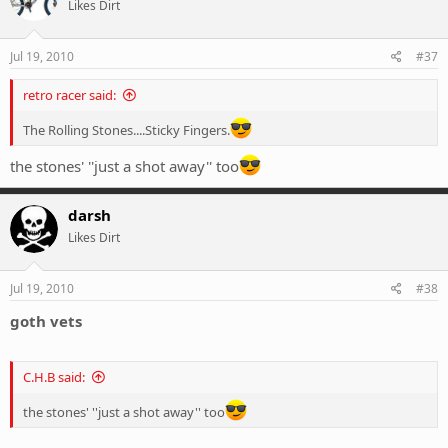
Likes Dirt
Jul 19, 2010
#37
retro racer said:
The Rolling Stones....Sticky Fingers.
the stones' ''just a shot away'' too
darsh
Likes Dirt
Jul 19, 2010
#38
goth vets
C.H.B said:
the stones' ''just a shot away'' too