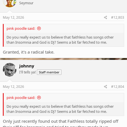
Seymour
i
o
n
s
May 12, 2026
#12,803
:
pink poodle said:
Do you really expect us to believe that faithless has songs other
than Insomnia and God is DJ? Seems a bit far fetched to me.
Granted, it's a radical take.
johnny
I'll tells ya!
Staff member
May 12, 2026
#12,804
pink poodle said:
Do you really expect us to believe that faithless has songs other
than Insomnia and God is DJ? Seems a bit far fetched to me.
Only just recently found out that Faithless totally ripped off
their riff for Insomnia and tried to say they made it up