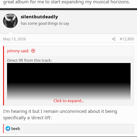
great album for me to start expanding my musical horizons.
silentbutdeadly
has some good things to say
May 13, 2026
#12,809
johnny said:
Direct lift from this track:
Click to expand...
I'm hearing it but I remain unconvinced about it being
specifically a 'direct lift'.
R
beeb
e