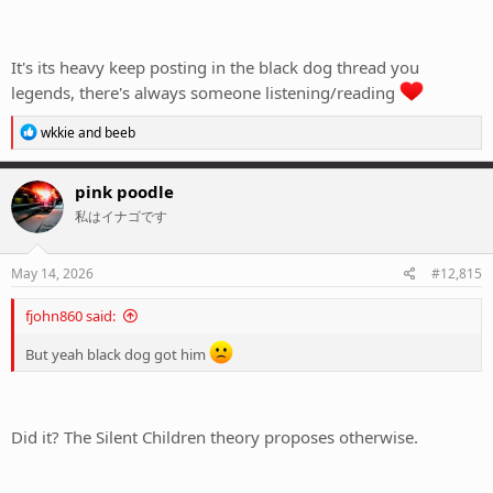
It's its heavy keep posting in the black dog thread you
legends, there's always someone listening/reading
R
wkkie
and
beeb
e
a
c
pink poodle
t
私はイナゴです
i
o
n
s
May 14, 2026
#12,815
:
fjohn860 said:
But yeah black dog got him
Did it? The Silent Children theory proposes otherwise.