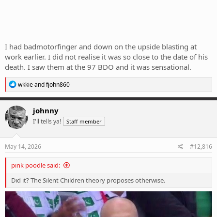
I had badmotorfinger and down on the upside blasting at
work earlier. I did not realise it was so close to the date of his
death. I saw them at the 97 BDO and it was sensational.
R
wkkie
and
fjohn860
e
a
c
johnny
t
I'll tells ya!
Staff member
i
o
n
s
May 14, 2026
#12,816
:
pink poodle said:
Did it? The Silent Children theory proposes otherwise.