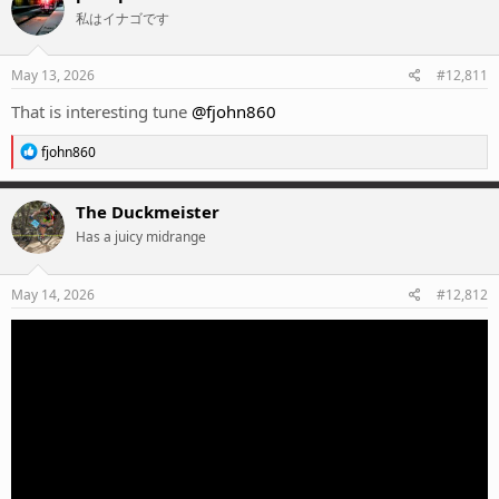
t
私はイナゴです
i
o
n
s
May 13, 2026
#12,811
:
That is interesting tune
@fjohn860
R
fjohn860
e
a
c
The Duckmeister
t
Has a juicy midrange
i
o
n
s
May 14, 2026
#12,812
: