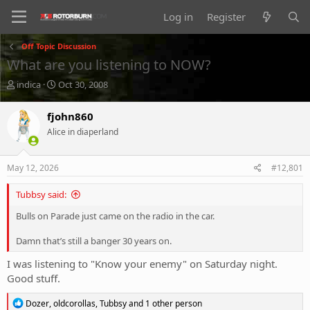
Log in
Register
Off Topic Discussion
What are you listening to NOW?
T
S
indica
Oct 30, 2008
h
t
r
a
fjohn860
e
r
Alice in diaperland
a
t
d
d
s
a
May 12, 2026
#12,801
t
t
a
e
Tubbsy said:
r
t
Bulls on Parade just came on the radio in the car.
e
r
Damn that’s still a banger 30 years on.
I was listening to "Know your enemy" on Saturday night.
Good stuff.
R
Dozer
,
oldcorollas
,
Tubbsy
and 1 other person