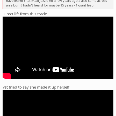
have learnt that Maxi Jazz died a few years ago. I also came across
an album I hadn't heard for maybe 15 years - 1 giant leap.
Direct lift from this track:
Yet tried to say she made it up herself.