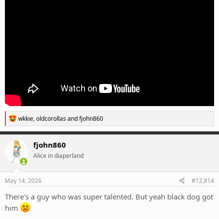
R
wkkie
,
oldcorollas
and
fjohn860
e
a
c
fjohn860
t
Alice in diaperland
i
o
n
s
May 14, 2026
#12,814
:
There's a guy who was super talented. But yeah black dog got
him