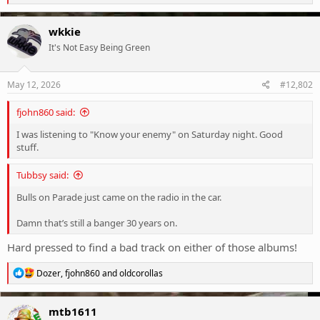
e
a
c
wkkie
t
It's Not Easy Being Green
i
o
n
s
May 12, 2026
#12,802
:
fjohn860 said:
I was listening to "Know your enemy" on Saturday night. Good
stuff.
Tubbsy said:
Bulls on Parade just came on the radio in the car.
Damn that’s still a banger 30 years on.
Hard pressed to find a bad track on either of those albums!
R
Dozer
,
fjohn860
and
oldcorollas
e
a
c
mtb1611
t