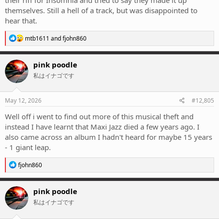
themselves. Still a hell of a track, but was disappointed to
hear that.
R
mtb1611
and
fjohn860
e
a
c
pink poodle
t
私はイナゴです
i
o
n
s
May 12, 2026
#12,805
:
Well off i went to find out more of this musical theft and
instead I have learnt that Maxi Jazz died a few years ago. I
also came across an album I hadn't heard for maybe 15 years
- 1 giant leap.
R
fjohn860
e
a
c
pink poodle
t
私はイナゴです
i
o
n