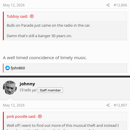
s
May 12, 2026
#12,806
:
Tubbsy said:
Bulls on Parade just came on the radio in the car.
Damn that’s still a banger 30 years on.
A well timed cooncidence of timely music.
R
fjohn860
e
a
c
johnny
t
I'll tells ya!
Staff member
i
o
n
s
May 12, 2026
#12,807
:
pink poodle said:
Well off i went to find out more of this musical theft and instead I