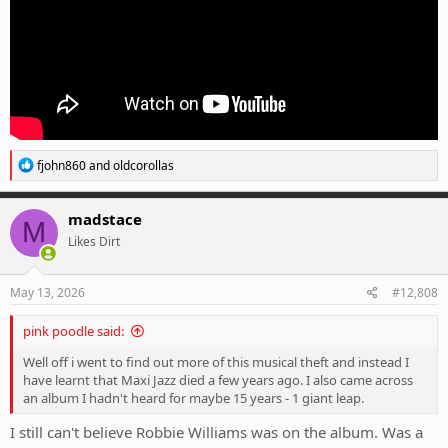
R
fjohn860
and
oldcorollas
e
a
c
madstace
M
t
Likes Dirt
i
o
n
s
May 13, 2026
#12,808
:
pink poodle said:
Well off i went to find out more of this musical theft and instead I
have learnt that Maxi Jazz died a few years ago. I also came across
an album I hadn't heard for maybe 15 years - 1 giant leap.
I still can't believe Robbie Williams was on the album. Was a