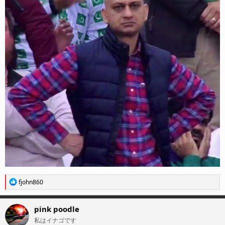
R
fjohn860
e
a
c
pink poodle
t
私はイナゴです
i