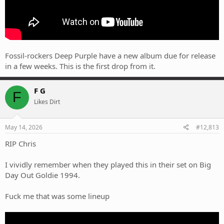
Fossil-rockers Deep Purple have a new album due for release
in a few weeks. This is the first drop from it.
F G
F
Likes Dirt
May 14, 2026
#12,813
RIP Chris
I vividly remember when they played this in their set on Big
Day Out Goldie 1994.
Fuck me that was some lineup