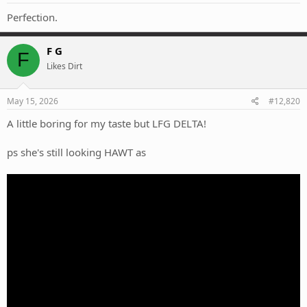
:
Perfection.
F G
F
Likes Dirt
May 15, 2026
#12,820
A little boring for my taste but LFG DELTA!
ps she's still looking HAWT as