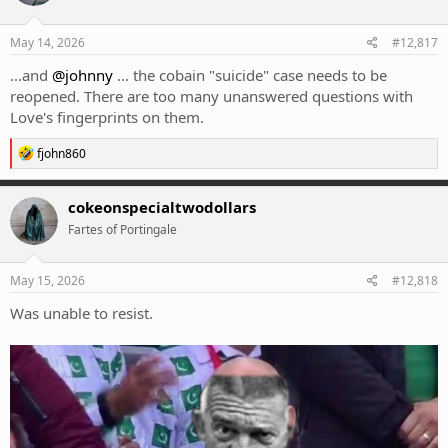
o
n
s
May 14, 2026
#12,817
:
...and
@johnny
... the cobain "suicide" case needs to be
reopened. There are too many unanswered questions with
Love's fingerprints on them.
R
fjohn860
e
a
c
cokeonspecialtwodollars
t
Fartes of Portingale
i
o
n
s
May 15, 2026
#12,818
:
Was unable to resist.