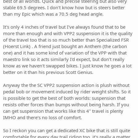
best of all worlds. Quick and precise steering but also very
stable 69.5 degrees. I don't know how but is steers better
than my Epic which was a 70.5 deg head angle.
It's only 4 inches of travel but I've always found that to be
more than enough and with VPP2 suspension it is the quality
of the travel too that is so much better than Specialized FSR
(Hoerst Link) . A friend just bought an Anthem (the carbon
one) and it has some kind of variation of the VPP with that
maestro link so it acts similarly I'd expect, but don't really
know as we haven't swapped bikes. I just know he goes a lot
better on it than his previous Scott Genius.
Anyway the the SC VPP2 suspension action is plush without
pedal bob or movement induced by rider weight shifts. So it
is possible to get the best of both worlds: suspension that
resists other forces than bumps without being harsh. If you
can get suspension that works like this 4" travel is plenty
IMHO and there's no loss of comfort.
So I reckon you can get a dedicated XC bike that is still quite
comfortable for every day trail riding too, it's really a matter