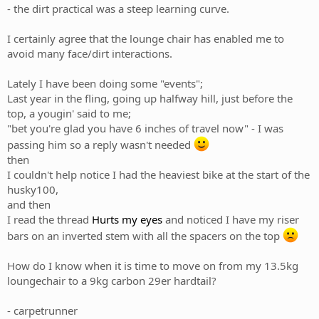
- the dirt practical was a steep learning curve.
I certainly agree that the lounge chair has enabled me to
avoid many face/dirt interactions.
Lately I have been doing some "events";
Last year in the fling, going up halfway hill, just before the
top, a yougin' said to me;
"bet you're glad you have 6 inches of travel now" - I was
passing him so a reply wasn't needed
then
I couldn't help notice I had the heaviest bike at the start of the
husky100,
and then
I read the thread
Hurts my eyes
and noticed I have my riser
bars on an inverted stem with all the spacers on the top
How do I know when it is time to move on from my 13.5kg
loungechair to a 9kg carbon 29er hardtail?
- carpetrunner