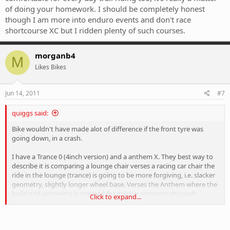
of doing your homework. I should be completely honest
though I am more into enduro events and don't race
shortcourse XC but I ridden plenty of such courses.
morganb4
M
Likes Bikes
Jun 14, 2011
#7
quiggs said:
Bike wouldn't have made alot of difference if the front tyre was
going down, in a crash.
I have a Trance 0 (4inch version) and a anthem X. They best way to
describe it is comparing a lounge chair verses a racing car chair the
ride in the lounge (trance) is going to be more forgiving, i.e. slacker
geometry, slightly longer wheel base. Verses the Anthem where the
build and geometry is specced for quicker response through
Click to expand...
cornering, changing directions etc.
In summing up the trance is going to be more forgiving to rider