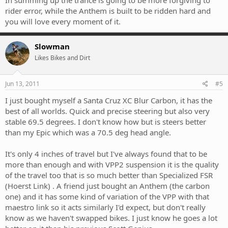
rider error, while the Anthem is built to be ridden hard and
you will love every moment of it.
Slowman
Likes Bikes and Dirt
Jun 13, 2011
#5
I just bought myself a Santa Cruz XC Blur Carbon, it has the
best of all worlds. Quick and precise steering but also very
stable 69.5 degrees. I don't know how but is steers better
than my Epic which was a 70.5 deg head angle.
It's only 4 inches of travel but I've always found that to be
more than enough and with VPP2 suspension it is the quality
of the travel too that is so much better than Specialized FSR
(Hoerst Link) . A friend just bought an Anthem (the carbon
one) and it has some kind of variation of the VPP with that
maestro link so it acts similarly I'd expect, but don't really
know as we haven't swapped bikes. I just know he goes a lot