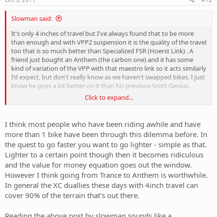
Slowman said:
It's only 4 inches of travel but I've always found that to be more
than enough and with VPP2 suspension it is the quality of the travel
too that is so much better than Specialized FSR (Hoerst Link) . A
friend just bought an Anthem (the carbon one) and it has some
kind of variation of the VPP with that maestro link so it acts similarly
I'd expect, but don't really know as we haven't swapped bikes. I just
know he goes a lot better on it than his previous Scott Genius.
Click to expand...
Anyway the the SC VPP2 suspension action is plush without pedal
bob or movement induced by rider weight shifts. So it is possible to
get the best of both worlds: suspension that resists other forces
I think most people who have been riding awhile and have
than bumps without being harsh. If you can get suspension that
more than 1 bike have been through this dilemma before. In
works like this 4" travel is plenty IMHO and there's no loss of
the quest to go faster you want to go lighter - simple as that.
comfort.
Lighter to a certain point though then it becomes ridiculous
and the value for money equation goes out the window.
So I reckon you can get a dedicated XC bike that is still quite
comfortable for every day trail riding too, it's really a matter of
However I think going from Trance to Anthem is worthwhile.
doing your homework. I should be completely honest though I am
In general the XC duallies these days with 4inch travel can
more into enduro events and don't race shortcourse XC but I
cover 90% of the terrain that's out there.
ridden plenty of such courses.
Reading the above post by slowman sounds like a