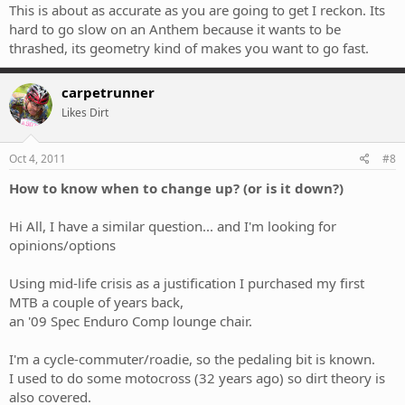
error, while the Anthem is built to be ridden hard and you will love
This is about as accurate as you are going to get I reckon. Its
every moment of it.
hard to go slow on an Anthem because it wants to be
thrashed, its geometry kind of makes you want to go fast.
carpetrunner
Likes Dirt
Oct 4, 2011
#8
How to know when to change up? (or is it down?)
Hi All, I have a similar question... and I'm looking for
opinions/options
Using mid-life crisis as a justification I purchased my first
MTB a couple of years back,
an '09 Spec Enduro Comp lounge chair.
I'm a cycle-commuter/roadie, so the pedaling bit is known.
I used to do some motocross (32 years ago) so dirt theory is
also covered.