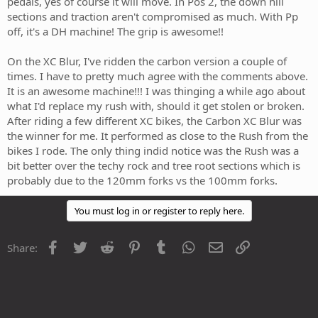
pedals, yes of course it will move. In Pos 2, the down hill
sections and traction aren't compromised as much. With Pp
off, it's a DH machine! The grip is awesome!!
On the XC Blur, I've ridden the carbon version a couple of
times. I have to pretty much agree with the comments above.
It is an awesome machine!!! I was thinging a while ago about
what I'd replace my rush with, should it get stolen or broken.
After riding a few different XC bikes, the Carbon XC Blur was
the winner for me. It performed as close to the Rush from the
bikes I rode. The only thing indid notice was the Rush was a
bit better over the techy rock and tree root sections which is
probably due to the 120mm forks vs the 100mm forks.
You must log in or register to reply here.
Facebook
Twitter
Reddit
Pinterest
Tumblr
WhatsApp
Email
Link
Share: