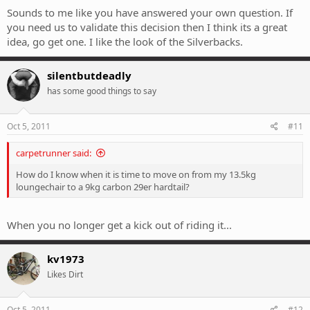
Sounds to me like you have answered your own question. If
you need us to validate this decision then I think its a great
idea, go get one. I like the look of the Silverbacks.
silentbutdeadly
has some good things to say
Oct 5, 2011
#11
carpetrunner said:
How do I know when it is time to move on from my 13.5kg
loungechair to a 9kg carbon 29er hardtail?
When you no longer get a kick out of riding it...
kv1973
Likes Dirt
Oct 5, 2011
#12