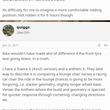
Its difficulty for me to imagine a more comfortable ridding
position. Not ridden it for 6 hours though.
quiggs
Likes Dirt
Jun 12, 2011
#4
Bike wouldn't have made alot of difference if the front tyre
was going down, in a crash.
I have a Trance 0 (4inch version) and a anthem X. They best
way to describe it is comparing a lounge chair verses a racing
car chair the ride in the lounge (trance) is going to be more
forgiving, i.e. slacker geometry, slightly longer wheel base.
Verses the Anthem where the build and geometry is specced
for quicker response through cornering, changing directions
etc.
In summing up the trance is going to be more forgiving to