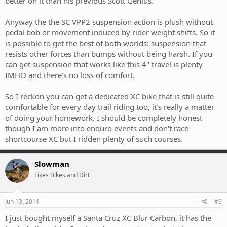
better on it than his previous Scott Genius.
Anyway the the SC VPP2 suspension action is plush without
pedal bob or movement induced by rider weight shifts. So it
is possible to get the best of both worlds: suspension that
resists other forces than bumps without being harsh. If you
can get suspension that works like this 4" travel is plenty
IMHO and there's no loss of comfort.
So I reckon you can get a dedicated XC bike that is still quite
comfortable for every day trail riding too, it's really a matter
of doing your homework. I should be completely honest
though I am more into enduro events and don't race
shortcourse XC but I ridden plenty of such courses.
Slowman
Likes Bikes and Dirt
Jun 13, 2011
#6
I just bought myself a Santa Cruz XC Blur Carbon, it has the