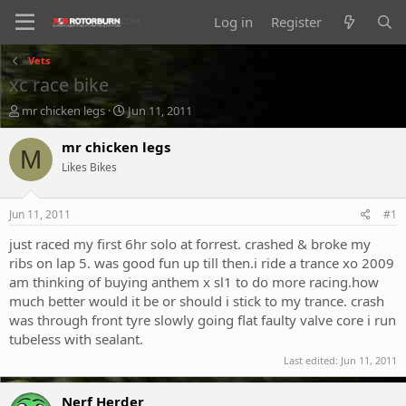
Log in
Register
Vets
xc race bike
T
S
mr chicken legs
Jun 11, 2011
h
t
r
a
mr chicken legs
M
e
r
Likes Bikes
a
t
d
d
s
a
Jun 11, 2011
#1
t
t
a
e
just raced my first 6hr solo at forrest. crashed & broke my
r
ribs on lap 5. was good fun up till then.i ride a trance xo 2009
t
am thinking of buying anthem x sl1 to do more racing.how
e
much better would it be or should i stick to my trance. crash
r
was through front tyre slowly going flat faulty valve core i run
tubeless with sealant.
Last edited:
Jun 11, 2011
Nerf Herder