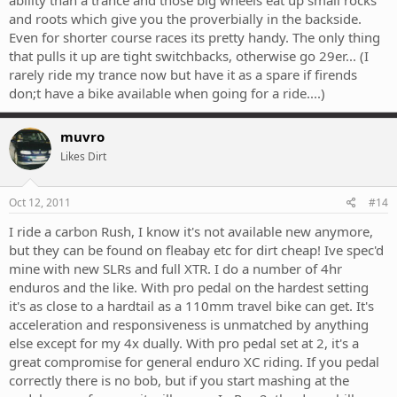
ability than a trance and those big wheels eat up small rocks
and roots which give you the proverbially in the backside.
Even for shorter course races its pretty handy. The only thing
that pulls it up are tight switchbacks, otherwise go 29er... (I
rarely ride my trance now but have it as a spare if firends
don;t have a bike available when going for a ride....)
muvro
Likes Dirt
Oct 12, 2011
#14
I ride a carbon Rush, I know it's not available new anymore,
but they can be found on fleabay etc for dirt cheap! Ive spec'd
mine with new SLRs and full XTR. I do a number of 4hr
enduros and the like. With pro pedal on the hardest setting
it's as close to a hardtail as a 110mm travel bike can get. It's
acceleration and responsiveness is unmatched by anything
else except for my 4x dually. With pro pedal set at 2, it's a
great compromise for general enduro XC riding. If you pedal
correctly there is no bob, but if you start mashing at the