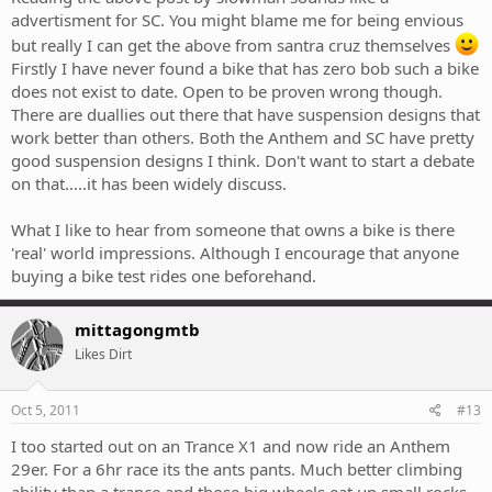
advertisment for SC. You might blame me for being envious
but really I can get the above from santra cruz themselves
Firstly I have never found a bike that has zero bob such a bike
does not exist to date. Open to be proven wrong though.
There are duallies out there that have suspension designs that
work better than others. Both the Anthem and SC have pretty
good suspension designs I think. Don't want to start a debate
on that.....it has been widely discuss.
What I like to hear from someone that owns a bike is there
'real' world impressions. Although I encourage that anyone
buying a bike test rides one beforehand.
mittagongmtb
Likes Dirt
Oct 5, 2011
#13
I too started out on an Trance X1 and now ride an Anthem
29er. For a 6hr race its the ants pants. Much better climbing