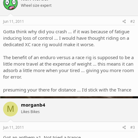
Wheel size expert
Jun 11, 2011
#2
Gotta think why did you crash ... if it was because of fatigue
inducing loss of control ... I would have thought riding on a
dedicated XC race rig would make it worse.
The benefit of an enduro versus a race rig is supposed to be a
little more travel at the expense of weight ... this means it can
adsorb a little more when your tired ... giving you more room
for error.
presuming your there for distance ... I'd stick with the Trance
morganb4
M
Likes Bikes
Jun 11, 2011
#3
Got an anthem x1. Not tried a trance.