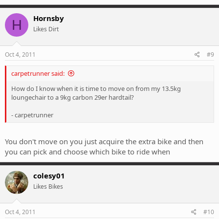
Hornsby
H
Likes Dirt
Oct 4, 2011
#9
carpetrunner said:
How do I know when it is time to move on from my 13.5kg
loungechair to a 9kg carbon 29er hardtail?
- carpetrunner
You don't move on you just acquire the extra bike and then
you can pick and choose which bike to ride when
colesy01
Likes Bikes
Oct 4, 2011
#10