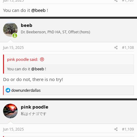
Jun 15, 2025
#1,107
:
You can do it
@beeb
!
beeb
Dr. Beebenson, PhD HA, ST, Offset (hons)
Jun 15, 2025
#1,108
pink poodle said:
You can do it
@beeb
!
Do or do not, there is no try!
R
downunderdallas
e
a
c
pink poodle
t
私はイナゴです
i
o
n
s
Jun 15, 2025
#1,109
: