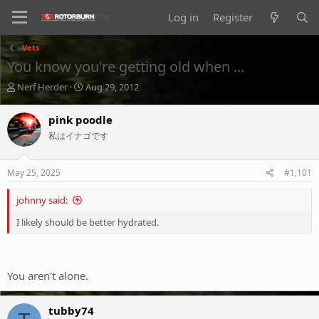
Log in
Register
Vets
You know you're getting old when ...
T
S
Nerf Herder
Aug 29, 2012
h
t
r
a
pink poodle
e
r
私はイナゴです
a
t
d
d
s
a
May 25, 2025
#1,101
t
t
a
e
johnny said:
r
t
I likely should be better hydrated.
e
r
You aren't alone.
tubby74