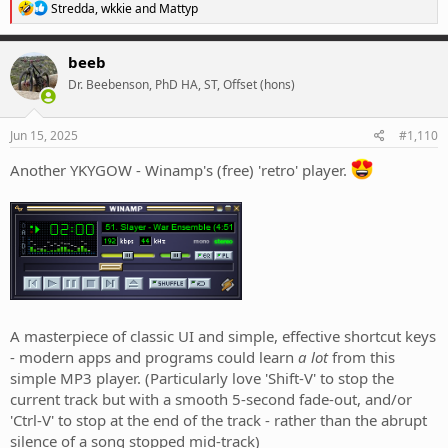
R
Stredda
,
wkkie
and
Mattyp
e
a
c
beeb
t
Dr. Beebenson, PhD HA, ST, Offset (hons)
i
o
n
s
Jun 15, 2025
#1,110
:
Another YKYGOW - Winamp's (free) 'retro' player.
A masterpiece of classic UI and simple, effective shortcut keys
- modern apps and programs could learn
a lot
from this
simple MP3 player. (Particularly love 'Shift-V' to stop the
current track but with a smooth 5-second fade-out, and/or
'Ctrl-V' to stop at the end of the track - rather than the abrupt
silence of a song stopped mid-track)