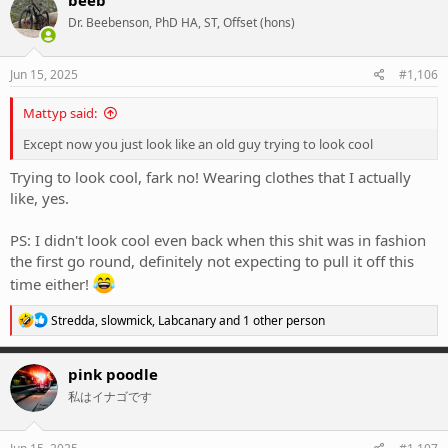
beeb
t
Dr. Beebenson, PhD HA, ST, Offset (hons)
i
o
n
s
Jun 15, 2025
#1,106
:
Mattyp said:
Except now you just look like an old guy trying to look cool
Trying to look cool, fark no! Wearing clothes that I actually
like, yes.
PS: I didn't look cool even back when this shit was in fashion
the first go round, definitely not expecting to pull it off this
time either!
R
Stredda
,
slowmick
,
Labcanary
and 1 other person
e
a
c
pink poodle
t
私はイナゴです
i
o
n
s