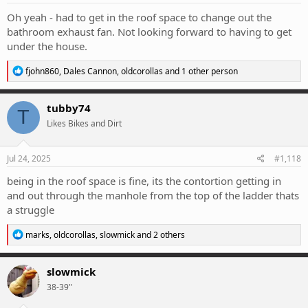
:
Oh yeah - had to get in the roof space to change out the
bathroom exhaust fan. Not looking forward to having to get
under the house.
R
fjohn860
,
Dales Cannon
,
oldcorollas
and 1 other person
e
a
c
tubby74
T
t
Likes Bikes and Dirt
i
o
n
s
Jul 24, 2025
#1,118
:
being in the roof space is fine, its the contortion getting in
and out through the manhole from the top of the ladder thats
a struggle
R
marks
,
oldcorollas
,
slowmick
and 2 others
e
a
c
slowmick
t
38-39"
i
o