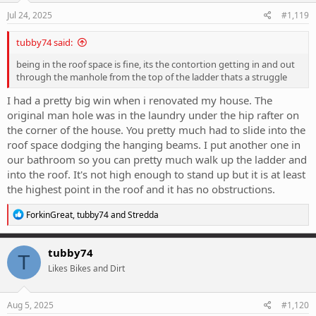
n
s
Jul 24, 2025
#1,119
:
tubby74 said:
being in the roof space is fine, its the contortion getting in and out
through the manhole from the top of the ladder thats a struggle
I had a pretty big win when i renovated my house. The
original man hole was in the laundry under the hip rafter on
the corner of the house. You pretty much had to slide into the
roof space dodging the hanging beams. I put another one in
our bathroom so you can pretty much walk up the ladder and
into the roof. It's not high enough to stand up but it is at least
the highest point in the roof and it has no obstructions.
R
ForkinGreat
,
tubby74
and
Stredda
e
a
c
tubby74
T
t
Likes Bikes and Dirt
i
o
n
s
Aug 5, 2025
#1,120
: