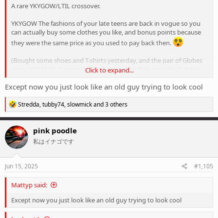
A rare YKYGOW/LTIL crossover.
YKYGOW The fashions of your late teens are back in vogue so you
can actually buy some clothes you like, and bonus points because
they were the same price as you used to pay back then.
(Bought some shoes and T-shirts yesterday, and the pair of Globes
were only $110 - I swear that's
cheaper
than they were back in the
Click to expand...
day...
)
Except now you just look like an old guy trying to look cool
R
Stredda
,
tubby74
,
slowmick
and 3 others
e
a
c
pink poodle
t
私はイナゴです
i
o
n
s
Jun 15, 2025
#1,105
:
Mattyp said:
Except now you just look like an old guy trying to look cool