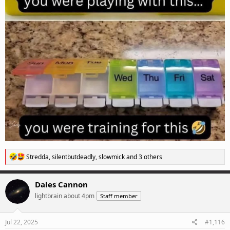
R
Stredda
,
silentbutdeadly
,
slowmick
and 3 others
e
a
c
Dales Cannon
t
lightbrain about 4pm
Staff member
i
o
n
s
Jul 22, 2025
#1,116
: