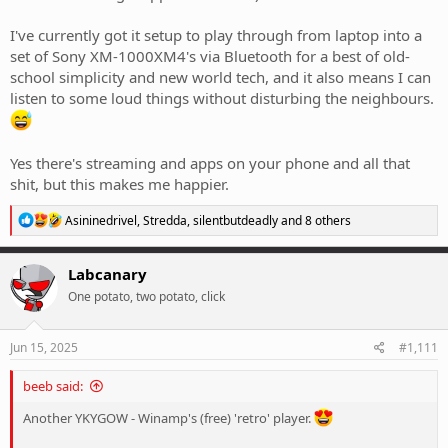
I've currently got it setup to play through from laptop into a
set of Sony XM-1000XM4's via Bluetooth for a best of old-
school simplicity and new world tech, and it also means I can
listen to some loud things without disturbing the neighbours.
Yes there's streaming and apps on your phone and all that
shit, but this makes me happier.
R
Asininedrivel
,
Stredda
,
silentbutdeadly
and 8 others
e
a
c
Labcanary
t
One potato, two potato, click
i
o
n
s
Jun 15, 2025
#1,111
:
beeb said:
Another YKYGOW - Winamp's (free) 'retro' player.