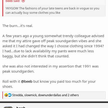
beeb said:
YKYGOW The fashions of your late teens are back in vogue so you
can actually buy some clothes you like
The burn...it's real.
A few years ago a young somewhat trendy colleague advised
me that my attire gave off peak soundgarden vibes and she
asked it I had changed the way I choose clothing since 1994?
I had...due to lack availability my pants were much less
baggy, but she didn't think that counted.
she was also not interested in my assertion that 1991 was
peak soundgarden.
Roll with it
@beeb
but know you paid too much for your
shoes.
R
Stredda
,
slowmick
,
downunderdallas
and 2 others
e
a
c