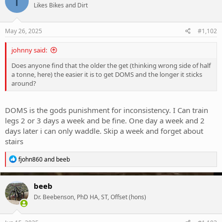
T
Likes Bikes and Dirt
May 26, 2025
#1,102
johnny said:
Does anyone find that the older the get (thinking wrong side of half
a tonne, here) the easier it is to get DOMS and the longer it sticks
around?
DOMS is the gods punishment for inconsistency. I Can train
legs 2 or 3 days a week and be fine. One day a week and 2
days later i can only waddle. Skip a week and forget about
stairs
R
fjohn860
and
beeb
e
a
c
beeb
t
Dr. Beebenson, PhD HA, ST, Offset (hons)
i
o
n
s