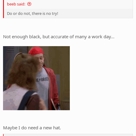
beeb said:
Do or do not, there is no try!
Not enough black, but accurate of many a work day...
Maybe I do need a new hat.