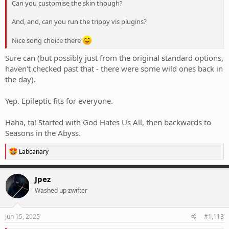
Can you customise the skin though?
And, and, can you run the trippy vis plugins?
Nice song choice there
Sure can (but possibly just from the original standard options,
haven't checked past that - there were some wild ones back in
the day).
Yep. Epileptic fits for everyone.
Haha, ta! Started with God Hates Us All, then backwards to
Seasons in the Abyss.
R
Labcanary
e
a
c
Jpez
t
Washed up zwifter
i
o
n
s
Jun 15, 2025
#1,113
: