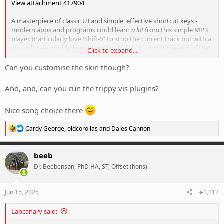
View attachment 417904
A masterpiece of classic UI and simple, effective shortcut keys -
modern apps and programs could learn
a lot
from this simple MP3
player. (Particularly love 'Shift-V' to stop the current track but with a
smooth 5-second fade-out, and/or 'Ctrl-V' to stop at the end of the
Click to expand...
track - rather than the abrupt silence of a song stopped mid-track)
Can you customise the skin though?
I've currently got it setup to play through from laptop into a set of
Sony XM-1000XM4's via Bluetooth for a best of old-school simplicity
And, and, can you run the trippy vis plugins?
and new world tech, and it also means I can listen to some loud
things without disturbing the neighbours.
Nice song choice there
Yes there's streaming and apps on your phone and all that shit, but
R
Cardy George
,
oldcorollas
and
Dales Cannon
this makes me happier.
e
a
c
beeb
t
Dr. Beebenson, PhD HA, ST, Offset (hons)
i
o
n
s
Jun 15, 2025
#1,112
:
Labcanary said: