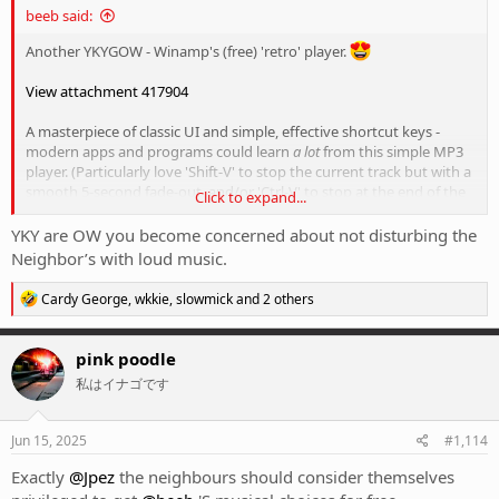
beeb said:
Another YKYGOW - Winamp's (free) 'retro' player.
View attachment 417904
A masterpiece of classic UI and simple, effective shortcut keys -
modern apps and programs could learn
a lot
from this simple MP3
player. (Particularly love 'Shift-V' to stop the current track but with a
smooth 5-second fade-out, and/or 'Ctrl-V' to stop at the end of the
Click to expand...
track - rather than the abrupt silence of a song stopped mid-track)
YKY are OW you become concerned about not disturbing the
I've currently got it setup to play through from laptop into a set of
Neighbor’s with loud music.
Sony XM-1000XM4's via Bluetooth for a best of old-school simplicity
and new world tech, and it also means I can listen to some loud
R
Cardy George
,
wkkie
,
slowmick
and 2 others
things without disturbing the neighbours.
e
a
c
Yes there's streaming and apps on your phone and all that shit, but
pink poodle
t
this makes me happier.
私はイナゴです
i
o
n
s
Jun 15, 2025
#1,114
:
Exactly
@Jpez
the neighbours should consider themselves