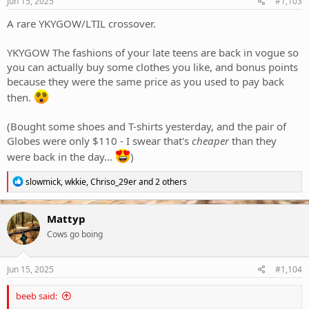
Jun 15, 2025
#1,103
:
A rare YKYGOW/LTIL crossover.
YKYGOW The fashions of your late teens are back in vogue so
you can actually buy some clothes you like, and bonus points
because they were the same price as you used to pay back
then.
(Bought some shoes and T-shirts yesterday, and the pair of
Globes were only $110 - I swear that's
cheaper
than they
were back in the day...
)
R
slowmick
,
wkkie
,
Chriso_29er
and 2 others
e
a
c
Mattyp
t
Cows go boing
i
o
n
s
Jun 15, 2025
#1,104
:
beeb said: