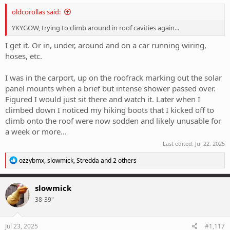
oldcorollas said:
YKYGOW, trying to climb around in roof cavities again...
I get it. Or in, under, around and on a car running wiring,
hoses, etc.
I was in the carport, up on the roofrack marking out the solar
panel mounts when a brief but intense shower passed over.
Figured I would just sit there and watch it. Later when I
climbed down I noticed my hiking boots that I kicked off to
climb onto the roof were now sodden and likely unusable for
a week or more...
Last edited:
Jul 22, 2025
R
ozzybmx
,
slowmick
,
Stredda
and 2 others
e
a
c
slowmick
t
38-39"
i
o
n
s
Jul 23, 2025
#1,117