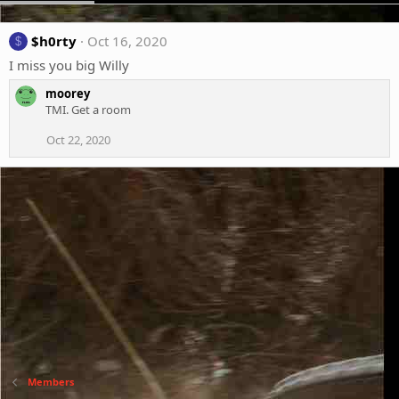
$h0rty
Oct 16, 2020
$
I miss you big Willy
moorey
TMI. Get a room
Oct 22, 2020
Members