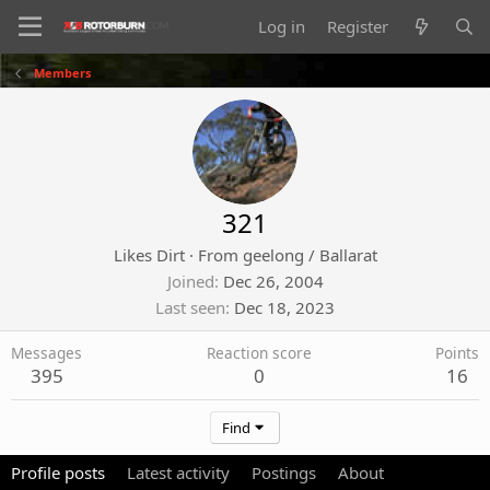
Log in
Register
Members
321
Likes Dirt
·
From
geelong / Ballarat
Joined
Dec 26, 2004
Last seen
Dec 18, 2023
Messages
Reaction score
Points
395
0
16
Find
Profile posts
Latest activity
Postings
About