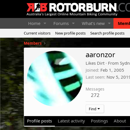
Home
Forums
What's new
Memb
Current visitors
New profile posts
Search profile posts
Members
aaronzor
Likes Dirt
·
From
Sydn
Joined
Feb 1, 2005
Last seen
Nov 5, 201
Messages
272
Find
Profile posts
Latest activity
Postings
About