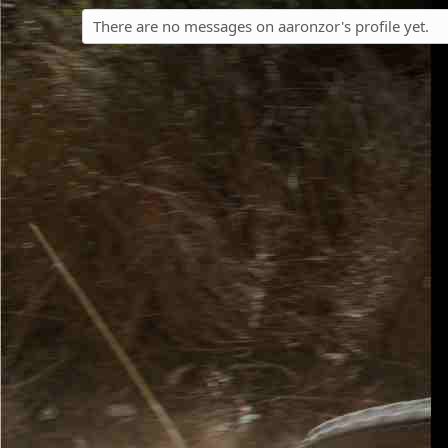
There are no messages on aaronzor's profile yet.