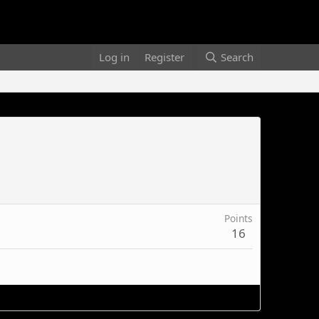
Log in
Register
Search
Points
16