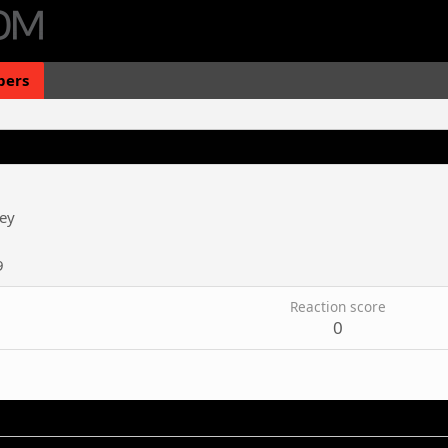
ers
ey
9
Reaction score
0