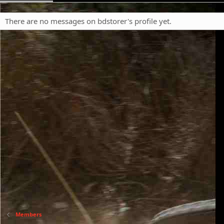
There are no messages on bdstorer's profile yet.
Members