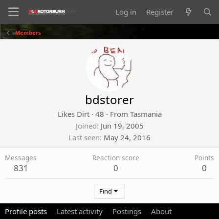
Log in
Register
Members
bdstorer
Likes Dirt
·
48
·
From
Tasmania
Joined
Jun 19, 2005
Last seen
May 24, 2016
Messages
Reaction score
Points
831
0
0
Find
Profile posts
Latest activity
Postings
About