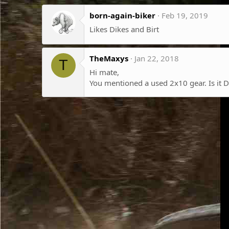
born-again-biker
Feb 19, 2019
Likes Dikes and Birt
TheMaxys
Jan 22, 2018
T
Hi mate,
You mentioned a used 2x10 gear. Is it 