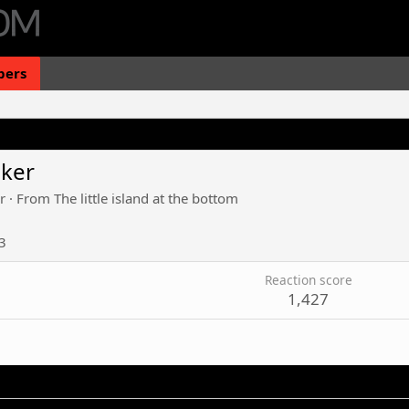
ers
iker
r
·
From
The little island at the bottom
3
Reaction score
1,427