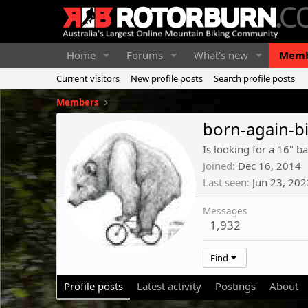
Home
Forums
What's new
Memb
Current visitors
New profile posts
Search profile posts
Members
born-again-b
Is looking for a 16" ba
Joined
Dec 16, 2014
Last seen
Jun 23, 202
Messages
1,932
Find
Profile posts
Latest activity
Postings
About