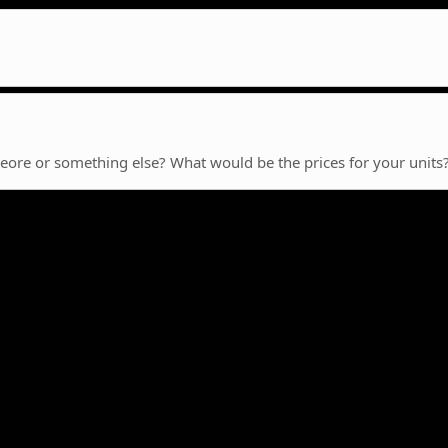
Deore or something else? What would be the prices for your units