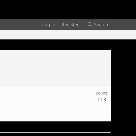
Log in
Register
Search
Points
113