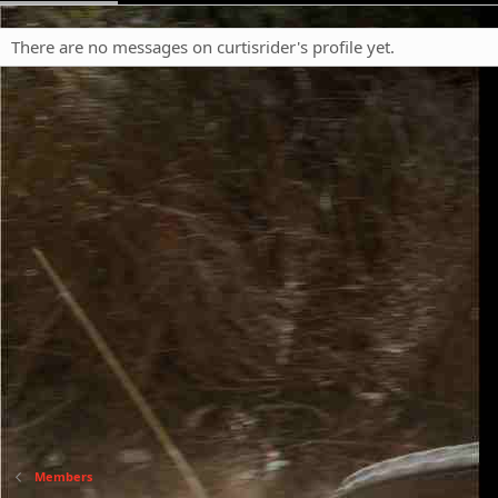
There are no messages on curtisrider's profile yet.
Members