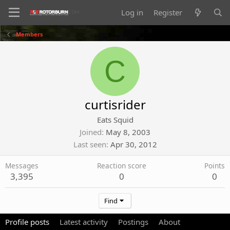
Log in
Register
Members
C
curtisrider
Eats Squid
Joined
May 8, 2003
Last seen
Apr 30, 2012
Messages
Reaction score
Points
3,395
0
0
Find
Profile posts
Latest activity
Postings
About